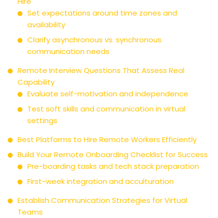
Hire
Set expectations around time zones and
availability
Clarify asynchronous vs. synchronous
communication needs
Remote Interview Questions That Assess Real
Capability
Evaluate self-motivation and independence
Test soft skills and communication in virtual
settings
Best Platforms to Hire Remote Workers Efficiently
Build Your Remote Onboarding Checklist for Success
Pre-boarding tasks and tech stack preparation
First-week integration and acculturation
Establish Communication Strategies for Virtual
Teams