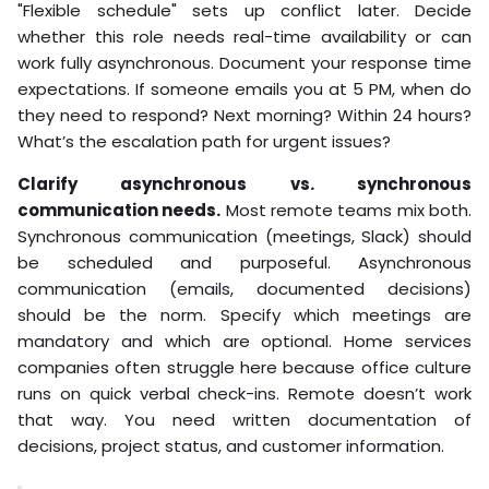
"Flexible schedule" sets up conflict later. Decide
whether this role needs real-time availability or can
work fully asynchronous. Document your response time
expectations. If someone emails you at 5 PM, when do
they need to respond? Next morning? Within 24 hours?
What’s the escalation path for urgent issues?
Clarify asynchronous vs. synchronous
communication needs.
Most remote teams mix both.
Synchronous communication (meetings, Slack) should
be scheduled and purposeful. Asynchronous
communication (emails, documented decisions)
should be the norm. Specify which meetings are
mandatory and which are optional. Home services
companies often struggle here because office culture
runs on quick verbal check-ins. Remote doesn’t work
that way. You need written documentation of
decisions, project status, and customer information.