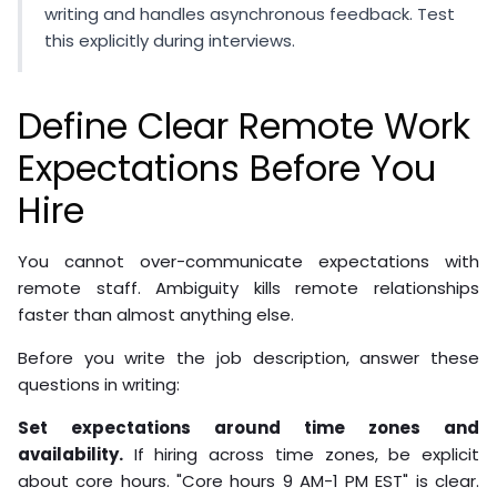
writing and handles asynchronous feedback. Test
this explicitly during interviews.
Define Clear Remote Work
Expectations Before You
Hire
You cannot over-communicate expectations with
remote staff. Ambiguity kills remote relationships
faster than almost anything else.
Before you write the job description, answer these
questions in writing:
Set expectations around time zones and
availability.
If hiring across time zones, be explicit
about core hours. "Core hours 9 AM-1 PM EST" is clear.