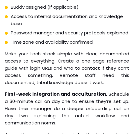
Buddy assigned (if applicable)
Access to internal documentation and knowledge
base
Password manager and security protocols explained
Time zone and availability confirmed
Make your tech stack simple with clear, documented
access to everything. Create a one-page reference
guide with login URLs and who to contact if they can’t
access something. Remote staff need this
documented; tribal knowledge doesn’t work.
First-week integration and acculturation.
Schedule
a 30-minute call on day one to ensure they’re set up.
Have their manager do a deeper onboarding call on
day two explaining the actual workflow and
communication norms.