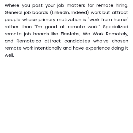
Where you post your job matters for remote hiring.
General job boards (LinkedIn, Indeed) work but attract
people whose primary motivation is "work from home"
rather than "I’m good at remote work." Specialized
remote job boards like FlexJobs, We Work Remotely,
and Remote.co attract candidates who’ve chosen
remote work intentionally and have experience doing it
well.