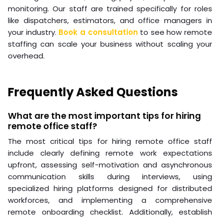
monitoring. Our staff are trained specifically for roles
like dispatchers, estimators, and office managers in
your industry.
Book a consultation
to see how remote
staffing can scale your business without scaling your
overhead.
Frequently Asked Questions
What are the most important tips for hiring
remote office staff?
The most critical tips for hiring remote office staff
include clearly defining remote work expectations
upfront, assessing self-motivation and asynchronous
communication skills during interviews, using
specialized hiring platforms designed for distributed
workforces, and implementing a comprehensive
remote onboarding checklist. Additionally, establish