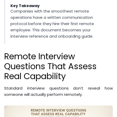
Key Takeaway
Companies with the smoothest remote
operations have a written communication
protocol before they hire their first remote
employee. This document becomes your
interview reference and onboarding guide.
Remote Interview
Questions That Assess
Real Capability
Standard interview questions don’t reveal how
someone will actually perform remotely.