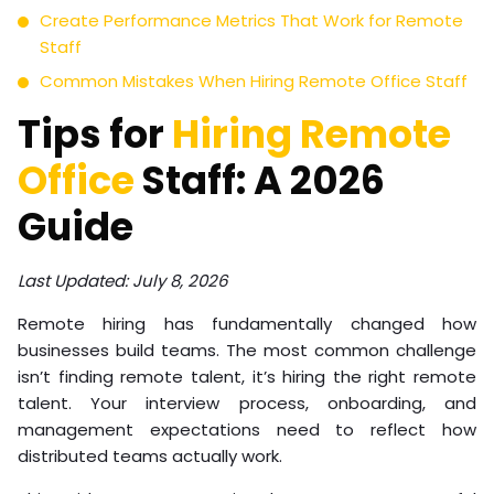
Create Performance Metrics That Work for Remote
Staff
Common Mistakes When Hiring Remote Office Staff
Tips for
Hiring Remote
Office
Staff: A 2026
Guide
Last Updated: July 8, 2026
Remote hiring has fundamentally changed how
businesses build teams. The most common challenge
isn’t finding remote talent, it’s hiring the right remote
talent. Your interview process, onboarding, and
management expectations need to reflect how
distributed teams actually work.