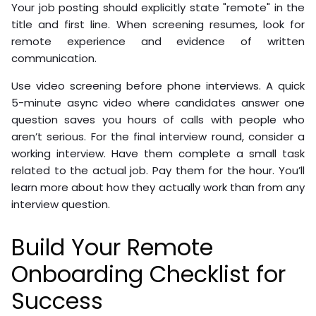
Your job posting should explicitly state "remote" in the
title and first line. When screening resumes, look for
remote experience and evidence of written
communication.
Use video screening before phone interviews. A quick
5-minute async video where candidates answer one
question saves you hours of calls with people who
aren’t serious. For the final interview round, consider a
working interview. Have them complete a small task
related to the actual job. Pay them for the hour. You’ll
learn more about how they actually work than from any
interview question.
Build Your Remote
Onboarding Checklist for
Success