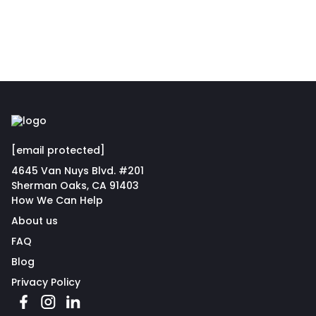
[email protected]
4645 Van Nuys Blvd. #201
Sherman Oaks, CA 91403
How We Can Help
About us
FAQ
Blog
Privacy Policy