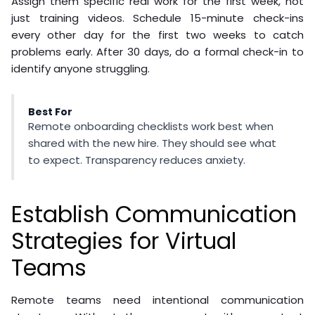
Assign them specific real work for the first week, not
just training videos. Schedule 15-minute check-ins
every other day for the first two weeks to catch
problems early. After 30 days, do a formal check-in to
identify anyone struggling.
Best For
Remote onboarding checklists work best when
shared with the new hire. They should see what
to expect. Transparency reduces anxiety.
Establish Communication
Strategies for Virtual
Teams
Remote teams need intentional communication