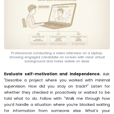
Professional conducting a video interview on a laptop,
showing engaged candidate on screen with clear virtual
background and notes visible on desk
Evaluate self-motivation and independence.
Ask:
"Describe a project where you worked with minimal
supervision. How did you stay on track?" Listen for
whether they checked in proactively or waited to be
told what to do. Follow with: "Walk me through how
you’d handle a situation where you’re blocked waiting
for information from someone else. What’s your