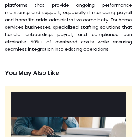
platforms that provide ongoing performance
monitoring and support, especially if managing payroll
and benefits adds administrative complexity. For home
services businesses, specialized staffing solutions that
handle onboarding, payroll, and compliance can
eliminate 50%+ of overhead costs while ensuring
seamless integration into existing operations.
You May Also Like