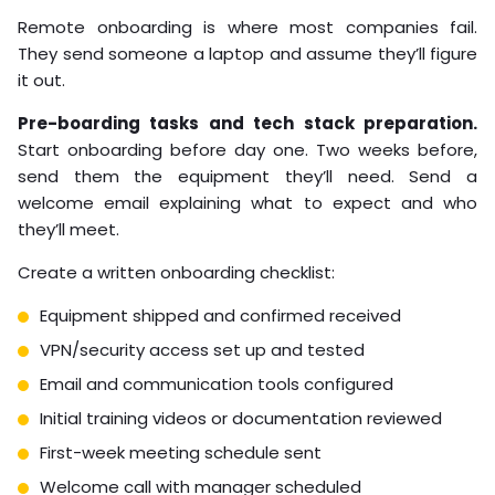
Remote onboarding is where most companies fail.
They send someone a laptop and assume they’ll figure
it out.
Pre-boarding tasks and tech stack preparation.
Start onboarding before day one. Two weeks before,
send them the equipment they’ll need. Send a
welcome email explaining what to expect and who
they’ll meet.
Create a written onboarding checklist:
Equipment shipped and confirmed received
VPN/security access set up and tested
Email and communication tools configured
Initial training videos or documentation reviewed
First-week meeting schedule sent
Welcome call with manager scheduled