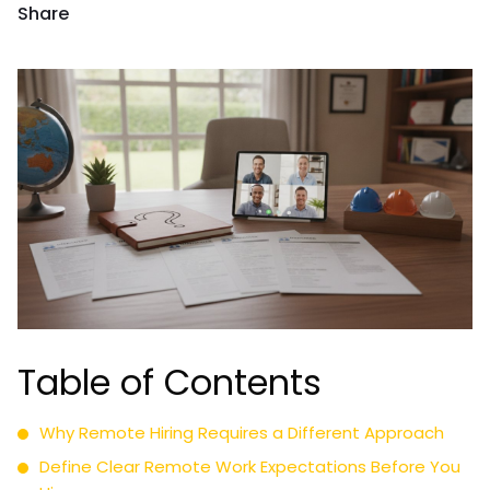
Share
Table of Contents
Why Remote Hiring Requires a Different Approach
Define Clear Remote Work Expectations Before You