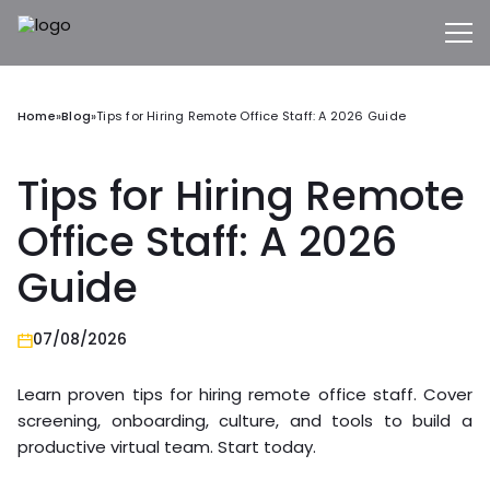
Home
»
Blog
»
Tips for Hiring Remote Office Staff: A 2026 Guide
Tips for Hiring Remote
Office Staff: A 2026
Guide
07/08/2026
Learn proven tips for hiring remote office staff. Cover
screening, onboarding, culture, and tools to build a
productive virtual team. Start today.