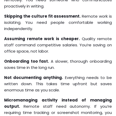
proactively in writing.
Skipping the culture fit assessment.
Remote work is
isolating. You need people comfortable working
independently.
Assuming remote work is cheaper.
Quality remote
staff command competitive salaries. You’re saving on
office space, not labor.
Onboarding too fast.
A slower, thorough onboarding
saves time in the long run.
Not documenting anything.
Everything needs to be
written down. This takes time upfront but saves
enormous time as you scale.
Micromanaging activity instead of managing
output.
Remote staff need autonomy. If you’re
requiring time tracking or screenshot monitoring, you