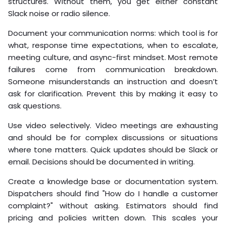
structures. Without them, you get either constant
Slack noise or radio silence.
Document your communication norms: which tool is for
what, response time expectations, when to escalate,
meeting culture, and async-first mindset. Most remote
failures come from communication breakdown.
Someone misunderstands an instruction and doesn’t
ask for clarification. Prevent this by making it easy to
ask questions.
Use video selectively. Video meetings are exhausting
and should be for complex discussions or situations
where tone matters. Quick updates should be Slack or
email. Decisions should be documented in writing.
Create a knowledge base or documentation system.
Dispatchers should find "How do I handle a customer
complaint?" without asking. Estimators should find
pricing and policies written down. This scales your