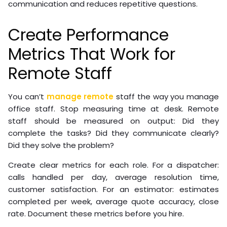
communication and reduces repetitive questions.
Create Performance
Metrics That Work for
Remote Staff
You can’t
manage remote
staff the way you manage
office staff. Stop measuring time at desk. Remote
staff should be measured on output: Did they
complete the tasks? Did they communicate clearly?
Did they solve the problem?
Create clear metrics for each role. For a dispatcher:
calls handled per day, average resolution time,
customer satisfaction. For an estimator: estimates
completed per week, average quote accuracy, close
rate. Document these metrics before you hire.