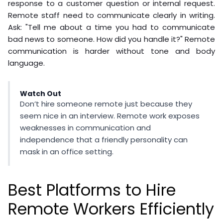
response to a customer question or internal request.
Remote staff need to communicate clearly in writing.
Ask: "Tell me about a time you had to communicate
bad news to someone. How did you handle it?" Remote
communication is harder without tone and body
language.
Watch Out
Don’t hire someone remote just because they
seem nice in an interview. Remote work exposes
weaknesses in communication and
independence that a friendly personality can
mask in an office setting.
Best Platforms to Hire
Remote Workers Efficiently