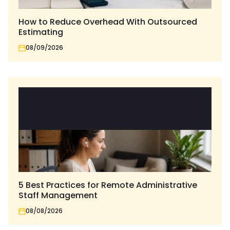
How to Reduce Overhead With Outsourced
Estimating
08/09/2026
5 Best Practices for Remote Administrative
Staff Management
08/08/2026