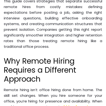
This guide covers strategies that separate successful
remote hires from costly mistakes: defining
expectations before posting a job, asking the right
interview questions, building effective onboarding
systems, and creating communication structures that
prevent isolation. Companies getting this right report
significantly smoother integration and higher retention
rates than those treating remote hiring like a
traditional office process.
Why Remote Hiring
Requires a Different
Approach
Remote hiring isn’t office hiring done from home. The
skill set changes. When you hire someone for your
office, you’re hiring for presence and availability. When