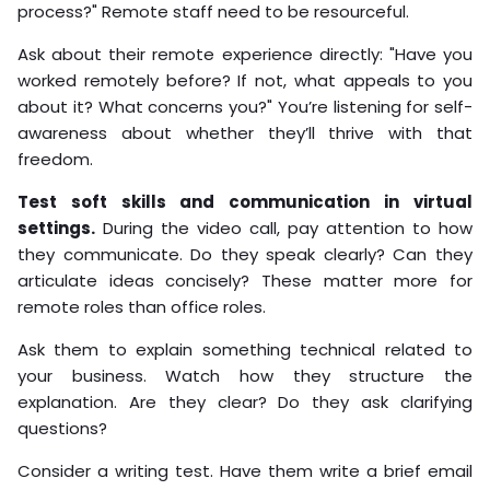
process?" Remote staff need to be resourceful.
Ask about their remote experience directly: "Have you
worked remotely before? If not, what appeals to you
about it? What concerns you?" You’re listening for self-
awareness about whether they’ll thrive with that
freedom.
Test soft skills and communication in virtual
settings.
During the video call, pay attention to how
they communicate. Do they speak clearly? Can they
articulate ideas concisely? These matter more for
remote roles than office roles.
Ask them to explain something technical related to
your business. Watch how they structure the
explanation. Are they clear? Do they ask clarifying
questions?
Consider a writing test. Have them write a brief email