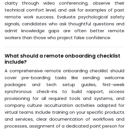
clarity through video conferencing, observe their
technical comfort level, and ask for examples of past
remote work success. Evaluate psychological safety
signals, candidates who ask thoughtful questions and
admit knowledge gaps are often better remote
workers than those who project false confidence.
What should a remote onboarding checklist
include?
A comprehensive remote onboarding checklist should
cover pre-boarding tasks like sending welcome
packages and tech setup guides, first-week
synchronous check-ins to build rapport, access
provisioning for all required tools and systems, and
company culture acculturation activities adapted for
virtual teams. Include training on your specific products
and services, clear documentation of workflows and
processes, assignment of a dedicated point person for