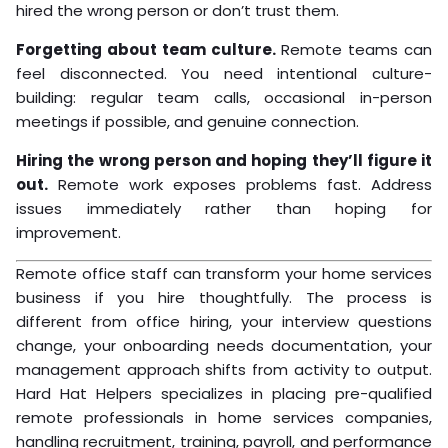
hired the wrong person or don’t trust them.
Forgetting about team culture.
Remote teams can
feel disconnected. You need intentional culture-
building: regular team calls, occasional in-person
meetings if possible, and genuine connection.
Hiring the wrong person and hoping they’ll figure it
out.
Remote work exposes problems fast. Address
issues immediately rather than hoping for
improvement.
Remote office staff can transform your home services
business if you hire thoughtfully. The process is
different from office hiring, your interview questions
change, your onboarding needs documentation, your
management approach shifts from activity to output.
Hard Hat Helpers specializes in placing pre-qualified
remote professionals in home services companies,
handling recruitment, training, payroll, and performance