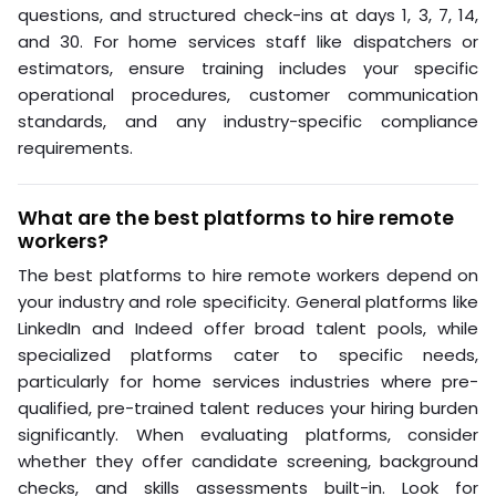
questions, and structured check-ins at days 1, 3, 7, 14,
and 30. For home services staff like dispatchers or
estimators, ensure training includes your specific
operational procedures, customer communication
standards, and any industry-specific compliance
requirements.
What are the best platforms to hire remote
workers?
The best platforms to hire remote workers depend on
your industry and role specificity. General platforms like
LinkedIn and Indeed offer broad talent pools, while
specialized platforms cater to specific needs,
particularly for home services industries where pre-
qualified, pre-trained talent reduces your hiring burden
significantly. When evaluating platforms, consider
whether they offer candidate screening, background
checks, and skills assessments built-in. Look for