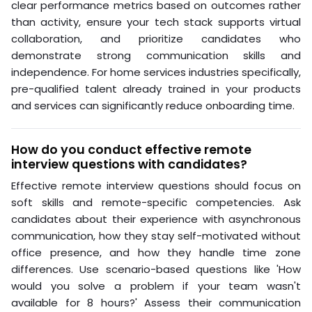
clear performance metrics based on outcomes rather
than activity, ensure your tech stack supports virtual
collaboration, and prioritize candidates who
demonstrate strong communication skills and
independence. For home services industries specifically,
pre-qualified talent already trained in your products
and services can significantly reduce onboarding time.
How do you conduct effective remote
interview questions with candidates?
Effective remote interview questions should focus on
soft skills and remote-specific competencies. Ask
candidates about their experience with asynchronous
communication, how they stay self-motivated without
office presence, and how they handle time zone
differences. Use scenario-based questions like 'How
would you solve a problem if your team wasn't
available for 8 hours?' Assess their communication