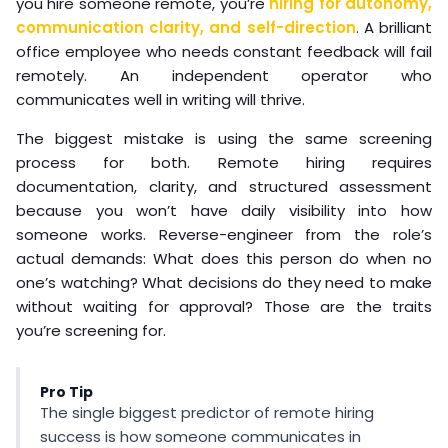
you hire someone remote, you’re
hiring for autonomy,
communication clarity, and self-direction
. A brilliant
office employee who needs constant feedback will fail
remotely. An independent operator who
communicates well in writing will thrive.
The biggest mistake is using the same screening
process for both. Remote hiring requires
documentation, clarity, and structured assessment
because you won’t have daily visibility into how
someone works. Reverse-engineer from the role’s
actual demands: What does this person do when no
one’s watching? What decisions do they need to make
without waiting for approval? Those are the traits
you’re screening for.
Pro Tip
The single biggest predictor of remote hiring
success is how someone communicates in