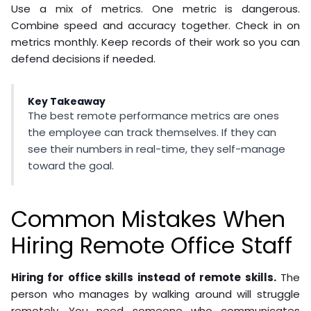
Use a mix of metrics. One metric is dangerous.
Combine speed and accuracy together. Check in on
metrics monthly. Keep records of their work so you can
defend decisions if needed.
Key Takeaway
The best remote performance metrics are ones
the employee can track themselves. If they can
see their numbers in real-time, they self-manage
toward the goal.
Common Mistakes When
Hiring Remote Office Staff
Hiring for office skills instead of remote skills.
The
person who manages by walking around will struggle
remotely. You need someone who communicates