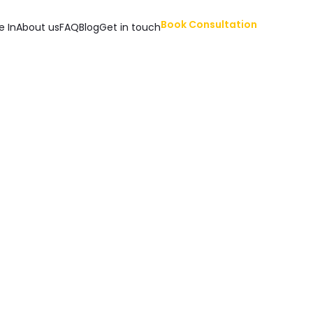
Book Consultation
e In
About us
FAQ
Blog
Get in touch