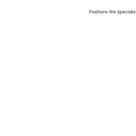
Positions We Specializ