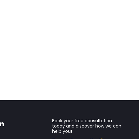
Book your free consultation
today and discover how we can
help you!