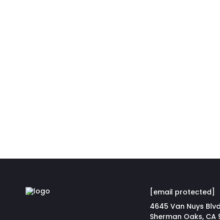
[email protected]
4645 Van Nuys Blvd
Sherman Oaks, CA 