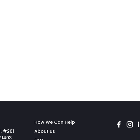
How We Can Help
. #201
About us
91403