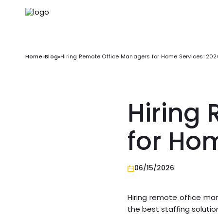
Home
»
Blog
»
Hiring Remote Office Managers for Home Services: 20
Hiring
for Ho
06/15/2026
Hiring remote office man
the best staffing solutio