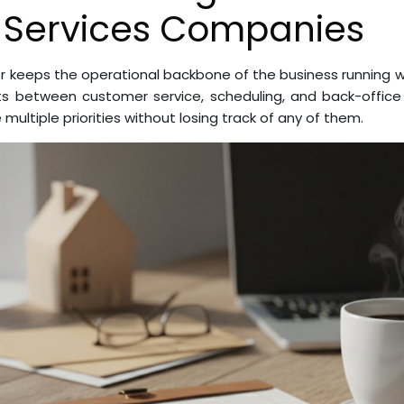
 Services Companies
 keeps the operational backbone of the business running wh
sits between customer service, scheduling, and back-office 
ultiple priorities without losing track of any of them.