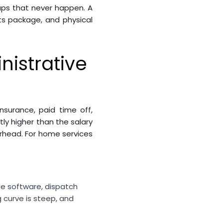
-ups that never happen. A
its package, and physical
nistrative
nsurance, paid time off,
ly higher than the salary
erhead. For home services
ce software, dispatch
 curve is steep, and