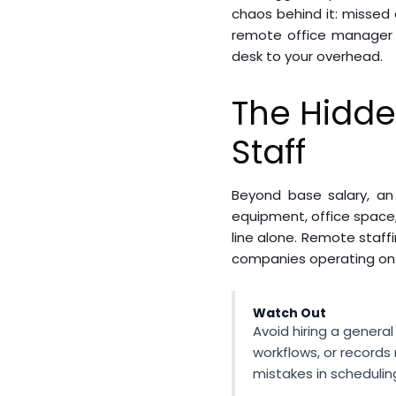
chaos behind it: missed 
remote office manager so
desk to your overhead.
The Hidde
Staff
Beyond base salary, an 
equipment, office space,
line alone. Remote staff
companies operating on t
Watch Out
Avoid hiring a genera
workflows, or records
mistakes in schedulin