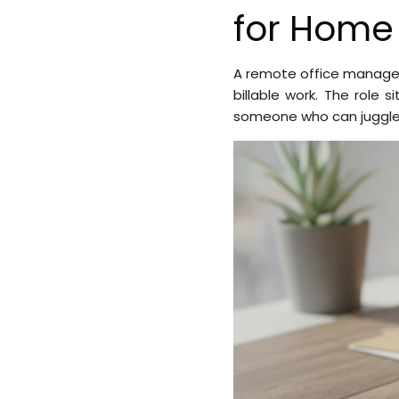
for Home
A remote office manager
billable work. The role 
someone who can juggle m