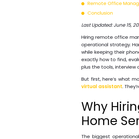
Remote Office Manage
Conclusion
Last Updated: June 15, 2
Hiring remote office man
operational strategy. H
while keeping their phon
exactly how to find, ev
plus the tools, interview
But first, here’s what 
virtual assistant
. They’
Why Hiri
Home Ser
The biggest operationa