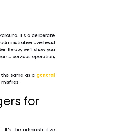
around. It’s a deliberate
 administrative overhead
er. Below, we’ll show you
home services operation,
er the same as a
general
misfires.
ers for
r. It’s the administrative