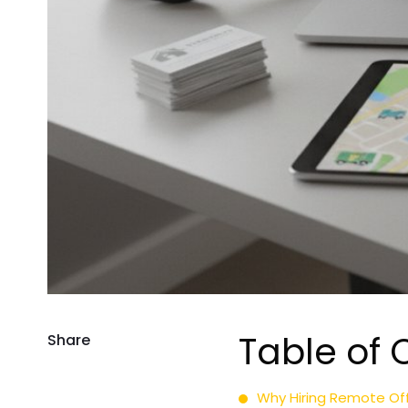
Table of 
Share
Why Hiring Remote Of