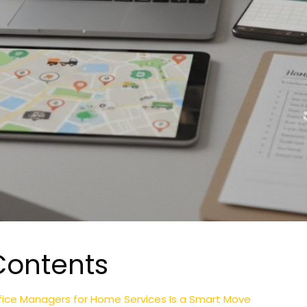
Contents
fice Managers for Home Services Is a Smart Move