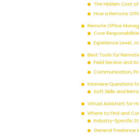
The Hidden Cost of
How a Remote Offic
Remote Office Manage
Core Responsibiliti
Experience Level, J
Best Tools for Remot
Field Service and S
Communication, Pr
Interview Questions f
Soft Skills and Re
Virtual Assistant for
Where to Find and Co
Industry-Specific S
General Freelance 