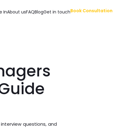
Book Consultation
e In
About us
FAQ
Blog
Get in touch
anagers
 Guide
 interview questions, and