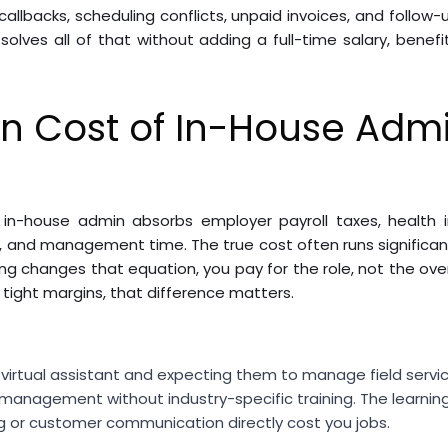
callbacks, scheduling conflicts, unpaid invoices, and follow
lves all of that without adding a full-time salary, benef
n Cost of In-House Admi
in-house admin absorbs employer payroll taxes, health i
 and management time. The true cost often runs significant
ing changes that equation, you pay for the role, not the ov
ight margins, that difference matters.
l virtual assistant and expecting them to manage field servi
 management without industry-specific training. The learning
g or customer communication directly cost you jobs.