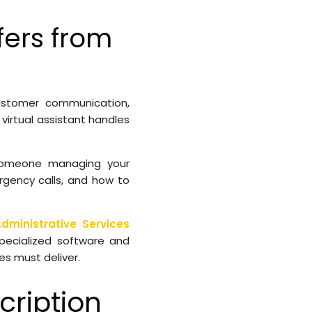
fers from
ustomer communication,
irtual assistant handles
 Someone managing your
rgency calls, and how to
dministrative Services
specialized software and
es must deliver.
ription