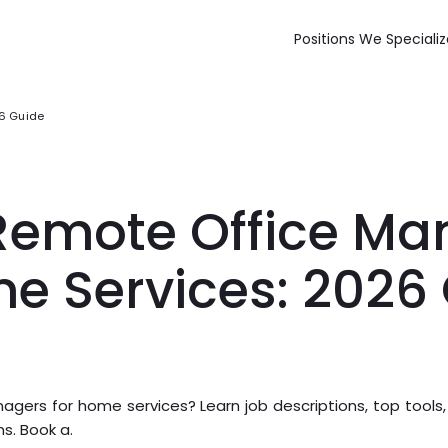
Positions We Specializ
26 Guide
 Remote Office M
me Services: 2026
agers for home services? Learn job descriptions, top tools,
ns. Book a.