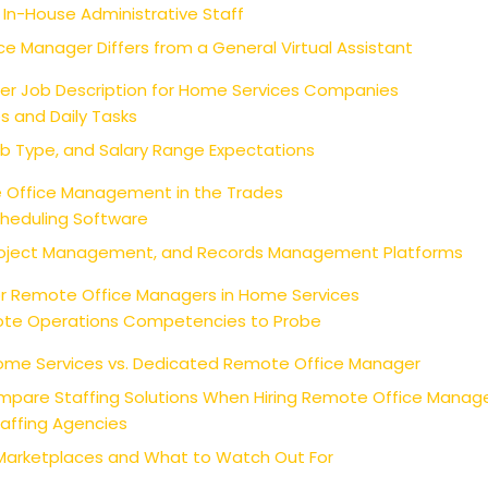
 In-House Administrative Staff
e Manager Differs from a General Virtual Assistant
r Job Description for Home Services Companies
es and Daily Tasks
ob Type, and Salary Range Expectations
e Office Management in the Trades
cheduling Software
oject Management, and Records Management Platforms
or Remote Office Managers in Home Services
mote Operations Competencies to Probe
 Home Services vs. Dedicated Remote Office Manager
mpare Staffing Solutions When Hiring Remote Office Manage
taffing Agencies
Marketplaces and What to Watch Out For