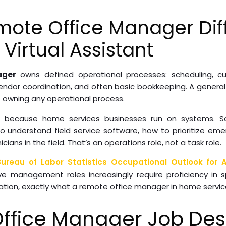
ote Office Manager Dif
Virtual Assistant
ager
owns defined operational processes: scheduling, c
dor coordination, and often basic bookkeeping. A general v
 owning any operational process.
rs because home services businesses run on systems.
 understand field service software, how to prioritize eme
ans in the field. That’s an operations role, not a task role.
Bureau of Labor Statistics Occupational Outlook for A
ive management roles increasingly require proficiency in 
ation, exactly what a remote office manager in home servic
ffice Manager Job Desc