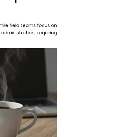
ile field teams focus on
administration, requiring