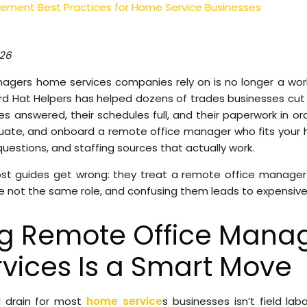
ment Best Practices for Home Service Businesses
026
agers home services companies rely on is no longer a work
ard Hat Helpers has helped dozens of trades businesses cut
es answered, their schedules full, and their paperwork in ord
aluate, and onboard a remote office manager who fits your 
 questions, and staffing sources that actually work.
most guides get wrong: they treat a remote office manag
re not the same role, and confusing them leads to expensive 
ng Remote Office Manag
vices Is a Smart Move
l drain for most
home service
s businesses isn’t field labo