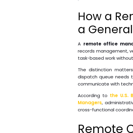
How a Rem
a General 
A
remote office man
records management, ven
task-based work without
The distinction matte
dispatch queue needs to
communicate with technici
According to
the U.S. 
Managers
, administrat
cross-functional coordin
Remote O