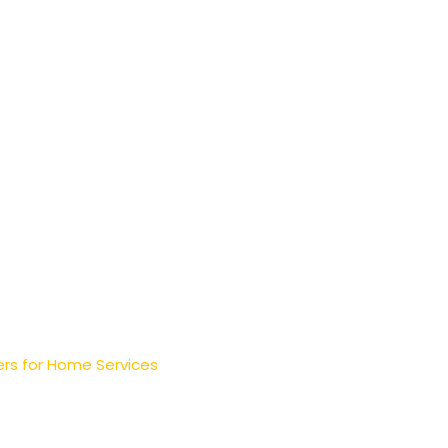
rs for Home Services