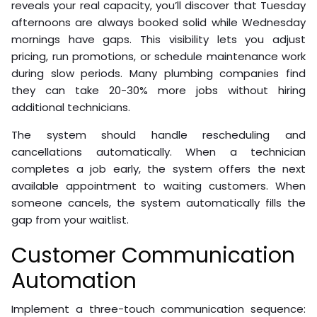
reveals your real capacity, you’ll discover that Tuesday
afternoons are always booked solid while Wednesday
mornings have gaps. This visibility lets you adjust
pricing, run promotions, or schedule maintenance work
during slow periods. Many plumbing companies find
they can take 20-30% more jobs without hiring
additional technicians.
The system should handle rescheduling and
cancellations automatically. When a technician
completes a job early, the system offers the next
available appointment to waiting customers. When
someone cancels, the system automatically fills the
gap from your waitlist.
Customer Communication
Automation
Implement a three-touch communication sequence: