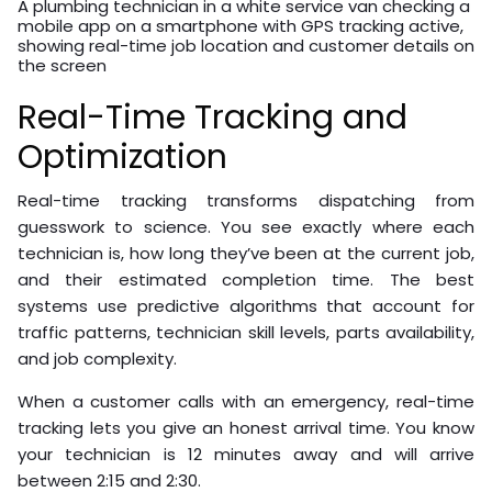
A plumbing technician in a white service van checking a
mobile app on a smartphone with GPS tracking active,
showing real-time job location and customer details on
the screen
Real-Time Tracking and
Optimization
Real-time tracking transforms dispatching from
guesswork to science. You see exactly where each
technician is, how long they’ve been at the current job,
and their estimated completion time. The best
systems use predictive algorithms that account for
traffic patterns, technician skill levels, parts availability,
and job complexity.
When a customer calls with an emergency, real-time
tracking lets you give an honest arrival time. You know
your technician is 12 minutes away and will arrive
between 2:15 and 2:30.