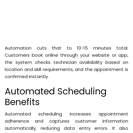
Automation cuts that to 10-15 minutes total.
Customers book online through your website or app,
the system checks technician availability based on
location and skill requirements, and the appointment is
confirmed instantly.
Automated Scheduling
Benefits
Automated scheduling increases appointment
adherence and captures customer information
automatically, reducing data entry errors. It also