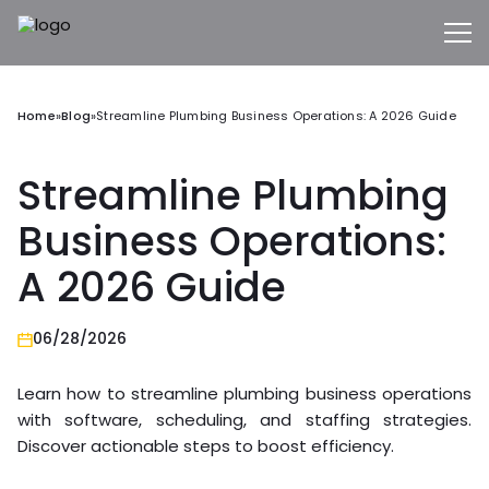
Home
»
Blog
»
Streamline Plumbing Business Operations: A 2026 Guide
Streamline Plumbing
Business Operations:
A 2026 Guide
06/28/2026
Learn how to streamline plumbing business operations
with software, scheduling, and staffing strategies.
Discover actionable steps to boost efficiency.