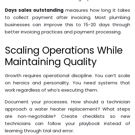
Days sales outstanding
measures how long it takes
to collect payment after invoicing. Most plumbing
businesses can improve this to 15-20 days through
better invoicing practices and payment processing.
Scaling Operations While
Maintaining Quality
Growth requires operational discipline. You can’t scale
on heroics and personality. You need systems that
work regardless of who’s executing them.
Document your processes. How should a technician
approach a water heater replacement? What steps
are non-negotiable? Create checklists so new
technicians can follow your playbook instead of
learning through trial and error.