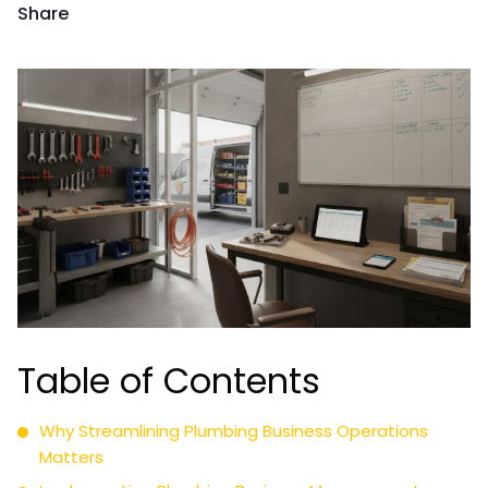
Share
Table of Contents
Why Streamlining Plumbing Business Operations
Matters