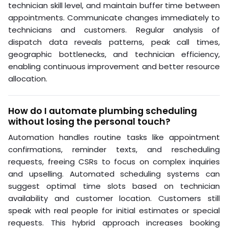
technician skill level, and maintain buffer time between
appointments. Communicate changes immediately to
technicians and customers. Regular analysis of
dispatch data reveals patterns, peak call times,
geographic bottlenecks, and technician efficiency,
enabling continuous improvement and better resource
allocation.
How do I automate plumbing scheduling
without losing the personal touch?
Automation handles routine tasks like appointment
confirmations, reminder texts, and rescheduling
requests, freeing CSRs to focus on complex inquiries
and upselling. Automated scheduling systems can
suggest optimal time slots based on technician
availability and customer location. Customers still
speak with real people for initial estimates or special
requests. This hybrid approach increases booking