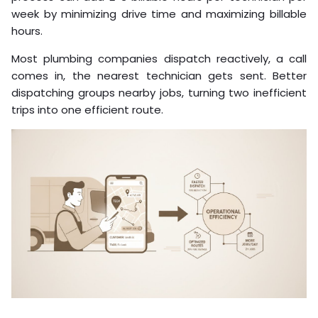
week by minimizing drive time and maximizing billable
hours.
Most plumbing companies dispatch reactively, a call
comes in, the nearest technician gets sent. Better
dispatching groups nearby jobs, turning two inefficient
trips into one efficient route.