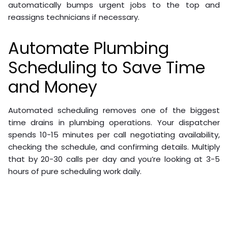
automatically bumps urgent jobs to the top and
reassigns technicians if necessary.
Automate Plumbing
Scheduling to Save Time
and Money
Automated scheduling removes one of the biggest
time drains in plumbing operations. Your dispatcher
spends 10-15 minutes per call negotiating availability,
checking the schedule, and confirming details. Multiply
that by 20-30 calls per day and you’re looking at 3-5
hours of pure scheduling work daily.