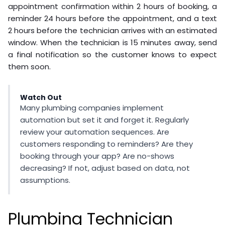
appointment confirmation within 2 hours of booking, a
reminder 24 hours before the appointment, and a text
2 hours before the technician arrives with an estimated
window. When the technician is 15 minutes away, send
a final notification so the customer knows to expect
them soon.
Watch Out
Many plumbing companies implement
automation but set it and forget it. Regularly
review your automation sequences. Are
customers responding to reminders? Are they
booking through your app? Are no-shows
decreasing? If not, adjust based on data, not
assumptions.
Plumbing Technician