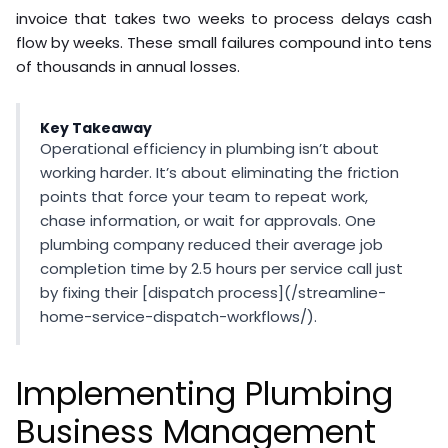
invoice that takes two weeks to process delays cash
flow by weeks. These small failures compound into tens
of thousands in annual losses.
Key Takeaway
Operational efficiency in plumbing isn’t about
working harder. It’s about eliminating the friction
points that force your team to repeat work,
chase information, or wait for approvals. One
plumbing company reduced their average job
completion time by 2.5 hours per service call just
by fixing their [dispatch process](/streamline-
home-service-dispatch-workflows/).
Implementing Plumbing
Business Management