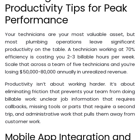
Productivity Tips for Peak
Performance
Your technicians are your most valuable asset, but
most plumbing operations leave significant
productivity on the table. A technician working at 70%
efficiency is costing you 2-3 billable hours per week.
Scale that across a team of five technicians and you’re
losing $50,000-80,000 annually in unrealized revenue.
Productivity isn’t about working harder. It’s about
eliminating friction that prevents your team from doing
billable work: unclear job information that requires
callbacks, missing tools or parts that require a second
trip, and administrative work that pulls them away from
customer work.
Mobile App Integration and