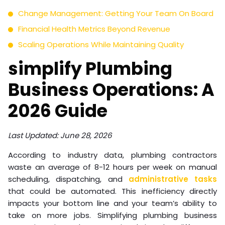
Change Management: Getting Your Team On Board
Financial Health Metrics Beyond Revenue
Scaling Operations While Maintaining Quality
simplify Plumbing
Business Operations: A
2026 Guide
Last Updated: June 28, 2026
According to industry data, plumbing contractors
waste an average of 8-12 hours per week on manual
scheduling, dispatching, and
administrative tasks
that could be automated. This inefficiency directly
impacts your bottom line and your team’s ability to
take on more jobs. Simplifying plumbing business