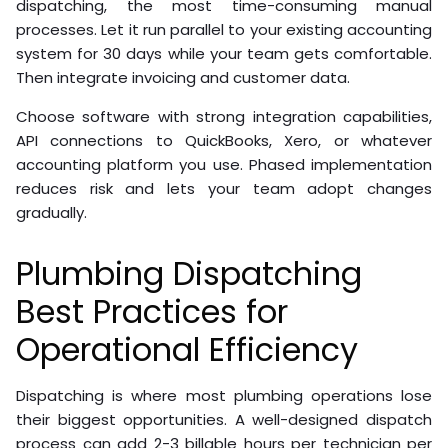
dispatching, the most time-consuming manual
processes. Let it run parallel to your existing accounting
system for 30 days while your team gets comfortable.
Then integrate invoicing and customer data.
Choose software with strong integration capabilities,
API connections to QuickBooks, Xero, or whatever
accounting platform you use. Phased implementation
reduces risk and lets your team adopt changes
gradually.
Plumbing Dispatching
Best Practices for
Operational Efficiency
Dispatching is where most plumbing operations lose
their biggest opportunities. A well-designed dispatch
process can add 2-3 billable hours per technician per