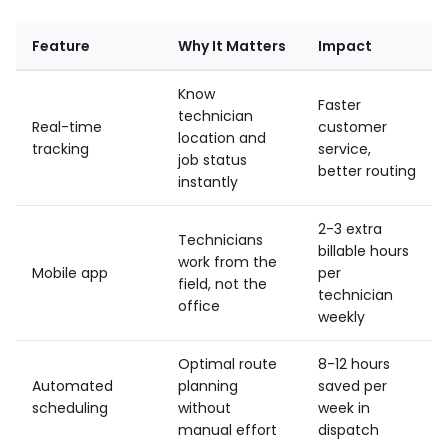
Feature
Why It Matters
Impact
Know
Faster
technician
Real-time
customer
location and
tracking
service,
job status
better routing
instantly
2-3 extra
Technicians
billable hours
work from the
Mobile app
per
field, not the
technician
office
weekly
Optimal route
8-12 hours
Automated
planning
saved per
scheduling
without
week in
manual effort
dispatch