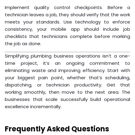
Implement quality control checkpoints. Before a
technician leaves a job, they should verify that the work
meets your standards. Use technology to enforce
consistency, your mobile app should include job
checklists that technicians complete before marking
the job as done.
Simplifying plumbing business operations isn’t a one-
time project, it’s an ongoing commitment to
eliminating waste and improving efficiency. Start with
your biggest pain point, whether that’s scheduling,
dispatching, or technician productivity. Get that
working smoothly, then move to the next area. The
businesses that scale successfully build operational
excellence incrementally.
Frequently Asked Questions