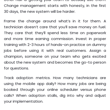
Change management starts with honesty, in the first
30 days, the new system will be harder.
Frame the change around what’s in it for them. A
technician doesn’t care that you’ll save money on fuel.
They care that they’ll spend less time on paperwork
and more time earning commission. Invest in proper
training with 2-3 hours of hands-on practice on dummy
jobs before using it with real customers. Assign a
champion, someone on your team who gets excited
about the new system and becomes the go-to person
for questions.
Track adoption metrics. How many technicians are
using the mobile app daily? How many jobs are being
booked through your online scheduler versus phone
calls? When adoption stalls, dig into why and adjust
your implementation.