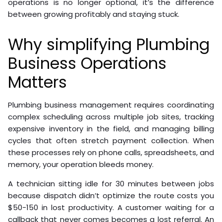
operations is no longer optional, it’s the difference
between growing profitably and staying stuck.
Why simplifying Plumbing
Business Operations
Matters
Plumbing business management requires coordinating
complex scheduling across multiple job sites, tracking
expensive inventory in the field, and managing billing
cycles that often stretch payment collection. When
these processes rely on phone calls, spreadsheets, and
memory, your operation bleeds money.
A technician sitting idle for 30 minutes between jobs
because dispatch didn’t optimize the route costs you
$50-150 in lost productivity. A customer waiting for a
callback that never comes becomes a lost referral. An