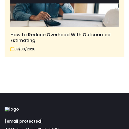
How to Reduce Overhead With Outsourced
Estimating
08/09/2026
[email protected]