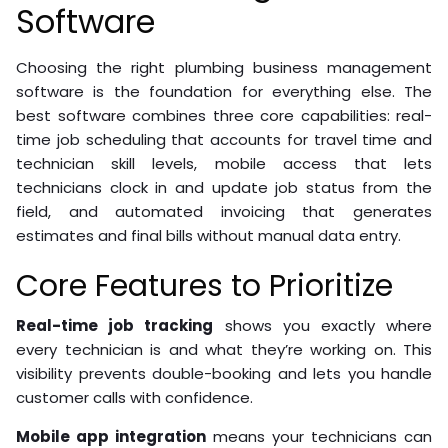
Software
Choosing the right plumbing business management
software is the foundation for everything else. The
best software combines three core capabilities: real-
time job scheduling that accounts for travel time and
technician skill levels, mobile access that lets
technicians clock in and update job status from the
field, and automated invoicing that generates
estimates and final bills without manual data entry.
Core Features to Prioritize
Real-time job tracking
shows you exactly where
every technician is and what they’re working on. This
visibility prevents double-booking and lets you handle
customer calls with confidence.
Mobile app integration
means your technicians can