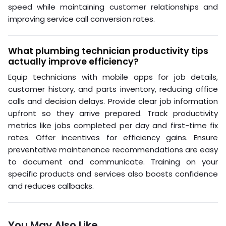
speed while maintaining customer relationships and
improving service call conversion rates.
What plumbing technician productivity tips
actually improve efficiency?
Equip technicians with mobile apps for job details,
customer history, and parts inventory, reducing office
calls and decision delays. Provide clear job information
upfront so they arrive prepared. Track productivity
metrics like jobs completed per day and first-time fix
rates. Offer incentives for efficiency gains. Ensure
preventative maintenance recommendations are easy
to document and communicate. Training on your
specific products and services also boosts confidence
and reduces callbacks.
You May Also Like