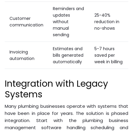
Reminders and
updates
25-40%
Customer
without
reduction in
communication
manual
no-shows
sending
Estimates and
5-7 hours
Invoicing
bills generated
saved per
automation
automatically
week in billing
Integration with Legacy
Systems
Many plumbing businesses operate with systems that
have been in place for years. The solution is phased
integration. Start with the plumbing business
management software handling scheduling and