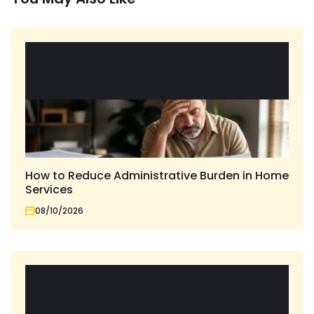
How to Reduce Administrative Burden in Home
Services
08/10/2026