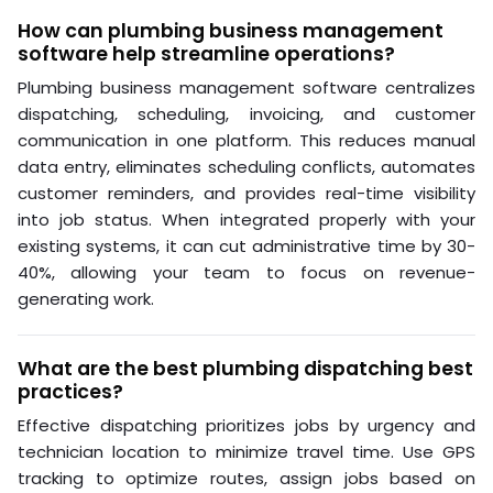
How can plumbing business management
software help streamline operations?
Plumbing business management software centralizes
dispatching, scheduling, invoicing, and customer
communication in one platform. This reduces manual
data entry, eliminates scheduling conflicts, automates
customer reminders, and provides real-time visibility
into job status. When integrated properly with your
existing systems, it can cut administrative time by 30-
40%, allowing your team to focus on revenue-
generating work.
What are the best plumbing dispatching best
practices?
Effective dispatching prioritizes jobs by urgency and
technician location to minimize travel time. Use GPS
tracking to optimize routes, assign jobs based on