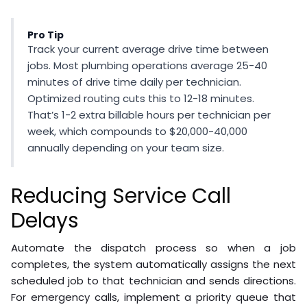
Pro Tip
Track your current average drive time between
jobs. Most plumbing operations average 25-40
minutes of drive time daily per technician.
Optimized routing cuts this to 12-18 minutes.
That’s 1-2 extra billable hours per technician per
week, which compounds to $20,000-40,000
annually depending on your team size.
Reducing Service Call
Delays
Automate the dispatch process so when a job
completes, the system automatically assigns the next
scheduled job to that technician and sends directions.
For emergency calls, implement a priority queue that