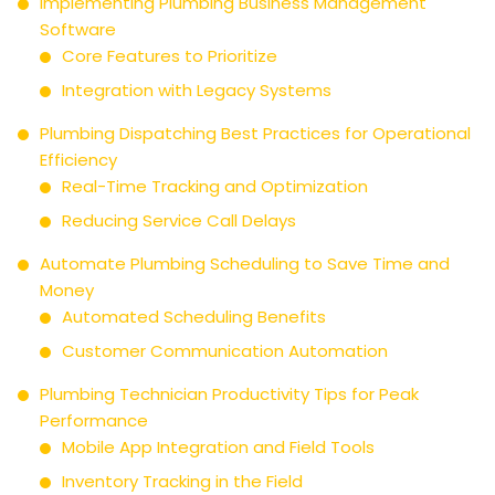
Implementing Plumbing Business Management
Software
Core Features to Prioritize
Integration with Legacy Systems
Plumbing Dispatching Best Practices for Operational
Efficiency
Real-Time Tracking and Optimization
Reducing Service Call Delays
Automate Plumbing Scheduling to Save Time and
Money
Automated Scheduling Benefits
Customer Communication Automation
Plumbing Technician Productivity Tips for Peak
Performance
Mobile App Integration and Field Tools
Inventory Tracking in the Field