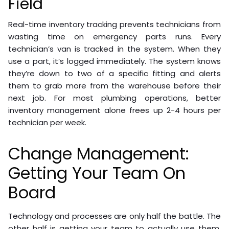
Field
Real-time inventory tracking prevents technicians from
wasting time on emergency parts runs. Every
technician’s van is tracked in the system. When they
use a part, it’s logged immediately. The system knows
they’re down to two of a specific fitting and alerts
them to grab more from the warehouse before their
next job. For most plumbing operations, better
inventory management alone frees up 2-4 hours per
technician per week.
Change Management:
Getting Your Team On
Board
Technology and processes are only half the battle. The
other half is getting your team to actually use them.