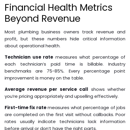
Financial Health Metrics
Beyond Revenue
Most plumbing business owners track revenue and
profit, but these numbers hide critical information
about operational health.
Technician use rate
measures what percentage of
each technician’s paid time is billable. Industry
benchmarks are 75-85%. Every percentage point
improvement is money on the table.
Average revenue per service call
shows whether
you’re pricing appropriately and upselling effectively.
First-time fix rate
measures what percentage of jobs
are completed on the first visit without callbacks. Poor
rates usually indicate technicians lack information
before arrival or don’t have the right parts.