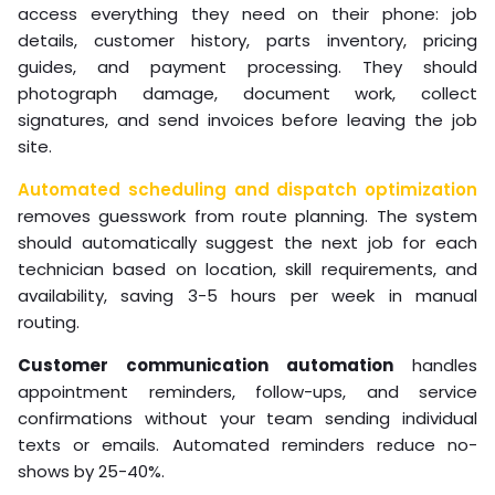
access everything they need on their phone: job
details, customer history, parts inventory, pricing
guides, and payment processing. They should
photograph damage, document work, collect
signatures, and send invoices before leaving the job
site.
Automated scheduling and dispatch optimization
removes guesswork from route planning. The system
should automatically suggest the next job for each
technician based on location, skill requirements, and
availability, saving 3-5 hours per week in manual
routing.
Customer communication automation
handles
appointment reminders, follow-ups, and service
confirmations without your team sending individual
texts or emails. Automated reminders reduce no-
shows by 25-40%.