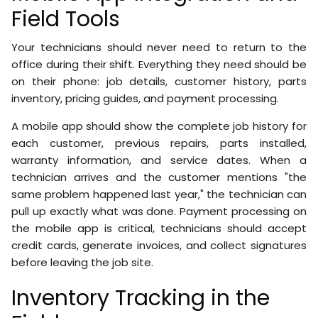
Field Tools
Your technicians should never need to return to the
office during their shift. Everything they need should be
on their phone: job details, customer history, parts
inventory, pricing guides, and payment processing.
A mobile app should show the complete job history for
each customer, previous repairs, parts installed,
warranty information, and service dates. When a
technician arrives and the customer mentions "the
same problem happened last year," the technician can
pull up exactly what was done. Payment processing on
the mobile app is critical, technicians should accept
credit cards, generate invoices, and collect signatures
before leaving the job site.
Inventory Tracking in the