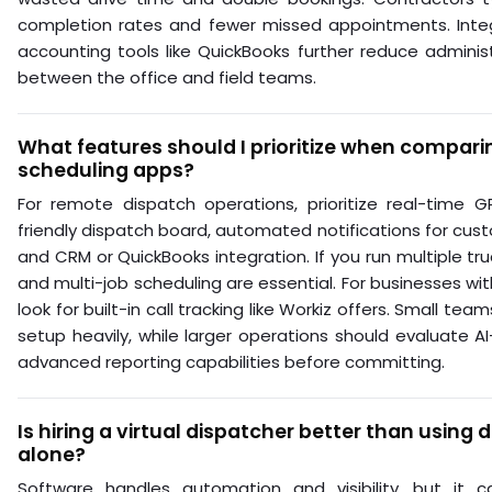
completion rates and fewer missed appointments. Inte
accounting tools like QuickBooks further reduce adminis
between the office and field teams.
What features should I prioritize when compari
scheduling apps?
For remote dispatch operations, prioritize real-time G
friendly dispatch board, automated notifications for cus
and CRM or QuickBooks integration. If you run multiple tru
and multi-job scheduling are essential. For businesses w
look for built-in call tracking like Workiz offers. Small te
setup heavily, while larger operations should evaluate A
advanced reporting capabilities before committing.
Is hiring a virtual dispatcher better than using
alone?
Software handles automation and visibility, but it