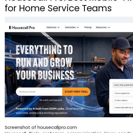
for Home Service Teams
Screenshot of housecallpro.com