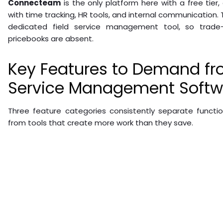
Connecteam
is the only platform here with a free tier
with time tracking, HR tools, and internal communication. T
dedicated field service management tool, so trade-s
pricebooks are absent.
Key Features to Demand fr
Service Management Softw
Three feature categories consistently separate functi
from tools that create more work than they save.