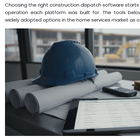
Choosing the right construction dispatch software starts
operation each platform was built for. The tools bel
widely adopted options in the home services market as of