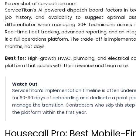
Screenshot of servicetitan.com
ServiceTitan’s AI-powered dispatch board factors in techn
job history, and availability to suggest optimal a
differentiator when managing 30+ technicians across m
Real-time fleet tracking, advanced reporting, and an in
it a full operations platform. The trade-off is implement
months, not days.
Best for:
High-growth HVAC, plumbing, and electrical c
platform that scales with their revenue and team size.
Watch Out
ServiceTitan’s implementation timeline is often unde
for 60-90 days of onboarding and dedicate a point per
manage the transition. Contractors who skip this ste
the platform within the first year.
Housecall Pro: Best Mobile-Fir