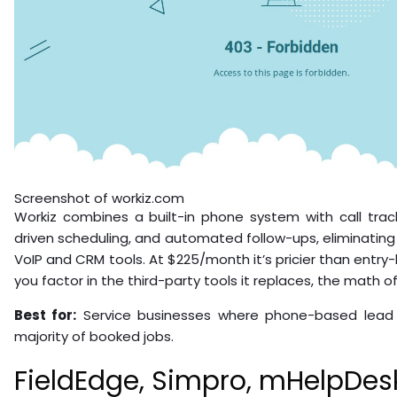
Screenshot of workiz.com
Workiz combines a built-in phone system with call track
driven scheduling, and automated follow-ups, eliminatin
VoIP and CRM tools. At $225/month it’s pricier than entry-
you factor in the third-party tools it replaces, the math o
Best for:
Service businesses where phone-based lead 
majority of booked jobs.
FieldEdge, Simpro, mHelpDesk