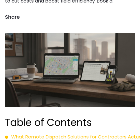
to cut costs and boost field efficiency. Book a.
Share
Table of Contents
What Remote Dispatch Solutions for Contractors Actuall