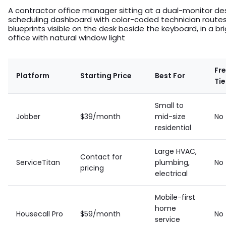
A contractor office manager sitting at a dual-monitor des
scheduling dashboard with color-coded technician routes,
blueprints visible on the desk beside the keyboard, in a b
office with natural window light
Fr
Platform
Starting Price
Best For
Tie
Small to
Jobber
$39/month
mid-size
No
residential
Large HVAC,
Contact for
ServiceTitan
plumbing,
No
pricing
electrical
Mobile-first
home
Housecall Pro
$59/month
No
service