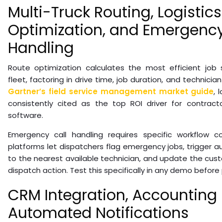
Multi-Truck Routing, Logistics
Optimization, and Emergency
Handling
Route optimization calculates the most efficient job
fleet, factoring in drive time, job duration, and technician
Gartner’s field service management market guide
, 
consistently cited as the top ROI driver for contract
software.
Emergency call handling requires specific workflow co
platforms let dispatchers flag emergency jobs, trigger 
to the nearest available technician, and update the custom
dispatch action. Test this specifically in any demo before
CRM Integration, Accounting
Automated Notifications