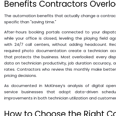
Benefits Contractors Overl
The automation benefits that actually change a contrac
specific than "saving time."
After-hours booking portals connected to your dispat
while your office is closed, leveling the playing field ag
with 24/7 call centers, without adding headcount. R
required photo documentation create a technician acco
that protects the business. Most overlooked: every di
data on technician productivity, job duration accuracy,
rates. Contractors who review this monthly make better 
pricing decisions.
As documented in McKinsey’s analysis of digital operat
service businesses that adopt data-driven schedu
improvements in both technician utilization and customer
How to Choose the Right C