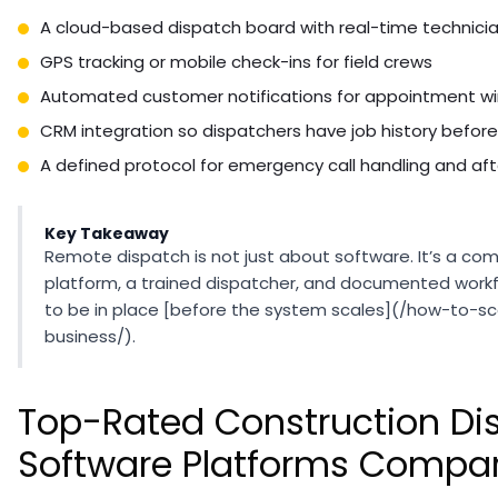
A cloud-based dispatch board with real-time technici
GPS tracking or mobile check-ins for field crews
Automated customer notifications for appointment w
CRM integration so dispatchers have job history before
A defined protocol for emergency call handling and af
Key Takeaway
Remote dispatch is not just about software. It’s a com
platform, a trained dispatcher, and documented workfl
to be in place [before the system scales](/how-to-s
business/).
Top-Rated Construction Di
Software Platforms Compa