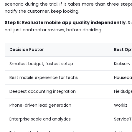
scenario during the trial. If it takes more than three ste
notify the customer, keep looking.
Step 5: Evaluate mobile app quality independently.
Re
not just contractor reviews, before deciding.
Decision Factor
Best Op
Smallest budget, fastest setup
Kickser
Best mobile experience for techs
Housecal
Deepest accounting integration
FieldEdg
Phone-driven lead generation
Workiz
Enterprise scale and analytics
ServiceT