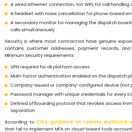
A wired ethernet connection, not WiFi, for call handling
A headset with noise cancellation for phone-based em
A secondary monitor for managing the dispatch board 
calls simultaneously
Security is where most contractors have genuine expos
contains customer addresses, payment records, and 
Minimum security requirements:
VPN required for all platform access
Multi-factor authentication enabled on the dispatch p
Company-issued or company-configured device (not 
Password manager with unique credentials for every to
Defined offboarding protocol that revokes access im
separation
According to
CISA guidance on remote workforce s
that fail to implement MFA on cloud-based tools account