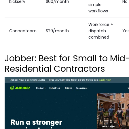
Kickserv
$60/month
No
simple
workflows
Workforce +
Connecteam
$29/month
dispatch
Ye
combined
Jobber: Best for Small to Mid
Residential Contractors