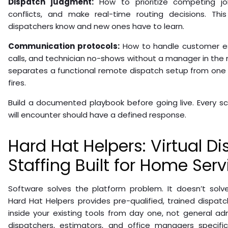
Dispatch judgment:
How to prioritize competing jo
conflicts, and make real-time routing decisions. Thi
dispatchers know and new ones have to learn.
Communication protocols:
How to handle customer e
calls, and technician no-shows without a manager in the ne
separates a functional remote dispatch setup from one
fires.
Build a documented playbook before going live. Every sc
will encounter should have a defined response.
Hard Hat Helpers: Virtual D
Staffing Built for Home Serv
Software solves the platform problem. It doesn’t solv
Hard Hat Helpers provides pre-qualified, trained dispat
inside your existing tools from day one, not general adm
dispatchers, estimators, and office managers specific