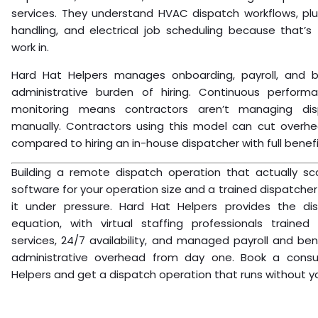
services. They understand HVAC dispatch workflows, pl
handling, and electrical job scheduling because that’s 
work in.
Hard Hat Helpers manages onboarding, payroll, and b
administrative burden of hiring. Continuous perfor
monitoring means contractors aren’t managing dis
manually. Contractors using this model can cut overh
compared to hiring an in-house dispatcher with full benefi
Building a remote dispatch operation that actually sca
software for your operation size and a trained dispatch
it under pressure. Hard Hat Helpers provides the di
equation, with virtual staffing professionals trained
services, 24/7 availability, and managed payroll and be
administrative overhead from day one. Book a consu
Helpers and get a dispatch operation that runs without you