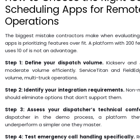
Scheduling Apps for Remot
Operations
The biggest mistake contractors make when evaluating 
apps is prioritizing features over fit. A platform with 200 
uses 10 of is not an advantage.
Step 1: Define your dispatch volume.
Kickserv and 
moderate volume efficiently. ServiceTitan and FieldEd
volume, multi-truck operations.
Step 2: Identify your integration requirements.
Non-ne
should eliminate options that don’t support them.
Step 3: Assess your dispatcher’s technical comfo
dispatcher in the demo process, a platform they 
underperform a simpler one they master.
Step 4: Test emergency call handling specifically.
R