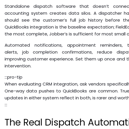
Standalone dispatch software that doesn’t conn
accounting system creates data silos. A dispatcher ha
should see the customer’s full job history before the
QuickBooks integration is the baseline expectation; FieldE
the most complete, Jobber’s is sufficient for most small 
Automated notifications, appointment reminders, t
alerts, job completion confirmations, reduce dispa
improving customer experience. Set them up once and t
intervention.
:::pro-tip
When evaluating CRM integration, ask vendors specifical
One-way data pushes to QuickBooks are common. True
updates in either system reflect in both, is rarer and worth
:::
The Real Dispatch Automat