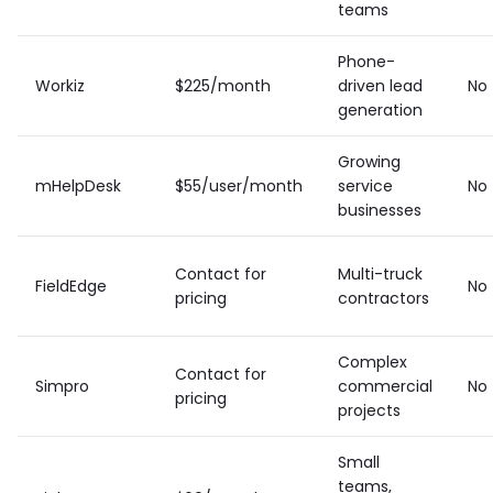
teams
Phone-
Workiz
$225/month
driven lead
No
generation
Growing
mHelpDesk
$55/user/month
service
No
businesses
Contact for
Multi-truck
FieldEdge
No
pricing
contractors
Complex
Contact for
Simpro
commercial
No
pricing
projects
Small
teams,