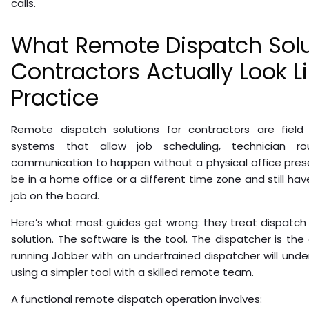
calls.
What Remote Dispatch Solu
Contractors Actually Look Li
Practice
Remote dispatch solutions for contractors are fiel
systems that allow job scheduling, technician ro
communication to happen without a physical office pres
be in a home office or a different time zone and still have f
job on the board.
Here’s what most guides get wrong: they treat dispatch
solution. The software is the tool. The dispatcher is the
running Jobber with an undertrained dispatcher will und
using a simpler tool with a skilled remote team.
A functional remote dispatch operation involves: