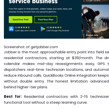
Screenshot of getjobber.com
Jobber is the most approachable entry point into field 
residential contractors, starting at $39/month. The d
calendar makes mid-day reassignments easy, GPS t
dispatchers real-time technician locations, and automat
reduce inbound calls. QuickBooks Online integration keeps 
without double entry. The honest limitation: advanced
behind higher-tier plans.
Best for:
Residential contractors with 2-15 technici
functional tool without a steep learning curve.