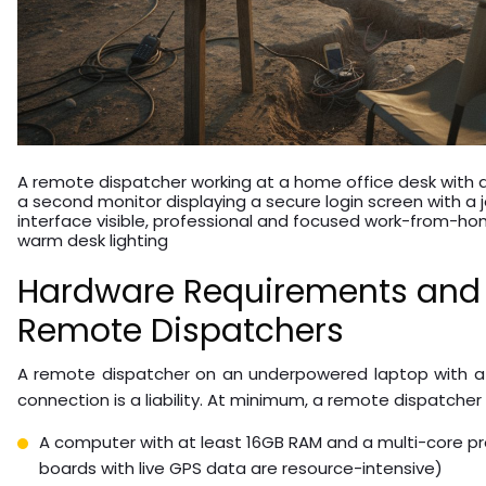
A remote dispatcher working at a home office desk with 
a second monitor displaying a secure login screen with a 
interface visible, professional and focused work-from-h
warm desk lighting
Hardware Requirements and S
Remote Dispatchers
A remote dispatcher on an underpowered laptop with a
connection is a liability. At minimum, a remote dispatcher
A computer with at least 16GB RAM and a multi-core p
boards with live GPS data are resource-intensive)