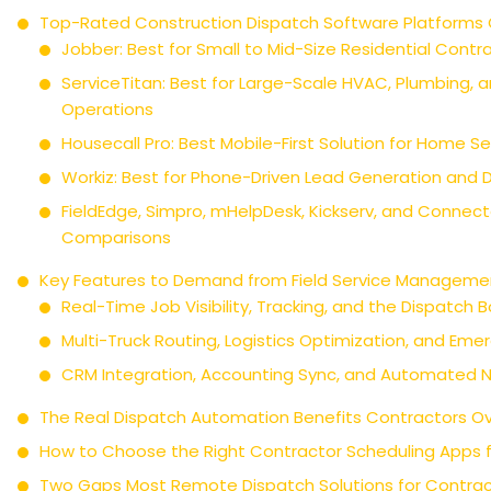
Top-Rated Construction Dispatch Software Platform
Jobber: Best for Small to Mid-Size Residential Contr
ServiceTitan: Best for Large-Scale HVAC, Plumbing, an
Operations
Housecall Pro: Best Mobile-First Solution for Home 
Workiz: Best for Phone-Driven Lead Generation and 
FieldEdge, Simpro, mHelpDesk, Kickserv, and Connec
Comparisons
Key Features to Demand from Field Service Manageme
Real-Time Job Visibility, Tracking, and the Dispatch 
Multi-Truck Routing, Logistics Optimization, and Eme
CRM Integration, Accounting Sync, and Automated No
The Real Dispatch Automation Benefits Contractors Ov
How to Choose the Right Contractor Scheduling Apps 
Two Gaps Most Remote Dispatch Solutions for Contrac