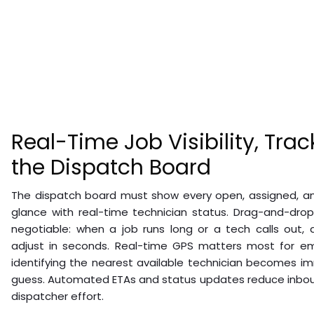
Real-Time Job Visibility, Trac
the Dispatch Board
The dispatch board must show every open, assigned, an
glance with real-time technician status. Drag-and-dro
negotiable: when a job runs long or a tech calls out,
adjust in seconds. Real-time GPS matters most for eme
identifying the nearest available technician becomes i
guess. Automated ETAs and status updates reduce inbou
dispatcher effort.