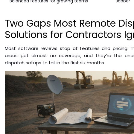
Balanced features for growing teams
Jobber
Two Gaps Most Remote Dis
Solutions for Contractors I
Most software reviews stop at features and pricing. Tw
areas get almost no coverage, and they’re the on
dispatch setups to fail in the first six months.