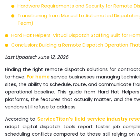
Hardware Requirements and Security for Remote Di
Transitioning from Manual to Automated Dispatching
Team)
Hard Hat Helpers: Virtual Dispatch Staffing Built for Ho
Conclusion: Building a Remote Dispatch Operation That
Last Updated: June 12, 2026
Finding the right remote dispatch solutions for contracto
to-have.
For home
service businesses managing technicia
sites, the ability to schedule, route, and communicate f
operational baseline. This guide from Hard Hat Helper
platforms, the features that actually matter, and the 
vendors still refuse to address.
According to
ServiceTitan’s field service industry res
adopt digital dispatch tools report faster job compl
scheduling conflicts compared to those still relying on