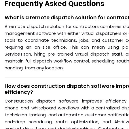
Frequently Asked Questions
What is a remote dispatch solution for contrac
A remote dispatch solution for contractors combines clo
management software with either virtual dispatchers o
tools to coordinate technicians, jobs, and customer 
requiring an on-site office. This can mean using pla
ServiceTitan, hiring pre-trained virtual dispatch staff, 
maintain full dispatch workflow control, scheduling, rout
handling, from any location.
How does construction dispatch software impr
efficiency?
Construction dispatch software improves efficiency
phone-and-whiteboard workflows with a centralized dis
technician tracking, and automated customer notificatio
and-drop scheduling, route optimization, and AI-dri
wasted drive time and double-bookings. Contractors ty