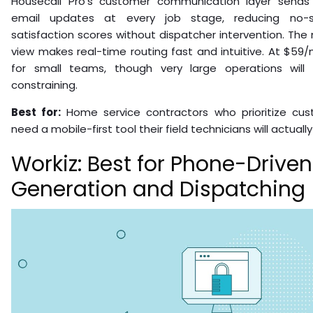
Housecall Pro’s customer communication layer send
email updates at every job stage, reducing no-
satisfaction scores without dispatcher intervention. Th
view makes real-time routing fast and intuitive. At $59/
for small teams, though very large operations will
constraining.
Best for:
Home service contractors who prioritize cu
need a mobile-first tool their field technicians will actually
Workiz: Best for Phone-Drive
Generation and Dispatching