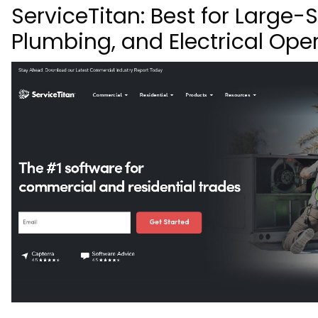
ServiceTitan: Best for Large-
Plumbing, and Electrical Ope