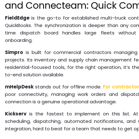
and Connecteam: Quick Com
FieldEdge
is the go-to for established multi-truck cont
QuickBooks. The synchronization is deeper than any com
time dispatch board handles large fleets without 
onboarding.
Simpro
is built for commercial contractors managing
projects. Its inventory and supply chain management f
residential-focused tools, for the right operation, it’s
to-end solution available.
mHelpDesk
stands out for offline mode.
For contracto
poor connectivity, managing work orders and dispatc
connection is a genuine operational advantage.
Kickserv
is the fastest to implement on this list. A
scheduling, dispatching, automated notifications, and
integration, hard to beat for a team that needs to get ope