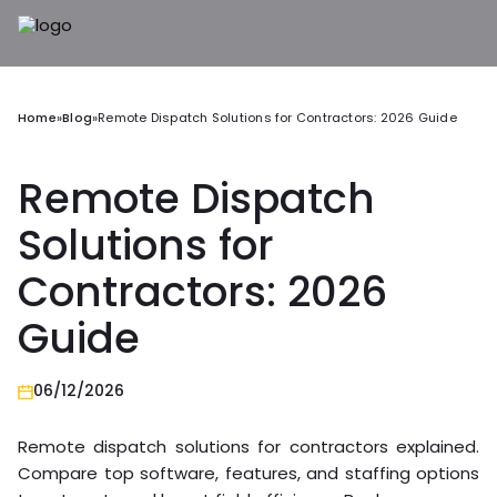
Home
»
Blog
»
Remote Dispatch Solutions for Contractors: 2026 Guide
Remote Dispatch
Solutions for
Contractors: 2026
Guide
06/12/2026
Remote dispatch solutions for contractors explained.
Compare top software, features, and staffing options