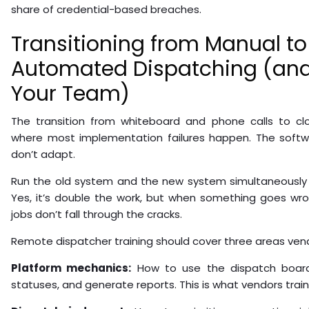
share of credential-based breaches.
Transitioning from Manual to
Automated Dispatching (and
Your Team)
The transition from whiteboard and phone calls to cl
where most implementation failures happen. The softw
don’t adapt.
Run the old system and the new system simultaneously 
Yes, it’s double the work, but when something goes wr
jobs don’t fall through the cracks.
Remote dispatcher training should cover three areas vend
Platform mechanics:
How to use the dispatch board,
statuses, and generate reports. This is what vendors train