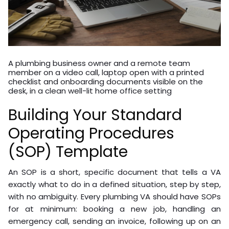
A plumbing business owner and a remote team
member on a video call, laptop open with a printed
checklist and onboarding documents visible on the
desk, in a clean well-lit home office setting
Building Your Standard
Operating Procedures
(SOP) Template
An SOP is a short, specific document that tells a VA
exactly what to do in a defined situation, step by step,
with no ambiguity. Every plumbing VA should have SOPs
for at minimum: booking a new job, handling an
emergency call, sending an invoice, following up on an