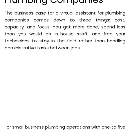
The business case for a virtual assistant for plumbing
companies comes down to three things: cost,
capacity, and focus. You get more done, spend less
than you would on in-house staff, and free your
technicians to stay in the field rather than handling
administrative tasks between jobs.
For small business plumbing operations with one to five