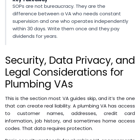
SOPs are not bureaucracy. They are the
difference between a VA who needs constant
supervision and one who operates independently
within 30 days. Write them once and they pay
dividends for years.
Security, Data Privacy, and
Legal Considerations for
Plumbing VAs
This is the section most VA guides skip, and it’s the one
that can create real liability. A plumbing VA has access
to customer names, addresses, credit card
information, job history, and sometimes home access
codes. That data requires protection.