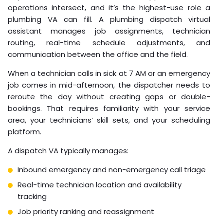
operations intersect, and it’s the highest-use role a
plumbing VA can fill. A plumbing dispatch virtual
assistant manages job assignments, technician
routing, real-time schedule adjustments, and
communication between the office and the field.
When a technician calls in sick at 7 AM or an emergency
job comes in mid-afternoon, the dispatcher needs to
reroute the day without creating gaps or double-
bookings. That requires familiarity with your service
area, your technicians’ skill sets, and your scheduling
platform.
A dispatch VA typically manages:
Inbound emergency and non-emergency call triage
Real-time technician location and availability
tracking
Job priority ranking and reassignment