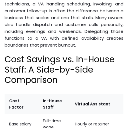
technicians, a VA handling scheduling, invoicing, and
customer follow-up is often the difference between a
business that scales and one that stalls. Many owners
also handle dispatch and customer calls personally,
including evenings and weekends. Delegating those
functions to a VA with defined availability creates
boundaries that prevent burnout.
Cost Savings vs. In-House
Staff: A Side-by-Side
Comparison
Cost
In-House
Virtual Assistant
Factor
Staff
Full-time
Base salary
Hourly or retainer
wage