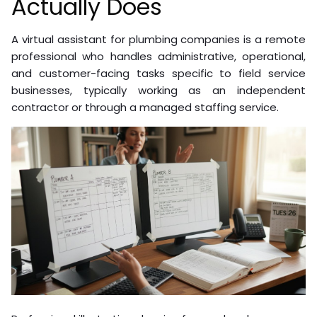
Actually Does
A virtual assistant for plumbing companies is a remote
professional who handles administrative, operational,
and customer-facing tasks specific to field service
businesses, typically working as an independent
contractor or through a managed staffing service.