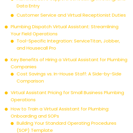
Data Entry
Customer Service and Virtual Receptionist Duties
Plumbing Dispatch Virtual Assistant: Streamlining
Your Field Operations
Tool-Specific Integration: ServiceTitan, Jobber,
and Housecall Pro
Key Benefits of Hiring a Virtual Assistant for Plumbing
Companies
Cost Savings vs. In-House Staff: A Side-by-Side
Comparison
Virtual Assistant Pricing for Small Business Plumbing
Operations
How to Train a Virtual Assistant for Plumbing:
Onboarding and SOPs
Building Your Standard Operating Procedures
(SOP) Template