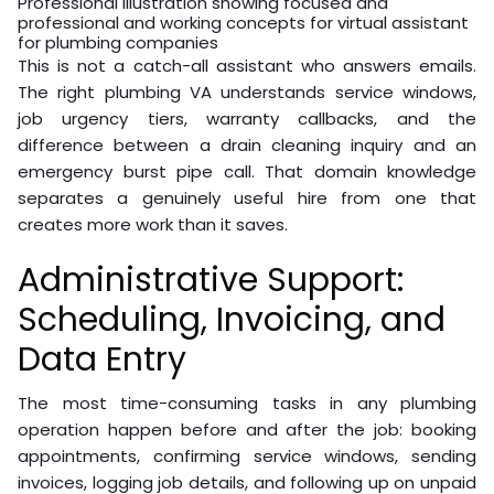
Professional illustration showing focused and
professional and working concepts for virtual assistant
for plumbing companies
This is not a catch-all assistant who answers emails.
The right plumbing VA understands service windows,
job urgency tiers, warranty callbacks, and the
difference between a drain cleaning inquiry and an
emergency burst pipe call. That domain knowledge
separates a genuinely useful hire from one that
creates more work than it saves.
Administrative Support:
Scheduling, Invoicing, and
Data Entry
The most time-consuming tasks in any plumbing
operation happen before and after the job: booking
appointments, confirming service windows, sending
invoices, logging job details, and following up on unpaid