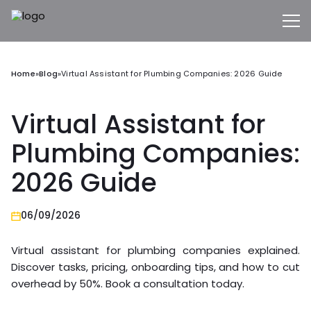
Home
»
Blog
»
Virtual Assistant for Plumbing Companies: 2026 Guide
Virtual Assistant for
Plumbing Companies:
2026 Guide
06/09/2026
Virtual assistant for plumbing companies explained.
Discover tasks, pricing, onboarding tips, and how to cut
overhead by 50%. Book a consultation today.