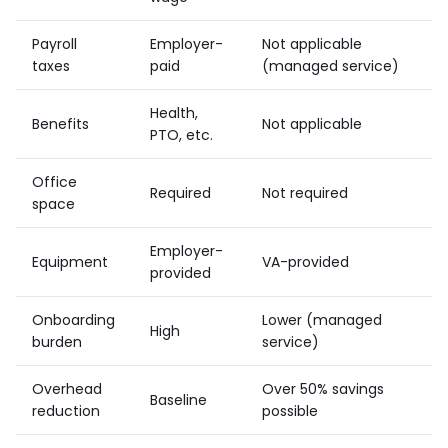
Payroll
Employer-
Not applicable
taxes
paid
(managed service)
Health,
Benefits
Not applicable
PTO, etc.
Office
Required
Not required
space
Employer-
Equipment
VA-provided
provided
Onboarding
Lower (managed
High
burden
service)
Overhead
Over 50% savings
Baseline
reduction
possible