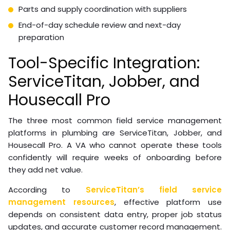
Parts and supply coordination with suppliers
End-of-day schedule review and next-day
preparation
Tool-Specific Integration:
ServiceTitan, Jobber, and
Housecall Pro
The three most common field service management
platforms in plumbing are ServiceTitan, Jobber, and
Housecall Pro. A VA who cannot operate these tools
confidently will require weeks of onboarding before
they add net value.
According to
ServiceTitan’s field service
management resources
, effective platform use
depends on consistent data entry, proper job status
updates, and accurate customer record management.