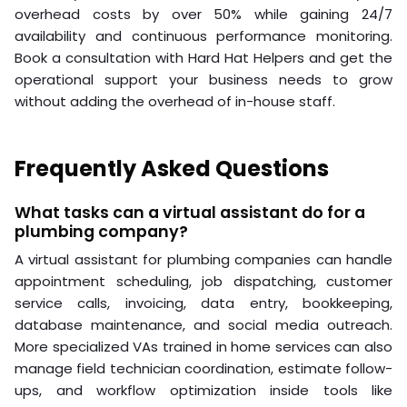
overhead costs by over 50% while gaining 24/7
availability and continuous performance monitoring.
Book a consultation with Hard Hat Helpers and get the
operational support your business needs to grow
without adding the overhead of in-house staff.
Frequently Asked Questions
What tasks can a virtual assistant do for a
plumbing company?
A virtual assistant for plumbing companies can handle
appointment scheduling, job dispatching, customer
service calls, invoicing, data entry, bookkeeping,
database maintenance, and social media outreach.
More specialized VAs trained in home services can also
manage field technician coordination, estimate follow-
ups, and workflow optimization inside tools like