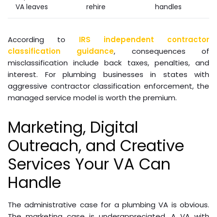
VA leaves
rehire
handles
According to
IRS independent contractor
classification guidance
, consequences of
misclassification include back taxes, penalties, and
interest. For plumbing businesses in states with
aggressive contractor classification enforcement, the
managed service model is worth the premium.
Marketing, Digital
Outreach, and Creative
Services Your VA Can
Handle
The administrative case for a plumbing VA is obvious.
The marketing case is underappreciated. A VA with