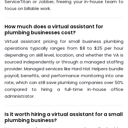
ServiceTitan or Jobber, freeing your in-house team to
focus on billable work.
How much does a virtual assistant for
plumbing businesses cost?
Virtual assistant pricing for small business plumbing
operations typically ranges from $8 to $25 per hour
depending on skill level, location, and whether the VA is
sourced independently or through a managed staffing
provider. Managed services like Hard Hat Helpers bundle
payroll, benefits, and performance monitoring into one
rate, which can still save plumbing companies over 50%
compared to hiring a full-time in-house office
administrator.
Is it worth hiring a virtual assistant for a small
plumbing business?