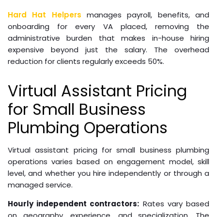
Hard Hat Helpers
manages payroll, benefits, and
onboarding for every VA placed, removing the
administrative burden that makes in-house hiring
expensive beyond just the salary. The overhead
reduction for clients regularly exceeds 50%.
Virtual Assistant Pricing
for Small Business
Plumbing Operations
Virtual assistant pricing for small business plumbing
operations varies based on engagement model, skill
level, and whether you hire independently or through a
managed service.
Hourly independent contractors:
Rates vary based
on geography, experience, and specialization. The