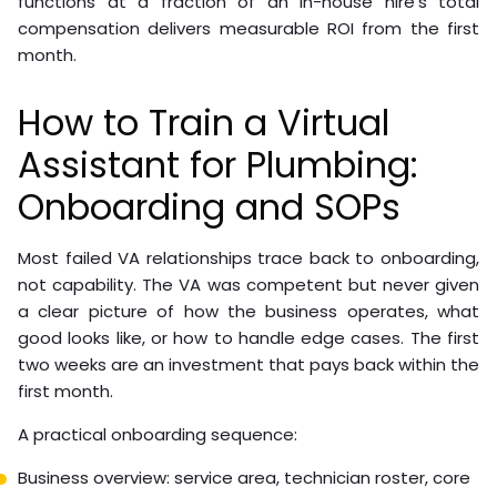
functions at a fraction of an in-house hire’s total
compensation delivers measurable ROI from the first
month.
How to Train a Virtual
Assistant for Plumbing:
Onboarding and SOPs
Most failed VA relationships trace back to onboarding,
not capability. The VA was competent but never given
a clear picture of how the business operates, what
good looks like, or how to handle edge cases. The first
two weeks are an investment that pays back within the
first month.
A practical onboarding sequence:
Business overview: service area, technician roster, core