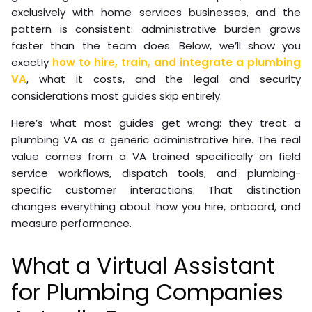
exclusively with home services businesses, and the
pattern is consistent: administrative burden grows
faster than the team does. Below, we’ll show you
exactly
how to hire, train, and integrate a plumbing
VA
, what it costs, and the legal and security
considerations most guides skip entirely.
Here’s what most guides get wrong: they treat a
plumbing VA as a generic administrative hire. The real
value comes from a VA trained specifically on field
service workflows, dispatch tools, and plumbing-
specific customer interactions. That distinction
changes everything about how you hire, onboard, and
measure performance.
What a Virtual Assistant
for Plumbing Companies