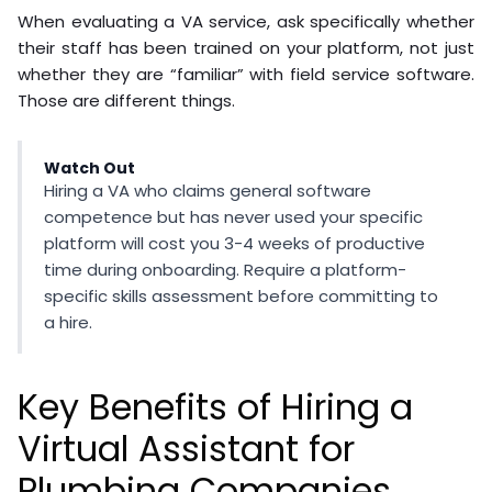
When evaluating a VA service, ask specifically whether
their staff has been trained on your platform, not just
whether they are “familiar” with field service software.
Those are different things.
Watch Out
Hiring a VA who claims general software
competence but has never used your specific
platform will cost you 3-4 weeks of productive
time during onboarding. Require a platform-
specific skills assessment before committing to
a hire.
Key Benefits of Hiring a
Virtual Assistant for
Plumbing Companies