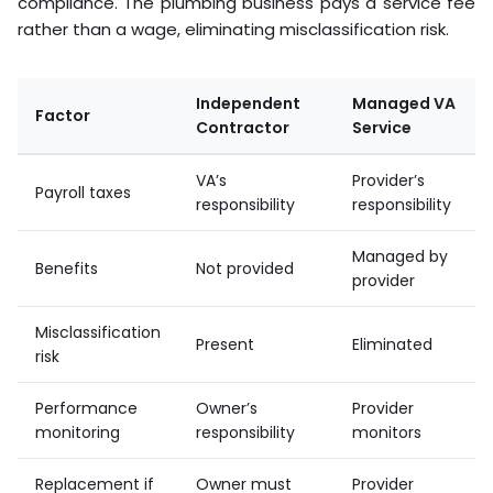
compliance. The plumbing business pays a service fee
rather than a wage, eliminating misclassification risk.
Independent
Managed VA
Factor
Contractor
Service
VA’s
Provider’s
Payroll taxes
responsibility
responsibility
Managed by
Benefits
Not provided
provider
Misclassification
Present
Eliminated
risk
Performance
Owner’s
Provider
monitoring
responsibility
monitors
Replacement if
Owner must
Provider