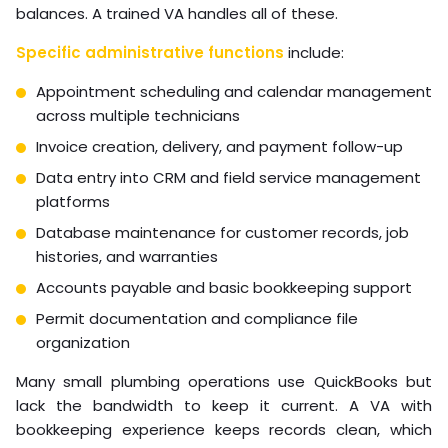
balances. A trained VA handles all of these.
Specific administrative functions
include:
Appointment scheduling and calendar management
across multiple technicians
Invoice creation, delivery, and payment follow-up
Data entry into CRM and field service management
platforms
Database maintenance for customer records, job
histories, and warranties
Accounts payable and basic bookkeeping support
Permit documentation and compliance file
organization
Many small plumbing operations use QuickBooks but
lack the bandwidth to keep it current. A VA with
bookkeeping experience keeps records clean, which