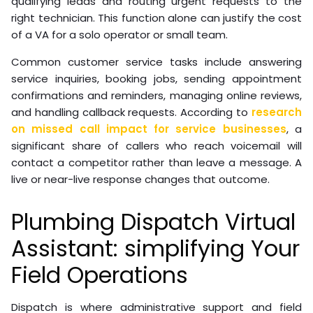
qualifying leads and routing urgent requests to the
right technician. This function alone can justify the cost
of a VA for a solo operator or small team.
Common customer service tasks include answering
service inquiries, booking jobs, sending appointment
confirmations and reminders, managing online reviews,
and handling callback requests. According to
research
on missed call impact for service businesses
, a
significant share of callers who reach voicemail will
contact a competitor rather than leave a message. A
live or near-live response changes that outcome.
Plumbing Dispatch Virtual
Assistant: simplifying Your
Field Operations
Dispatch is where administrative support and field