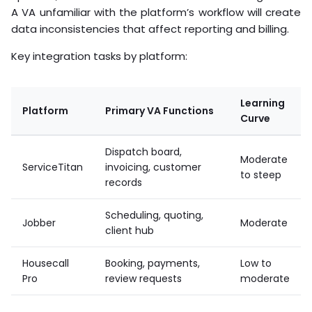
A VA unfamiliar with the platform’s workflow will create
data inconsistencies that affect reporting and billing.
Key integration tasks by platform:
Learning
Platform
Primary VA Functions
Curve
Dispatch board,
Moderate
ServiceTitan
invoicing, customer
to steep
records
Scheduling, quoting,
Jobber
Moderate
client hub
Housecall
Booking, payments,
Low to
Pro
review requests
moderate