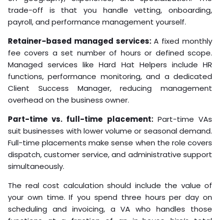
trade-off is that you handle vetting, onboarding,
payroll, and performance management yourself.
Retainer-based managed services:
A fixed monthly
fee covers a set number of hours or defined scope.
Managed services like Hard Hat Helpers include HR
functions, performance monitoring, and a dedicated
Client Success Manager, reducing management
overhead on the business owner.
Part-time vs. full-time placement:
Part-time VAs
suit businesses with lower volume or seasonal demand.
Full-time placements make sense when the role covers
dispatch, customer service, and administrative support
simultaneously.
The real cost calculation should include the value of
your own time. If you spend three hours per day on
scheduling and invoicing, a VA who handles those