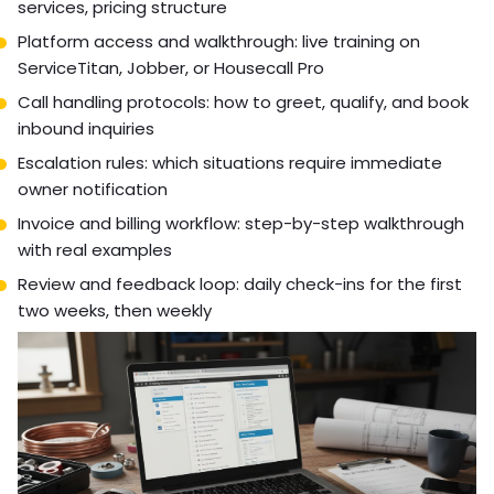
services, pricing structure
Platform access and walkthrough: live training on
ServiceTitan, Jobber, or Housecall Pro
Call handling protocols: how to greet, qualify, and book
inbound inquiries
Escalation rules: which situations require immediate
owner notification
Invoice and billing workflow: step-by-step walkthrough
with real examples
Review and feedback loop: daily check-ins for the first
two weeks, then weekly