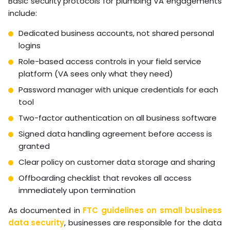
Basic security protocols for plumbing VA engagements
include:
Dedicated business accounts, not shared personal
logins
Role-based access controls in your field service
platform (VA sees only what they need)
Password manager with unique credentials for each
tool
Two-factor authentication on all business software
Signed data handling agreement before access is
granted
Clear policy on customer data storage and sharing
Offboarding checklist that revokes all access
immediately upon termination
As documented in
FTC guidelines on small business
data security
, businesses are responsible for the data