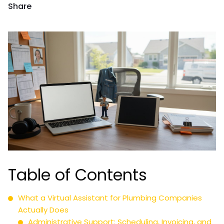
Share
Table of Contents
What a Virtual Assistant for Plumbing Companies
Actually Does
Administrative Support: Scheduling, Invoicing, and