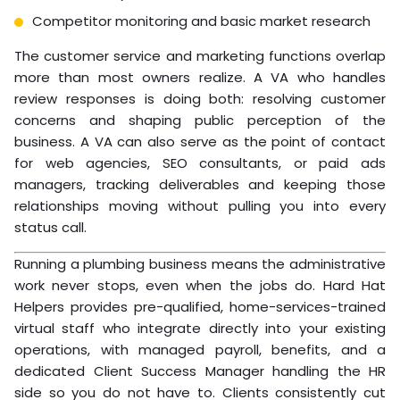
Competitor monitoring and basic market research
The customer service and marketing functions overlap
more than most owners realize. A VA who handles
review responses is doing both: resolving customer
concerns and shaping public perception of the
business. A VA can also serve as the point of contact
for web agencies, SEO consultants, or paid ads
managers, tracking deliverables and keeping those
relationships moving without pulling you into every
status call.
Running a plumbing business means the administrative
work never stops, even when the jobs do. Hard Hat
Helpers provides pre-qualified, home-services-trained
virtual staff who integrate directly into your existing
operations, with managed payroll, benefits, and a
dedicated Client Success Manager handling the HR
side so you do not have to. Clients consistently cut