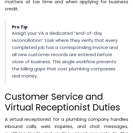
matters at tax time and when applying for business
credit.
Pro Tip
Assign your VA a dedicated “end-of-day
reconciliation” task where they verify that every
completed job has a corresponding invoice and
all new customer records are entered before
close of business. This single workflow prevents
the billing gaps that cost plumbing companies
real money.
Customer Service and
Virtual Receptionist Duties
A virtual receptionist for a plumbing company handles
inbound calls, web inquiries, and chat messages,