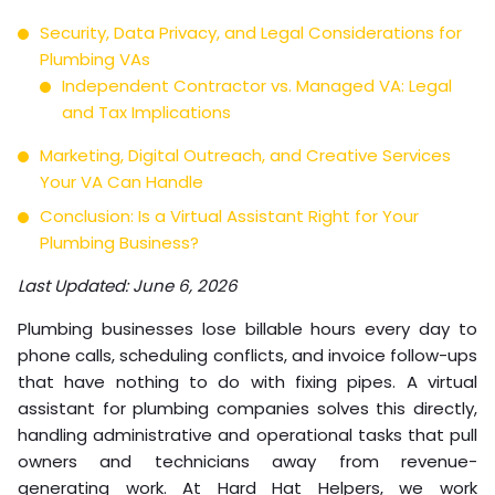
Security, Data Privacy, and Legal Considerations for
Plumbing VAs
Independent Contractor vs. Managed VA: Legal
and Tax Implications
Marketing, Digital Outreach, and Creative Services
Your VA Can Handle
Conclusion: Is a Virtual Assistant Right for Your
Plumbing Business?
Last Updated: June 6, 2026
Plumbing businesses lose billable hours every day to
phone calls, scheduling conflicts, and invoice follow-ups
that have nothing to do with fixing pipes. A virtual
assistant for plumbing companies solves this directly,
handling administrative and operational tasks that pull
owners and technicians away from revenue-
generating work. At Hard Hat Helpers, we work