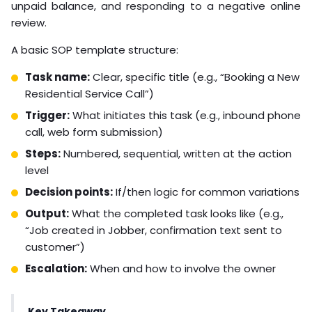
unpaid balance, and responding to a negative online
review.
A basic SOP template structure:
Task name:
Clear, specific title (e.g., “Booking a New
Residential Service Call”)
Trigger:
What initiates this task (e.g., inbound phone
call, web form submission)
Steps:
Numbered, sequential, written at the action
level
Decision points:
If/then logic for common variations
Output:
What the completed task looks like (e.g.,
“Job created in Jobber, confirmation text sent to
customer”)
Escalation:
When and how to involve the owner
Key Takeaway