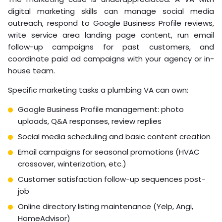
digital marketing skills can manage social media
outreach, respond to Google Business Profile reviews,
write service area landing page content, run email
follow-up campaigns for past customers, and
coordinate paid ad campaigns with your agency or in-
house team.
Specific marketing tasks a plumbing VA can own:
Google Business Profile management: photo
uploads, Q&A responses, review replies
Social media scheduling and basic content creation
Email campaigns for seasonal promotions (HVAC
crossover, winterization, etc.)
Customer satisfaction follow-up sequences post-
job
Online directory listing maintenance (Yelp, Angi,
HomeAdvisor)