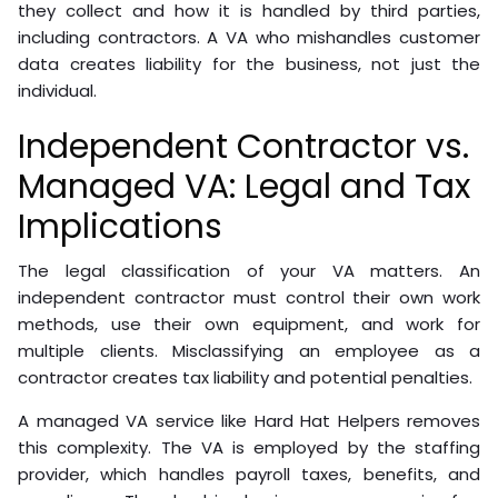
they collect and how it is handled by third parties,
including contractors. A VA who mishandles customer
data creates liability for the business, not just the
individual.
Independent Contractor vs.
Managed VA: Legal and Tax
Implications
The legal classification of your VA matters. An
independent contractor must control their own work
methods, use their own equipment, and work for
multiple clients. Misclassifying an employee as a
contractor creates tax liability and potential penalties.
A managed VA service like Hard Hat Helpers removes
this complexity. The VA is employed by the staffing
provider, which handles payroll taxes, benefits, and