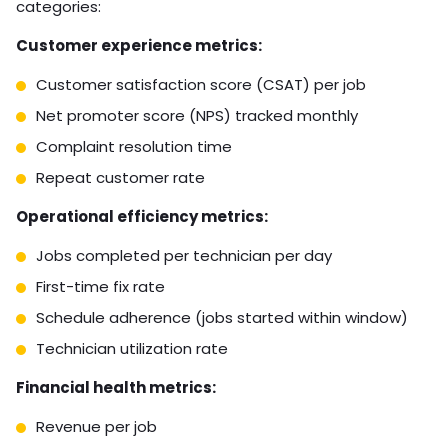
categories:
Customer experience metrics:
Customer satisfaction score (CSAT) per job
Net promoter score (NPS) tracked monthly
Complaint resolution time
Repeat customer rate
Operational efficiency metrics:
Jobs completed per technician per day
First-time fix rate
Schedule adherence (jobs started within window)
Technician utilization rate
Financial health metrics:
Revenue per job