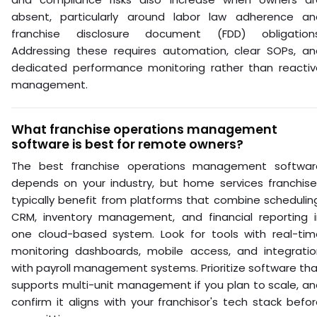
absent, particularly around labor law adherence an
franchise disclosure document (FDD) obligations
Addressing these requires automation, clear SOPs, an
dedicated performance monitoring rather than reactiv
management.
What franchise operations management
software is best for remote owners?
The best franchise operations management softwar
depends on your industry, but home services franchise
typically benefit from platforms that combine schedulin
CRM, inventory management, and financial reporting i
one cloud-based system. Look for tools with real-tim
monitoring dashboards, mobile access, and integratio
with payroll management systems. Prioritize software th
supports multi-unit management if you plan to scale, a
confirm it aligns with your franchisor's tech stack befo