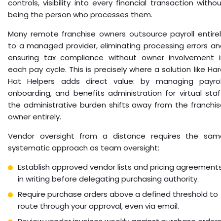
controls, visibility into every financial transaction witho
being the person who processes them.
Many remote franchise owners outsource payroll entirel
to a managed provider, eliminating processing errors a
ensuring tax compliance without owner involvement i
each pay cycle. This is precisely where a solution like Ha
Hat Helpers adds direct value: by managing payroll
onboarding, and benefits administration for virtual staf
the administrative burden shifts away from the franchi
owner entirely.
Vendor oversight from a distance requires the sam
systematic approach as team oversight:
Establish approved vendor lists and pricing agreement
in writing before delegating purchasing authority.
Require purchase orders above a defined threshold to
route through your approval, even via email.