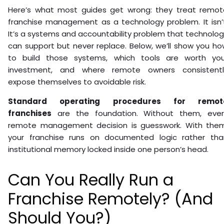
Here’s what most guides get wrong: they treat remot
franchise management as a technology problem. It isn’t
It’s a systems and accountability problem that technolo
can support but never replace. Below, we’ll show you h
to build those systems, which tools are worth you
investment, and where remote owners consistentl
expose themselves to avoidable risk.
Standard operating procedures for remot
franchises
are the foundation. Without them, ever
remote management decision is guesswork. With them
your franchise runs on documented logic rather tha
institutional memory locked inside one person’s head.
Can You Really Run a
Franchise Remotely? (And
Should You?)