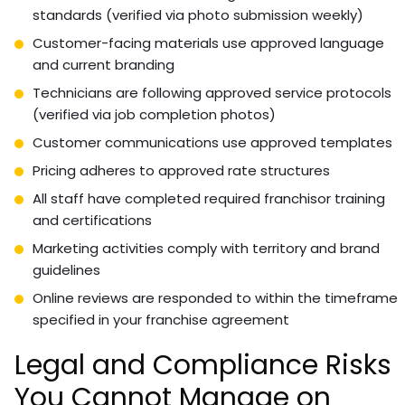
standards (verified via photo submission weekly)
Customer-facing materials use approved language
and current branding
Technicians are following approved service protocols
(verified via job completion photos)
Customer communications use approved templates
Pricing adheres to approved rate structures
All staff have completed required franchisor training
and certifications
Marketing activities comply with territory and brand
guidelines
Online reviews are responded to within the timeframe
specified in your franchise agreement
Legal and Compliance Risks
You Cannot Manage on