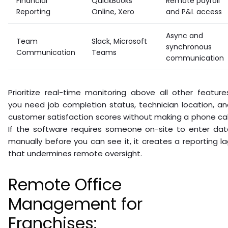
Financial
QuickBooks
Remote payroll
Reporting
Online, Xero
and P&L access
Async and
Team
Slack, Microsoft
synchronous
Communication
Teams
communication
Prioritize real-time monitoring above all other feature
you need job completion status, technician location, a
customer satisfaction scores without making a phone cal
If the software requires someone on-site to enter dat
manually before you can see it, it creates a reporting l
that undermines remote oversight.
Remote Office
Management for
Franchises: