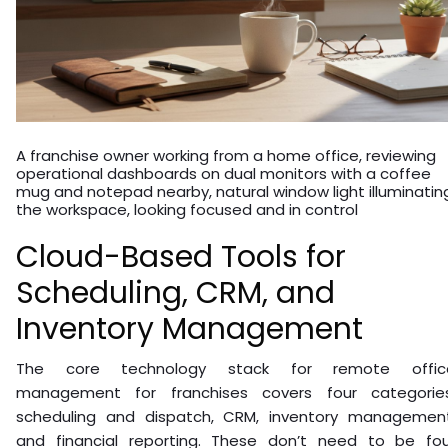
A franchise owner working from a home office, reviewing
operational dashboards on dual monitors with a coffee
mug and notepad nearby, natural window light illuminatin
the workspace, looking focused and in control
Cloud-Based Tools for
Scheduling, CRM, and
Inventory Management
The core technology stack for remote offic
management for franchises covers four categories
scheduling and dispatch, CRM, inventory management
and financial reporting. These don’t need to be fou