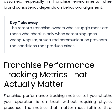
assumed, especially in franchise environments wher
brand consistency depends on behavioral alignment.
Key Takeaway
The remote franchise owners who struggle most are
those who check in only when something goes
wrong. Regular, structured communication prevents
the conditions that produce crises.
Franchise Performance
Tracking Metrics That
Actually Matter
Franchise performance tracking metrics tell you whethe
your operation is on track without requiring physica
presence. The metrics that matter most fall into thre