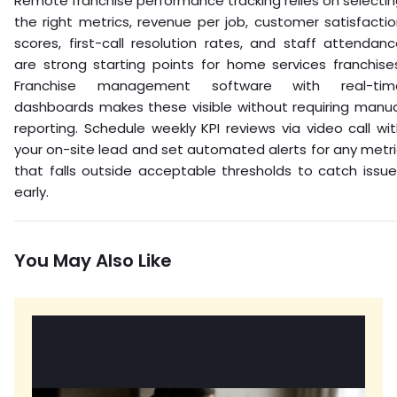
Remote franchise performance tracking relies on selecti
the right metrics, revenue per job, customer satisfacti
scores, first-call resolution rates, and staff attendan
are strong starting points for home services franchise
Franchise management software with real-tim
dashboards makes these visible without requiring manua
reporting. Schedule weekly KPI reviews via video call wi
your on-site lead and set automated alerts for any metr
that falls outside acceptable thresholds to catch issu
early.
You May Also Like