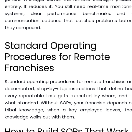
entirely. It reduces it. You still need real-time monitori
systems, clear performance benchmarks, and 
communication cadence that catches problems befor
they compound.
Standard Operating
Procedures for Remote
Franchises
Standard operating procedures for remote franchises ar
documented, step-by-step instructions that define ho
every repeatable task gets executed, by whom, and t
what standard. Without SOPs, your franchise depends o
tribal knowledge, when a key employee leaves, tha
knowledge walks out with them.
How to Build SOPs That Work