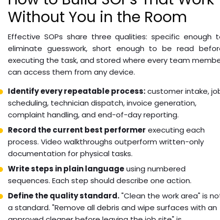
Without You in the Room
Effective SOPs share three qualities: specific enough 
eliminate guesswork, short enough to be read befor
executing the task, and stored where every team membe
can access them from any device.
Identify every repeatable process:
customer intake, jo
scheduling, technician dispatch, invoice generation,
complaint handling, and end-of-day reporting.
Record the current best performer
executing each
process. Video walkthroughs outperform written-only
documentation for physical tasks.
Write steps in plain language
using numbered
sequences. Each step should describe one action.
Define the quality standard.
"Clean the work area" is no
a standard. "Remove all debris and wipe surfaces with an
approved cleaner before leaving the job site" is.