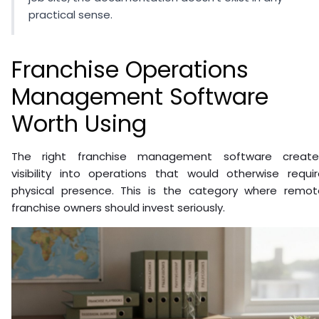
practical sense.
Franchise Operations
Management Software
Worth Using
The right franchise management software create
visibility into operations that would otherwise requir
physical presence. This is the category where remot
franchise owners should invest seriously.