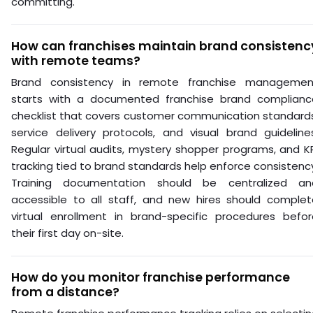
committing.
How can franchises maintain brand consistenc
with remote teams?
Brand consistency in remote franchise managemen
starts with a documented franchise brand complianc
checklist that covers customer communication standards
service delivery protocols, and visual brand guideline
Regular virtual audits, mystery shopper programs, and K
tracking tied to brand standards help enforce consistenc
Training documentation should be centralized an
accessible to all staff, and new hires should complet
virtual enrollment in brand-specific procedures befor
their first day on-site.
How do you monitor franchise performance
from a distance?