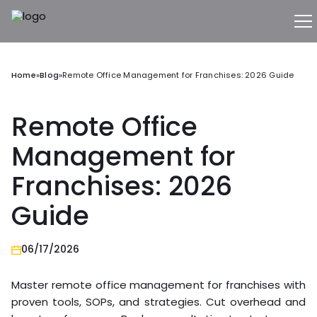
Home
»
Blog
»
Remote Office Management for Franchises: 2026 Guide
Remote Office
Management for
Franchises: 2026
Guide
06/17/2026
Master remote office management for franchises with
proven tools, SOPs, and strategies. Cut overhead and