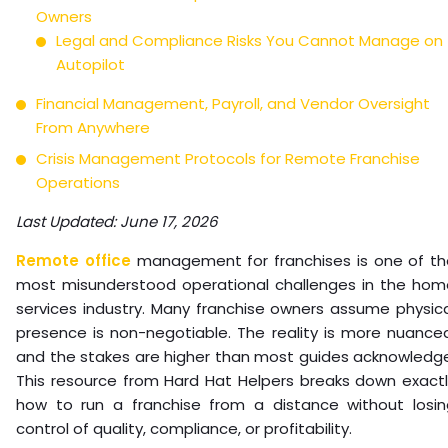
Owners
Legal and Compliance Risks You Cannot Manage on
Autopilot
Financial Management, Payroll, and Vendor Oversight
From Anywhere
Crisis Management Protocols for Remote Franchise
Operations
Last Updated: June 17, 2026
Remote office
management for franchises is one of th
most misunderstood operational challenges in the hom
services industry. Many franchise owners assume physic
presence is non-negotiable. The reality is more nuance
and the stakes are higher than most guides acknowledge
This resource from Hard Hat Helpers breaks down exactl
how to run a franchise from a distance without losin
control of quality, compliance, or profitability.