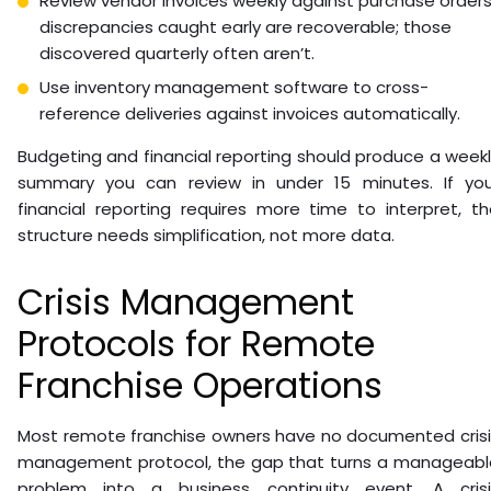
Review vendor invoices weekly against purchase orders
discrepancies caught early are recoverable; those
discovered quarterly often aren’t.
Use inventory management software to cross-
reference deliveries against invoices automatically.
Budgeting and financial reporting should produce a week
summary you can review in under 15 minutes. If you
financial reporting requires more time to interpret, t
structure needs simplification, not more data.
Crisis Management
Protocols for Remote
Franchise Operations
Most remote franchise owners have no documented crisi
management protocol, the gap that turns a manageabl
problem into a business continuity event. A crisi