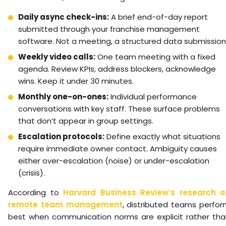
Daily async check-ins:
A brief end-of-day report
submitted through your franchise management
software. Not a meeting, a structured data submission
Weekly video calls:
One team meeting with a fixed
agenda. Review KPIs, address blockers, acknowledge
wins. Keep it under 30 minutes.
Monthly one-on-ones:
Individual performance
conversations with key staff. These surface problems
that don’t appear in group settings.
Escalation protocols:
Define exactly what situations
require immediate owner contact. Ambiguity causes
either over-escalation (noise) or under-escalation
(crisis).
According to
Harvard Business Review’s research o
remote team management
, distributed teams perfo
best when communication norms are explicit rather tha