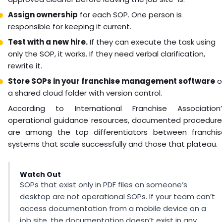
Assign ownership
for each SOP. One person is
responsible for keeping it current.
Test with a new hire.
If they can execute the task using
only the SOP, it works. If they need verbal clarification,
rewrite it.
Store SOPs in your franchise management software
o
a shared cloud folder with version control.
According to International Franchise Association’
operational guidance resources, documented procedure
are among the top differentiators between franchis
systems that scale successfully and those that plateau.
Watch Out
SOPs that exist only in PDF files on someone’s
desktop are not operational SOPs. If your team can’t
access documentation from a mobile device on a
job site, the documentation doesn’t exist in any