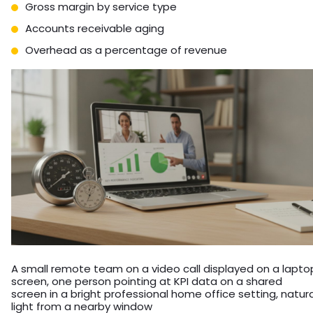
Gross margin by service type
Accounts receivable aging
Overhead as a percentage of revenue
A small remote team on a video call displayed on a lapto
screen, one person pointing at KPI data on a shared
screen in a bright professional home office setting, natura
light from a nearby window