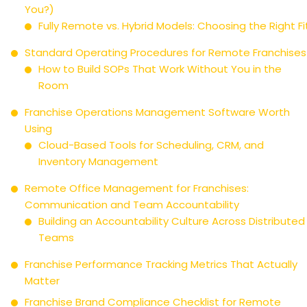
You?)
Fully Remote vs. Hybrid Models: Choosing the Right Fi
Standard Operating Procedures for Remote Franchises
How to Build SOPs That Work Without You in the
Room
Franchise Operations Management Software Worth
Using
Cloud-Based Tools for Scheduling, CRM, and
Inventory Management
Remote Office Management for Franchises:
Communication and Team Accountability
Building an Accountability Culture Across Distributed
Teams
Franchise Performance Tracking Metrics That Actually
Matter
Franchise Brand Compliance Checklist for Remote