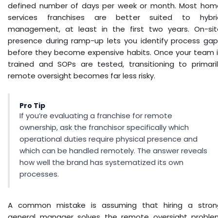
defined number of days per week or month. Most hom
services franchises are better suited to hybri
management, at least in the first two years. On-sit
presence during ramp-up lets you identify process gap
before they become expensive habits. Once your team i
trained and SOPs are tested, transitioning to primaril
remote oversight becomes far less risky.
Pro Tip
If you’re evaluating a franchise for remote
ownership, ask the franchisor specifically which
operational duties require physical presence and
which can be handled remotely. The answer reveals
how well the brand has systematized its own
processes.
A common mistake is assuming that hiring a stron
general manager solves the remote oversight proble