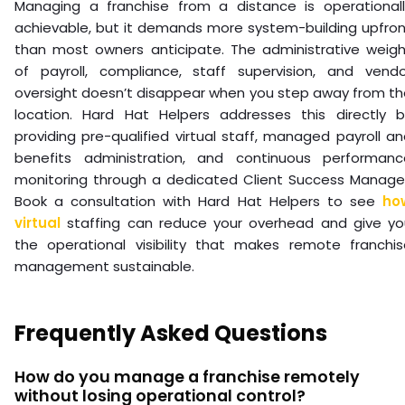
Managing a franchise from a distance is operationall
achievable, but it demands more system-building upfron
than most owners anticipate. The administrative weigh
of payroll, compliance, staff supervision, and vendo
oversight doesn’t disappear when you step away from th
location. Hard Hat Helpers addresses this directly b
providing pre-qualified virtual staff, managed payroll a
benefits administration, and continuous performanc
monitoring through a dedicated Client Success Manager
Book a consultation with Hard Hat Helpers to see
ho
virtual
staffing can reduce your overhead and give yo
the operational visibility that makes remote franchis
management sustainable.
Frequently Asked Questions
How do you manage a franchise remotely
without losing operational control?