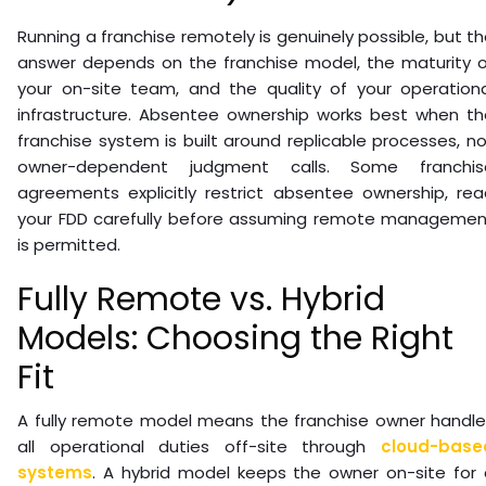
Running a franchise remotely is genuinely possible, but t
answer depends on the franchise model, the maturity o
your on-site team, and the quality of your operationa
infrastructure. Absentee ownership works best when th
franchise system is built around replicable processes, n
owner-dependent judgment calls. Some franchis
agreements explicitly restrict absentee ownership, rea
your FDD carefully before assuming remote managemen
is permitted.
Fully Remote vs. Hybrid
Models: Choosing the Right
Fit
A fully remote model means the franchise owner handle
all operational duties off-site through
cloud-base
systems
. A hybrid model keeps the owner on-site for 