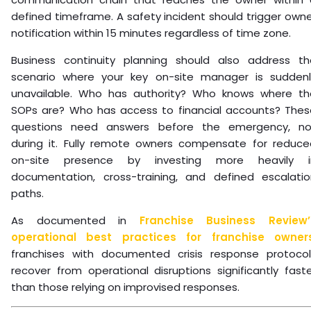
defined timeframe. A safety incident should trigger own
notification within 15 minutes regardless of time zone.
Business continuity planning should also address th
scenario where your key on-site manager is suddenl
unavailable. Who has authority? Who knows where th
SOPs are? Who has access to financial accounts? Thes
questions need answers before the emergency, no
during it. Fully remote owners compensate for reduce
on-site presence by investing more heavily i
documentation, cross-training, and defined escalatio
paths.
As documented in
Franchise Business Review’
operational best practices for franchise owner
franchises with documented crisis response protocol
recover from operational disruptions significantly fast
than those relying on improvised responses.