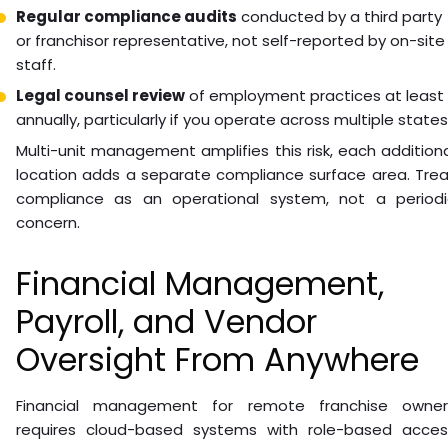
Regular compliance audits
conducted by a third party
or franchisor representative, not self-reported by on-site
staff.
Legal counsel review
of employment practices at least
annually, particularly if you operate across multiple states
Multi-unit management amplifies this risk, each addition
location adds a separate compliance surface area. Trea
compliance as an operational system, not a periodi
concern.
Financial Management,
Payroll, and Vendor
Oversight From Anywhere
Financial management for remote franchise owner
requires cloud-based systems with role-based acces