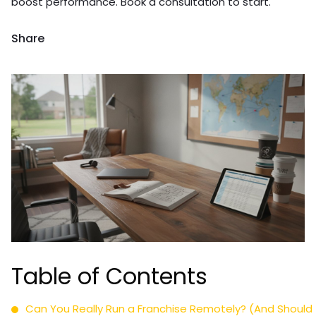
boost performance. Book a consultation to start.
Share
Table of Contents
Can You Really Run a Franchise Remotely? (And Should