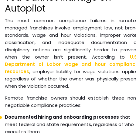
Autopilot
The most common compliance failures in remote
managed franchises involve employment law, not bran
standards. Wage and hour violations, improper worke
classification, and inadequate documentation o
disciplinary actions are significantly harder to preve
when the owner isn’t present. According to
U.
Department of Labor wage and hour complianc
resources
, employer liability for wage violations appli
regardless of whether the owner was physically presen
when the violation occurred.
Remote franchise owners should establish three non
negotiable compliance practices:
Documented hiring and onboarding processes
that
meet federal and state requirements, regardless of who
executes them.