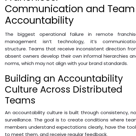
Communication and Team
Accountability
The biggest operational failure in remote franchis
management isn’t technology, it’s communicatio
structure. Teams that receive inconsistent direction fr
absent owners develop their own informal hierarchies a
norms, which may not align with your brand standards.
Building an Accountability
Culture Across Distributed
Teams
An accountability culture is built through consistency, n
surveillance. The goal is to create conditions where te
members understand expectations clearly, have the tool
to meet them, and receive regular feedback.