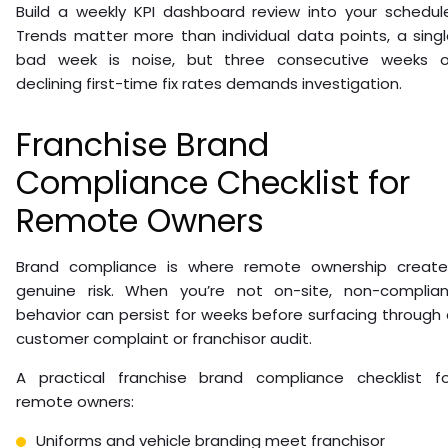
Build a weekly KPI dashboard review into your schedule
Trends matter more than individual data points, a sing
bad week is noise, but three consecutive weeks o
declining first-time fix rates demands investigation.
Franchise Brand
Compliance Checklist for
Remote Owners
Brand compliance is where remote ownership create
genuine risk. When you’re not on-site, non-complian
behavior can persist for weeks before surfacing through
customer complaint or franchisor audit.
A practical franchise brand compliance checklist fo
remote owners:
Uniforms and vehicle branding meet franchisor