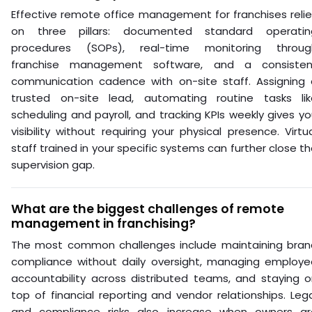
Effective remote office management for franchises reli
on three pillars: documented standard operatin
procedures (SOPs), real-time monitoring throug
franchise management software, and a consisten
communication cadence with on-site staff. Assigning 
trusted on-site lead, automating routine tasks lik
scheduling and payroll, and tracking KPIs weekly gives y
visibility without requiring your physical presence. Virtu
staff trained in your specific systems can further close t
supervision gap.
What are the biggest challenges of remote
management in franchising?
The most common challenges include maintaining bran
compliance without daily oversight, managing employe
accountability across distributed teams, and staying o
top of financial reporting and vendor relationships. Leg
and compliance risks also increase when owners ar