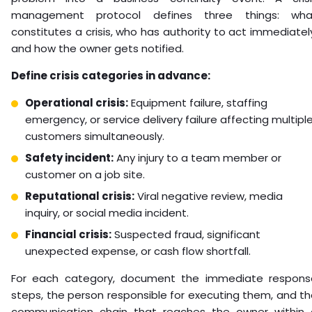
management protocol defines three things: wha
constitutes a crisis, who has authority to act immediatel
and how the owner gets notified.
Define crisis categories in advance:
Operational crisis:
Equipment failure, staffing
emergency, or service delivery failure affecting multipl
customers simultaneously.
Safety incident:
Any injury to a team member or
customer on a job site.
Reputational crisis:
Viral negative review, media
inquiry, or social media incident.
Financial crisis:
Suspected fraud, significant
unexpected expense, or cash flow shortfall.
For each category, document the immediate respons
steps, the person responsible for executing them, and t
communication chain that reaches the owner within 