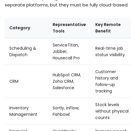
separate platforms, but they must be fully cloud-based.
Representative
Key Remote
Category
Tools
Benefit
ServiceTitan,
Scheduling &
Real-time job
Jobber,
Dispatch
status visibility
Housecall Pro
Customer
HubSpot CRM,
history and
CRM
Zoho CRM,
follow-up
Salesforce
tracking
Stock levels
Inventory
Sortly, inFlow,
without physical
Management
Fishbowl
counts