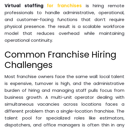
Virtual staffing
for franchises
is hiring remote
professionals to handle administrative, operational,
and customer-facing functions that don’t require
physical presence. The result is a scalable workforce
model that reduces overhead while maintaining
operational continuity.
Common Franchise Hiring
Challenges
Most franchise owners face the same wall: local talent
is expensive, turnover is high, and the administrative
burden of hiring and managing staff pulls focus from
business growth. A multi-unit operator dealing with
simultaneous vacancies across locations faces a
different problem than a single-location franchise. The
talent pool for specialized roles like estimators,
dispatchers, and office managers is often thin in any