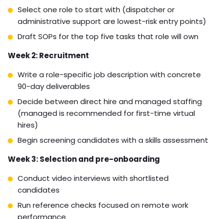
integrations include field service management
platforms, VoIP systems, and cloud-based accounting
tools. Your virtual staffing provider should confirm
proficiency with your specific stack before placement.
Getting Started: Your
Action Plan for Hiring
Virtual Support for
Franchises
The gap between knowing you need virtual support
and having a functioning remote team is usually a
process problem. Here’s a concrete action plan.
Week 1: Role definition and SOP development
Audit your current operations for tasks that don’t