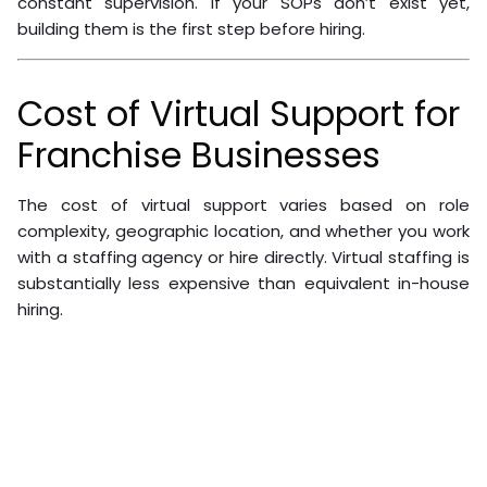
Record training sessions for independent reference
Schedule daily check-ins for the first two weeks, then
shift to weekly
Share Standard Operating Procedures in writing
Set clear escalation paths for decisions requiring
franchise owner input
Written procedures are the difference between a VA
who operates independently and one who needs
constant supervision. If your SOPs don’t exist yet,
building them is the first step before hiring.
Cost of Virtual Support for
Franchise Businesses
The cost of virtual support varies based on role