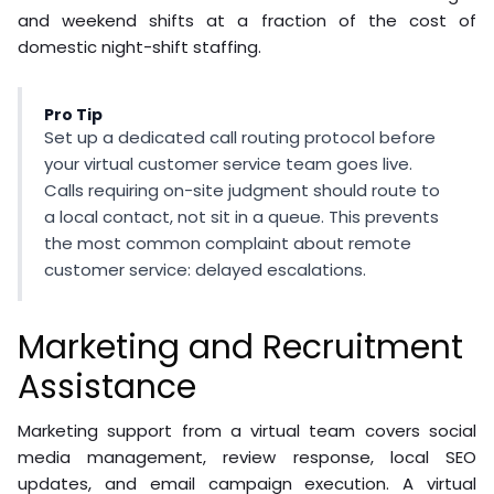
and weekend shifts at a fraction of the cost of
domestic night-shift staffing.
Pro Tip
Set up a dedicated call routing protocol before
your virtual customer service team goes live.
Calls requiring on-site judgment should route to
a local contact, not sit in a queue. This prevents
the most common complaint about remote
customer service: delayed escalations.
Marketing and Recruitment
Assistance
Marketing support from a virtual team covers social
media management, review response, local SEO
updates, and email campaign execution. A virtual