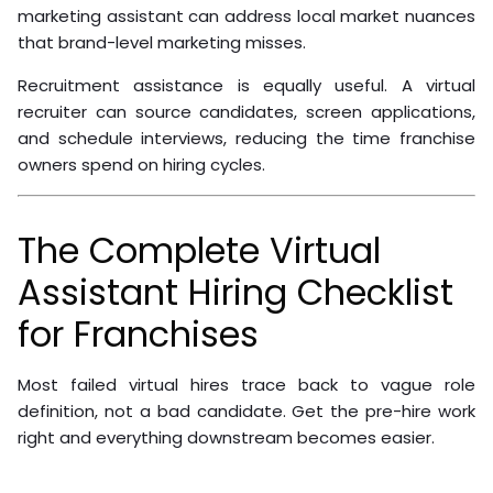
marketing assistant can address local market nuances
that brand-level marketing misses.
Recruitment assistance is equally useful. A virtual
recruiter can source candidates, screen applications,
and schedule interviews, reducing the time franchise
owners spend on hiring cycles.
The Complete Virtual
Assistant Hiring Checklist
for Franchises
Most failed virtual hires trace back to vague role
definition, not a bad candidate. Get the pre-hire work
right and everything downstream becomes easier.