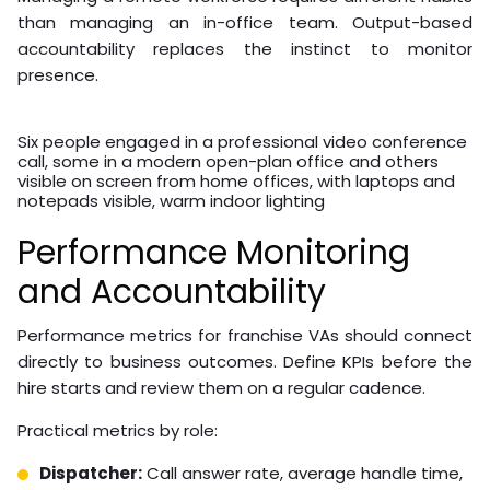
overhead cost reductions of over 50% compared to
equivalent in-house staffing.
Best Practices for
Managing Remote
Franchise Staff
Managing a remote workforce requires different habits
than managing an in-office team. Output-based
accountability replaces the instinct to monitor
presence.