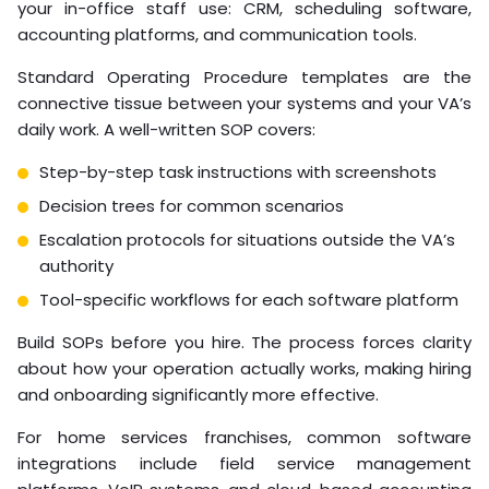
the legal obligations of employment, including tax
filings, benefits compliance, and labor law adherence.
Pro Tip
Before signing any virtual staffing agreement,
confirm in writing who holds employer-of-record
status. This single document determines your
legal exposure across tax, benefits, and labor law
compliance.
Integration with Franchise
Management Software
and SOPs
Virtual staff only perform as well as the systems you