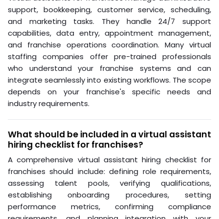
leap of faith. With the right role definition, structured
recruitment, and clear performance metrics, remote
staffing becomes a repeatable, scalable system.
Franchise owners who wait until overwhelmed typically
make reactive, expensive decisions. Hard Hat Helpers
provides a structured alternative: pre-qualified virtual
professionals trained specifically for home services,
with managed payroll and benefits, continuous
performance monitoring, and a dedicated Client
Success Manager for every client. Book a consultation
to see how the model works for your specific locations
and roles.
Frequently Asked Questions
What tasks can virtual assistants handle for
franchises?