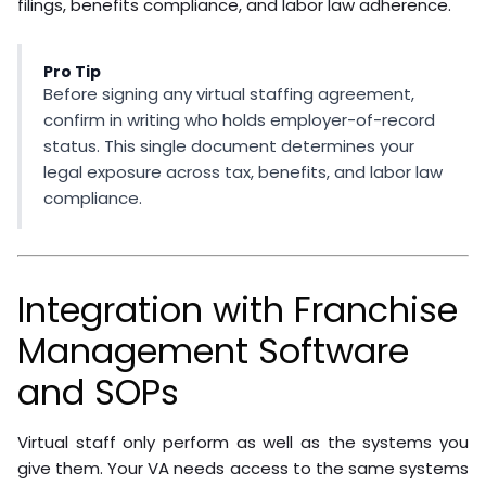
must comply with applicable privacy regulations (GDPR
for EU-based staff, CCPA for California customer
data).
Intellectual property:
Service agreements should
clearly assign ownership of work product to the
franchise.
Tax obligations:
Offshore contractors may trigger
withholding or reporting requirements depending on
your jurisdiction.
The
U.S. Department of Labor’s guidance on worker
classification
provides the federal framework for
distinguishing employees from independent
contractors. State-level rules vary and are often
stricter.
Working through a managed staffing provider
substantially reduces compliance exposure. When the
staffing agency is the employer of record, they handle