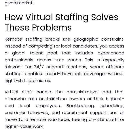
given market.
How Virtual Staffing Solves
These Problems
Remote staffing breaks the geographic constraint.
Instead of competing for local candidates, you access
a global talent pool that includes experienced
professionals across time zones. This is especially
relevant for 24/7 support functions, where offshore
staffing enables round-the-clock coverage without
night-shift premiums.
Virtual staff handle the administrative load that
otherwise falls on franchise owners or their highest-
paid local employees. Bookkeeping, scheduling,
customer follow-up, and recruitment support can all
move to a remote workforce, freeing on-site staff for
higher-value work.