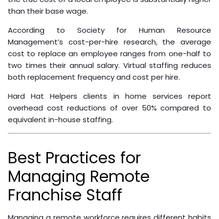
direct employer while providing reliable, trained staff.
ROI and Cost Reduction
Benefits
The ROI calculation for virtual staffing is straightforward
when accounting for the full cost of an in-house hire.
Salary is only part of it. Add employer taxes, benefits,
office space, equipment, and recruitment costs, and
the true cost of a local employee is substantially higher
than their base wage.
According to Society for Human Resource
Management’s cost-per-hire research, the average
cost to replace an employee ranges from one-half to
two times their annual salary. Virtual staffing reduces
both replacement frequency and cost per hire.
Hard Hat Helpers clients in home services report