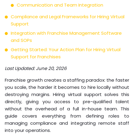
Communication and Team Integration
Compliance and Legal Frameworks for Hiring Virtual
Support
Integration with Franchise Management Software
and SOPs
Getting Started: Your Action Plan for Hiring Virtual
Support for Franchises
Last Updated: June 20, 2026
Franchise growth creates a staffing paradox: the faster
you scale, the harder it becomes to hire locally without
destroying margins. Hiring virtual support solves this
directly, giving you access to pre-qualified talent
without the overhead of a full in-house team. This
guide covers everything from defining roles to
managing compliance and integrating remote staff
into your operations.