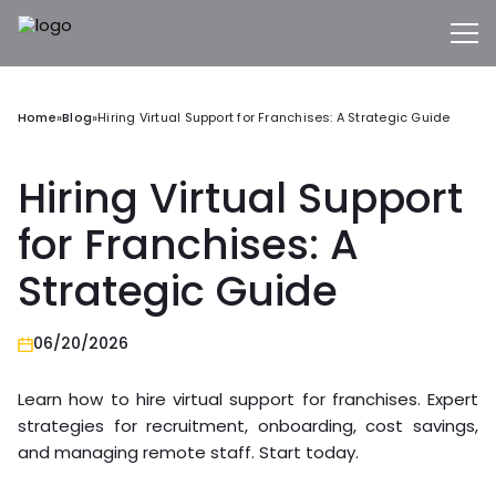
Home
»
Blog
»
Hiring Virtual Support for Franchises: A Strategic Guide
Hiring Virtual Support
for Franchises: A
Strategic Guide
06/20/2026
Learn how to hire virtual support for franchises. Expert
strategies for recruitment, onboarding, cost savings,
and managing remote staff. Start today.