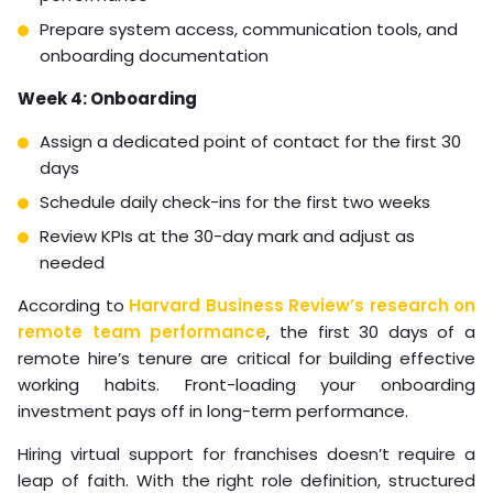
require physical presence
Select one role to start with (dispatcher or
administrative support are lowest-risk entry points)
Draft SOPs for the top five tasks that role will own
Week 2: Recruitment
Write a role-specific job description with concrete
90-day deliverables
Decide between direct hire and managed staffing
(managed is recommended for first-time virtual
hires)
Begin screening candidates with a skills assessment
Week 3: Selection and pre-onboarding
Conduct video interviews with shortlisted
candidates
Run reference checks focused on remote work