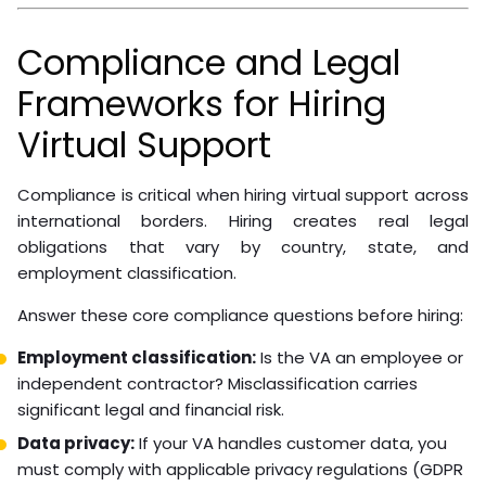
Communication and Team
Integration
Remote franchise staff integrate better when treated
as team members, not contractors at arm’s length.
Include them in relevant team meetings, share
business updates affecting their work, and create clear
communication channels.
Practical communication structure:
Weekly team standup (video, not just chat)
Shared project management tool for task visibility
Defined response time expectations by channel
Monthly one-on-one between VA and direct
supervisor
A dispatcher who understands your franchise’s growth
goals will make better judgment calls than one who