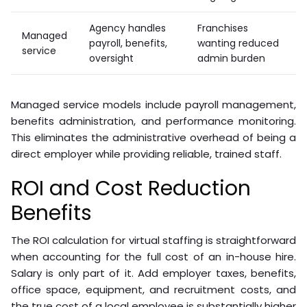
Three pricing models dominate the virtual staffing
market:
Model
Structure
Best For
Pay per hour
Part-time or
Hourly
worked
variable workloads
Monthly
Fixed fee for set
Consistent,
retainer
hours
ongoing roles
Agency handles
Franchises
Managed
payroll, benefits,
wanting reduced
service
oversight
admin burden
Managed service models include payroll management,
benefits administration, and performance monitoring.
This eliminates the administrative overhead of being a