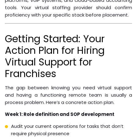
give them. Your VA needs access to the same systems
your in-office staff use: CRM, scheduling software,
accounting platforms, and communication tools.
Standard Operating Procedure templates are the
connective tissue between your systems and your VA’s
daily work. A well-written SOP covers:
Step-by-step task instructions with screenshots
Decision trees for common scenarios
Escalation protocols for situations outside the VA’s
authority
Tool-specific workflows for each software platform
Build SOPs before you hire. The process forces clarity
about how your operation actually works, making hiring
and onboarding significantly more effective.
For home services franchises, common software