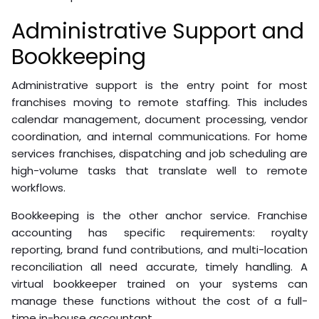
Administrative Support and
Bookkeeping
Administrative support is the entry point for most
franchises moving to remote staffing. This includes
calendar management, document processing, vendor
coordination, and internal communications. For home
services franchises, dispatching and job scheduling are
high-volume tasks that translate well to remote
workflows.
Bookkeeping is the other anchor service. Franchise
accounting has specific requirements: royalty
reporting, brand fund contributions, and multi-location
reconciliation all need accurate, timely handling. A
virtual bookkeeper trained on your systems can
manage these functions without the cost of a full-
time in-house accountant.