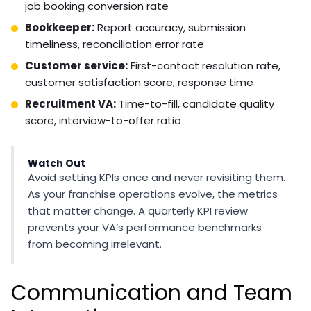
Six people engaged in a professional video conference
call, some in a modern open-plan office and others
visible on screen from home offices, with laptops and
notepads visible, warm indoor lighting
Performance Monitoring
and Accountability
Performance metrics for franchise VAs should connect
directly to business outcomes. Define KPIs before the
hire starts and review them on a regular cadence.
Practical metrics by role: