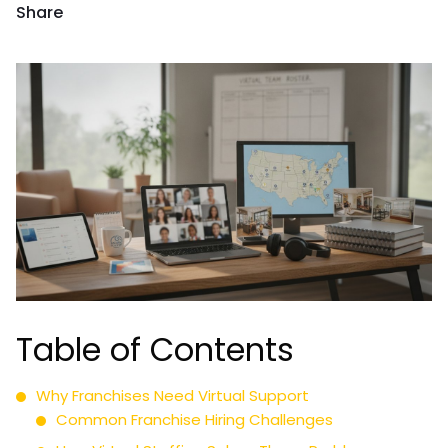
Share
Table of Contents
Why Franchises Need Virtual Support
Common Franchise Hiring Challenges