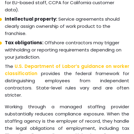
sees their role as purely transactional.
Compliance and Legal
Frameworks for Hiring
Virtual Support
Compliance is critical when hiring virtual support across
international borders. Hiring creates real legal
obligations that vary by country, state, and
employment classification.
Answer these core compliance questions before hiring:
Employment classification:
Is the VA an employee or
independent contractor? Misclassification carries
significant legal and financial risk.
Data privacy:
If your VA handles customer data, you