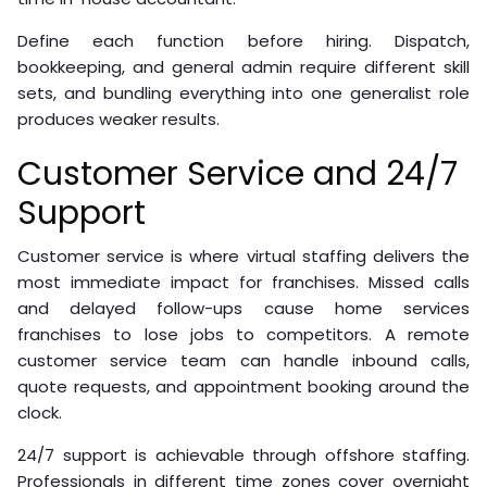
Define each function before hiring. Dispatch,
bookkeeping, and general admin require different skill
sets, and bundling everything into one generalist role
produces weaker results.
Customer Service and 24/7
Support
Customer service is where virtual staffing delivers the
most immediate impact for franchises. Missed calls
and delayed follow-ups cause home services
franchises to lose jobs to competitors. A remote
customer service team can handle inbound calls,
quote requests, and appointment booking around the
clock.
24/7 support is achievable through offshore staffing.
Professionals in different time zones cover overnight