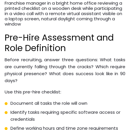
Franchise manager in a bright home office reviewing a
printed checklist on a wooden desk while participating
in a video call with a remote virtual assistant visible on
a laptop screen, natural daylight coming through a
window
Pre-Hire Assessment and
Role Definition
Before recruiting, answer three questions: What tasks