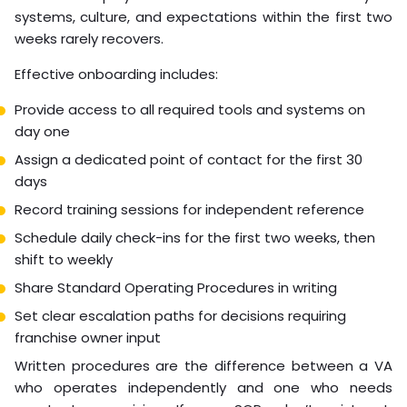
term contract
According to
International Labour Organization’s
remote work guidance
, structured trial periods
significantly improve long-term remote hire retention.
Onboarding and
Integration Process
Onboarding is where most virtual hires succeed or fail. A
remote employee who doesn’t understand your
systems, culture, and expectations within the first two
weeks rarely recovers.
Effective onboarding includes:
Provide access to all required tools and systems on
day one
Assign a dedicated point of contact for the first 30
days