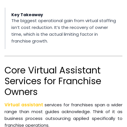
Key Takeaway
The biggest operational gain from virtual staffing
isn’t cost reduction. It’s the recovery of owner
time, which is the actual limiting factor in
franchise growth.
Core Virtual Assistant
Services for Franchise
Owners
Virtual assistant
services for franchises span a wider
range than most guides acknowledge. Think of it as
business process outsourcing applied specifically to
franchise operations.