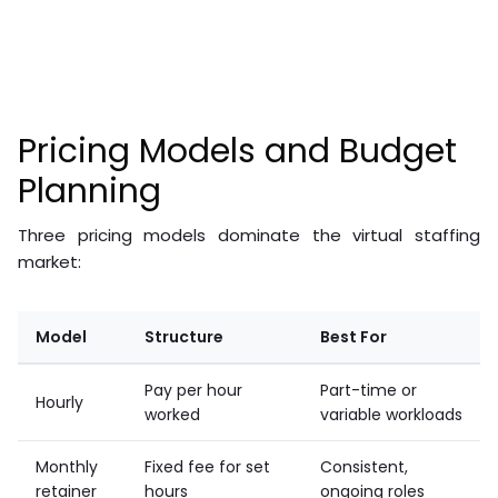
complexity, geographic location, and whether you work
with a staffing agency or hire directly. Virtual staffing is
substantially less expensive than equivalent in-house
hiring.
Pricing Models and Budget
Planning