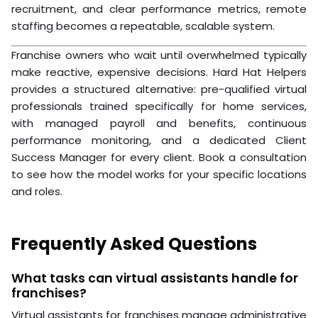
performance
Prepare system access, communication tools, and
onboarding documentation
Week 4: Onboarding
Assign a dedicated point of contact for the first 30
days
Schedule daily check-ins for the first two weeks
Review KPIs at the 30-day mark and adjust as
needed
According to
Harvard Business Review’s research on
remote team performance
, the first 30 days of a
remote hire’s tenure are critical for building effective
working habits. Front-loading your onboarding
investment pays off in long-term performance.
Hiring virtual support for franchises doesn’t require a