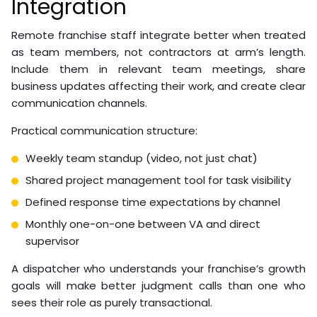
Dispatcher:
Call answer rate, average handle time,
job booking conversion rate
Bookkeeper:
Report accuracy, submission
timeliness, reconciliation error rate
Customer service:
First-contact resolution rate,
customer satisfaction score, response time
Recruitment VA:
Time-to-fill, candidate quality
score, interview-to-offer ratio
Watch Out
Avoid setting KPIs once and never revisiting them.
As your franchise operations evolve, the metrics
that matter change. A quarterly KPI review
prevents your VA’s performance benchmarks
from becoming irrelevant.