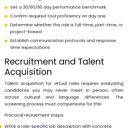
are currently falling through the cracks? Which require
physical presence? What does success look like in 90
days?
Use this pre-hire checklist:
Document all tasks the role will own
Identify tasks requiring specific software access or
credentials
Define working hours and time zone requirements
Set a 30/60/90 day performance benchmark
Confirm required tool proficiency on day one
Determine whether the role is full-time, part-time, or
project-based
Establish communication protocols and response
time expectations