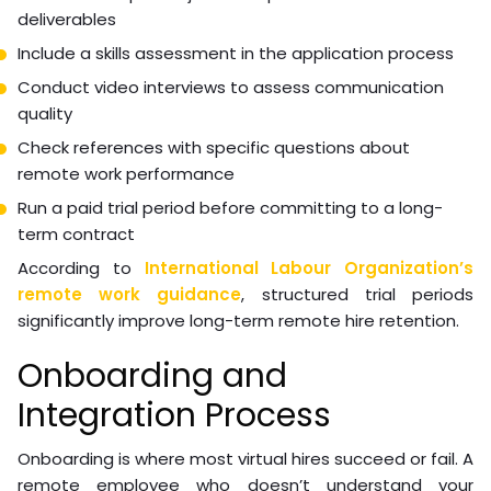
Recruitment and Talent
Acquisition
Talent acquisition for virtual roles requires evaluating
candidates you may never meet in person, often
across cultural and language differences. The
screening process must compensate for this.
Practical recruitment steps:
Write a role-specific job description with concrete
deliverables
Include a skills assessment in the application process
Conduct video interviews to assess communication
quality
Check references with specific questions about
remote work performance
Run a paid trial period before committing to a long-