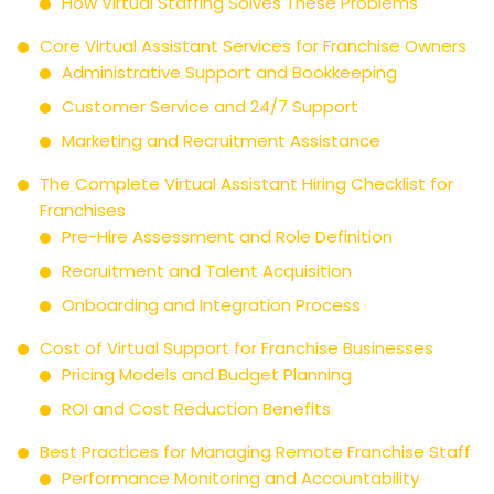
How Virtual Staffing Solves These Problems
Core Virtual Assistant Services for Franchise Owners
Administrative Support and Bookkeeping
Customer Service and 24/7 Support
Marketing and Recruitment Assistance
The Complete Virtual Assistant Hiring Checklist for
Franchises
Pre-Hire Assessment and Role Definition
Recruitment and Talent Acquisition
Onboarding and Integration Process
Cost of Virtual Support for Franchise Businesses
Pricing Models and Budget Planning
ROI and Cost Reduction Benefits
Best Practices for Managing Remote Franchise Staff
Performance Monitoring and Accountability