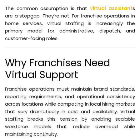
The common assumption is that
virtual assistant
s
are a stopgap. They’re not. For franchise operations in
home services, virtual staffing is increasingly the
primary model for administrative, dispatch, and
customer-facing roles.
Why Franchises Need
Virtual Support
Franchise operations must maintain brand standards,
reporting requirements, and operational consistency
across locations while competing in local hiring markets
that vary dramatically in cost and availability. Virtual
staffing breaks this tension by enabling scalable
workforce models that reduce overhead while
maintaining continuity.