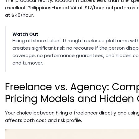
The practical reality: location matters less than the spe
excellent Philippines-based VA at $12/hour outperforms
at $40/hour.
Watch Out
Hiring offshore talent through freelance platforms wi
creates significant risk: no recourse if the person dis
coverage, no performance guarantees, and hidden c
and turnover.
Freelance vs. Agency: Com
Pricing Models and Hidden 
Your choice between hiring a freelancer directly and usi
affects both cost and risk profile.