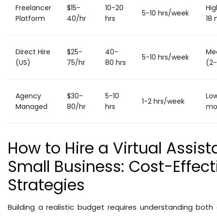
Freelancer
$15-
10-20
Hig
5-10 hrs/week
Platform
40/hr
hrs
18
Direct Hire
$25-
40-
Me
5-10 hrs/week
(US)
75/hr
80 hrs
(2-
Agency
$30-
5-10
Lo
1-2 hrs/week
Managed
80/hr
hrs
mo
How to Hire a Virtual Assist
Small Business: Cost-Effect
Strategies
Building a realistic budget requires understanding both