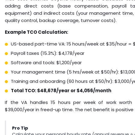
adding direct costs (base compensation, payroll tax
equipment) and indirect costs (your management time, t
quality control, backup coverage, turnover costs).
Example TCO Calculation:
US-based part-time VA: 15 hours/week at $35/hour = 
Payroll taxes (15.3%): $4,178/year
Software and tools: $1,200/year
Your management time (5 hrs/week at $50/hr): $13,00
Training and onboarding (60 hours at $50/hr): $3,000/y
Total TCO: $48,678/year or $4,056/month
If the VA handles 15 hours per week of work worth $
$39,000/year in freed-up time. The net benefit is positive 
Pro Tip
Calculate your personal hourly rate (annual revenue ÷