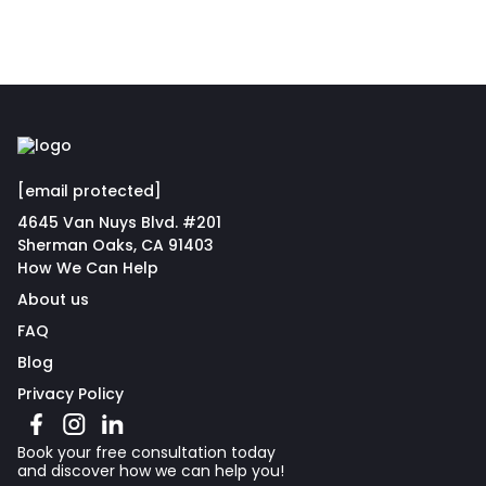
[email protected]
4645 Van Nuys Blvd. #201
Sherman Oaks, CA 91403
How We Can Help
About us
FAQ
Blog
Privacy Policy
Book your free consultation today
and discover how we can help you!