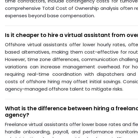
time contractors, include contingency costs for turnove
comprehensive Total Cost of Ownership analysis often r
expenses beyond base compensation.
Is it cheaper to hire a virtual assistant from ov
Offshore virtual assistants offer lower hourly rates, of
based alternatives, making them cost-effective for routi
However, time zone differences, communication challenge
variations can increase management overhead. For ho
requiring real-time coordination with dispatchers and
costs of offshore hiring may offset initial savings. Cons
agency-managed offshore talent to mitigate risks.
What is the difference between hiring a freela
agency?
Freelance virtual assistants offer lower base rates and flex
handle onboarding, payroll, and performance monitori