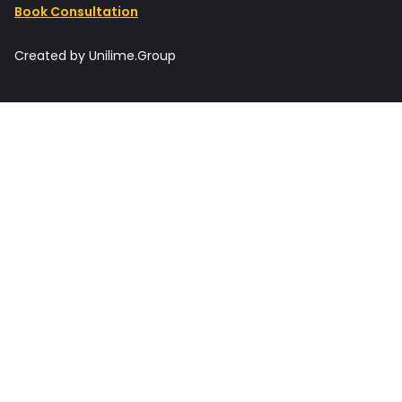
Book Consultation
Created by Unilime.Group