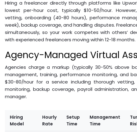
Hiring a freelancer directly through platforms like Upwor
lowest per-hour cost, typically $10-50/hour. However,
vetting, onboarding (40-80 hours), performance mana
week), backup coverage, and handling disputes. Freelancer
simultaneously, so your work competes with others’ dead
with experienced freelancers moving within 12-18 months.
Agency-Managed Virtual Ass
Agencies charge a markup (typically 30-50% above ba
management, training, performance monitoring, and b
$30-80/hour for a service including thorough vetting,
monitoring, backup coverage, payroll administration, 
manager.
Hiring
Hourly
Setup
Management
Tu
Model
Rate
Time
Time
Ris