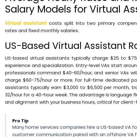
Salary Models for Virtual As
Virtual assistant
costs split into two primary compens
rates and fixed monthly salaries.
US-Based Virtual Assistant R
US-based virtual assistants typically charge $25 to $7
experience and specialization. Entry-level VAs start arou
professionals command $40-60/hour, and senior VAs with 
charge $60-75/hour or more. For full-time dedicated pos
assistants typically earn $3,000 to $6,500 per month, tr
32/hour for a 40-hour week. The advantage is language flue
and alignment with your business hours, critical for client-
Pro Tip
Many home services companies hire a US-based VA fo
customer communication paired with an offshore VA f