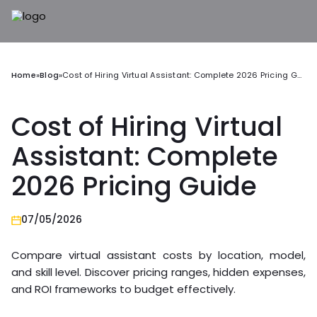
Home
»
Blog
»
Cost of Hiring Virtual Assistant: Complete 2026 Pricing Guide
Cost of Hiring Virtual
Assistant: Complete
2026 Pricing Guide
07/05/2026
Compare virtual assistant costs by location, model,
and skill level. Discover pricing ranges, hidden expenses,
and ROI frameworks to budget effectively.