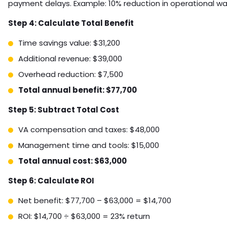
payment delays. Example: 10% reduction in operational w
Step 4: Calculate Total Benefit
Time savings value: $31,200
Additional revenue: $39,000
Overhead reduction: $7,500
Total annual benefit: $77,700
Step 5: Subtract Total Cost
VA compensation and taxes: $48,000
Management time and tools: $15,000
Total annual cost: $63,000
Step 6: Calculate ROI
Net benefit: $77,700 – $63,000 = $14,700
ROI: $14,700 ÷ $63,000 = 23% return