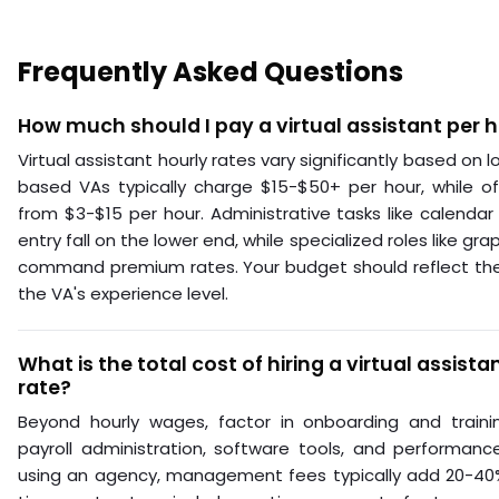
Frequently Asked Questions
How much should I pay a virtual assistant per 
Virtual assistant hourly rates vary significantly based on lo
based VAs typically charge $15-$50+ per hour, while of
from $3-$15 per hour. Administrative tasks like calen
entry fall on the lower end, while specialized roles like gra
command premium rates. Your budget should reflect the
the VA's experience level.
What is the total cost of hiring a virtual assist
rate?
Beyond hourly wages, factor in onboarding and traini
payroll administration, software tools, and performanc
using an agency, management fees typically add 20-40% 