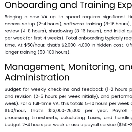
Onboarding and Training Ex
Bringing a new VA up to speed requires significant 
access setup (2-4 hours), software training (8-16 hours
review (4-8 hours), shadowing (8-16 hours), and initial qu
per week for first 4 weeks). Total onboarding typically re
time. At $50/hour, that’s $2,000-4,000 in hidden cost. O
longer training (50-100 hours).
Management, Monitoring, and
Administration
Budget for weekly check-ins and feedback (1-2 hours pe
and revision (2-5 hours per week initially), and perform
week). For a full-time VA, this totals 5-10 hours per we
$50/hour, that’s $13,000-26,000 per year. Payroll a
processing timesheets, calculating taxes, and handlin
budget 2-4 hours per week or use a payroll service ($50