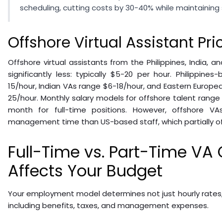
scheduling, cutting costs by 30-40% while maintaining s
Offshore Virtual Assistant Pri
Offshore virtual assistants from the Philippines, India, 
significantly less: typically $5-20 per hour. Philippin
15/hour, Indian VAs range $6-18/hour, and Eastern Europea
25/hour. Monthly salary models for offshore talent range
month for full-time positions. However, offshore V
management time than US-based staff, which partially off
Full-Time vs. Part-Time VA
Affects Your Budget
Your employment model determines not just hourly rates, 
including benefits, taxes, and management expenses.