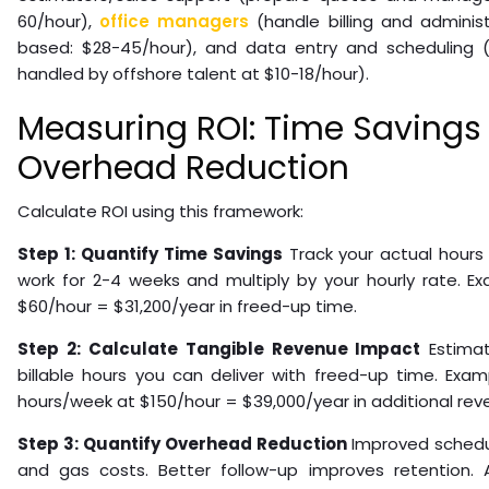
60/hour),
office managers
(handle billing and administ
based: $28-45/hour), and data entry and scheduling (r
handled by offshore talent at $10-18/hour).
Measuring ROI: Time Savings
Overhead Reduction
Calculate ROI using this framework:
Step 1: Quantify Time Savings
Track your actual hours
work for 2-4 weeks and multiply by your hourly rate. E
$60/hour = $31,200/year in freed-up time.
Step 2: Calculate Tangible Revenue Impact
Estimat
billable hours you can deliver with freed-up time. Examp
hours/week at $150/hour = $39,000/year in additional rev
Step 3: Quantify Overhead Reduction
Improved schedul
and gas costs. Better follow-up improves retention. A