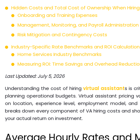
Hidden Costs and Total Cost of Ownership When Hiring 
Onboarding and Training Expenses
Management, Monitoring, and Payroll Administration
Risk Mitigation and Contingency Costs
Industry-Specific Rate Benchmarks and ROI Calculatio
Home Services Industry Benchmarks
Measuring ROI: Time Savings and Overhead Reductio
Last Updated: July 5, 2026
Understanding the cost of hiring
virtual assistant
s is c
planning operational budgets. Virtual assistant pricing 
on location, experience level, employment model, and s
breaks down every component of VA hiring costs and sho
your actual return on investment.
Average Hourly Rates and 