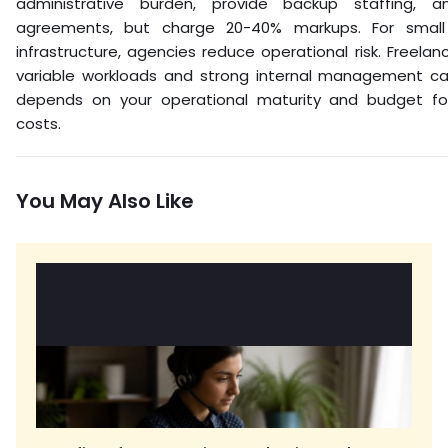
administrative burden, provide backup staffing, a
agreements, but charge 20-40% markups. For small 
infrastructure, agencies reduce operational risk. Freelan
variable workloads and strong internal management cap
depends on your operational maturity and budget f
costs.
You May Also Like