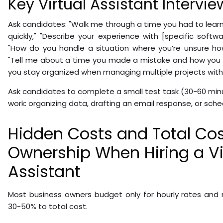
Key Virtual Assistant Intervi
Ask candidates: "Walk me through a time you had to lea
quickly," "Describe your experience with [specific softw
"How do you handle a situation where you’re unsure ho
"Tell me about a time you made a mistake and how you h
you stay organized when managing multiple projects with 
Ask candidates to complete a small test task (30-60 min
work: organizing data, drafting an email response, or sche
Hidden Costs and Total Cos
Ownership When Hiring a Vi
Assistant
Most business owners budget only for hourly rates and
30-50% to total cost.