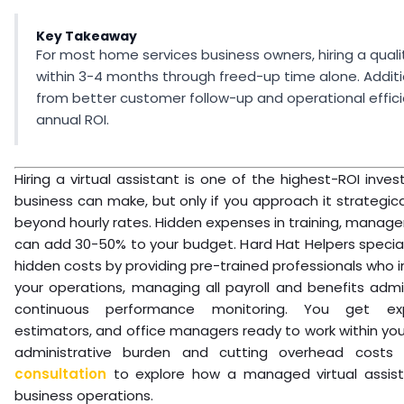
Key Takeaway
For most home services business owners, hiring a qualit
within 3-4 months through freed-up time alone. Addit
from better customer follow-up and operational effic
annual ROI.
Hiring a virtual assistant is one of the highest-ROI inv
business can make, but only if you approach it strategica
beyond hourly rates. Hidden expenses in training, manage
can add 30-50% to your budget. Hard Hat Helpers speciali
hidden costs by providing pre-trained professionals who 
your operations, managing all payroll and benefits admin
continuous performance monitoring. You get exp
estimators, and office managers ready to work within you
administrative burden and cutting overhead cost
consultation
to explore how a managed virtual assist
business operations.