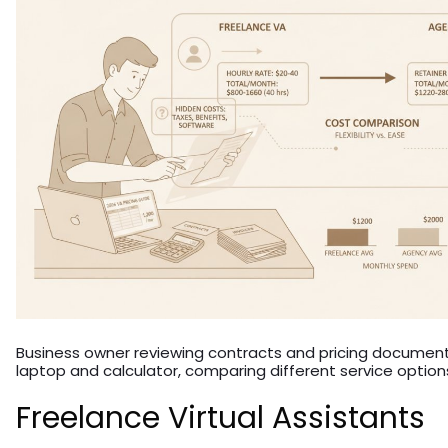
Business owner reviewing contracts and pricing document
laptop and calculator, comparing different service option
Freelance Virtual Assistants