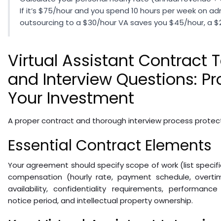
If it’s $75/hour and you spend 10 hours per week on adm
outsourcing to a $30/hour VA saves you $45/hour, a $2
Virtual Assistant Contract
and Interview Questions: Pr
Your Investment
A proper contract and thorough interview process protec
Essential Contract Elements
Your agreement should specify scope of work (list specific 
compensation (hourly rate, payment schedule, overti
availability, confidentiality requirements, performanc
notice period, and intellectual property ownership.