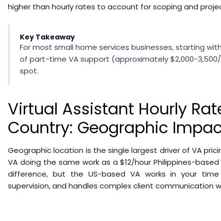
higher than hourly rates to account for scoping and proje
Key Takeaway
For most small home services businesses, starting wit
of part-time VA support (approximately $2,000-3,500
spot.
Virtual Assistant Hourly Rat
Country: Geographic Impact
Geographic location is the single largest driver of VA pri
VA doing the same work as a $12/hour Philippines-based
difference, but the US-based VA works in your time 
supervision, and handles complex client communication wi