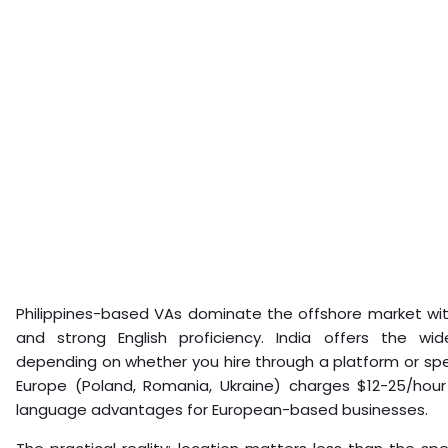
Philippines-based VAs dominate the offshore market wit
and strong English proficiency. India offers the wi
depending on whether you hire through a platform or spe
Europe (Poland, Romania, Ukraine) charges $12-25/hour 
language advantages for European-based businesses.