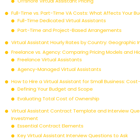
Offshore Virtual Assistant Pricing
Full-Time vs. Part-Time VA Costs: What Affects Your B
Full-Time Dedicated Virtual Assistants
Part-Time and Project-Based Arrangements
Virtual Assistant Hourly Rates by Country: Geographic 
Freelance vs. Agency: Comparing Pricing Models and H
Freelance Virtual Assistants
Agency-Managed Virtual Assistants
How to Hire a Virtual Assistant for Small Business: Cost
Defining Your Budget and Scope
Evaluating Total Cost of Ownership
Virtual Assistant Contract Template and Interview Ques
Investment
Essential Contract Elements
Key Virtual Assistant Interview Questions to Ask