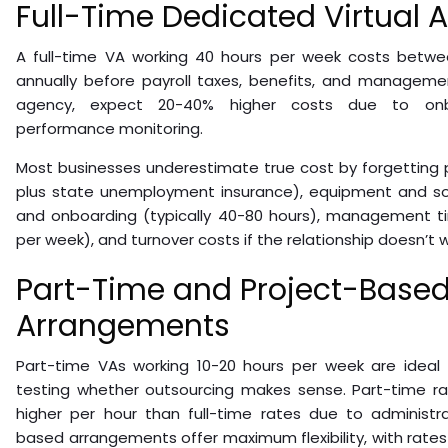
Full-Time Dedicated Virtual A
A full-time VA working 40 hours per week costs betw
annually before payroll taxes, benefits, and managemen
agency, expect 20-40% higher costs due to onbo
performance monitoring.
Most businesses underestimate true cost by forgetting p
plus state unemployment insurance), equipment and soft
and onboarding (typically 40-80 hours), management tim
per week), and turnover costs if the relationship doesn’t w
Part-Time and Project-Base
Arrangements
Part-time VAs working 10-20 hours per week are ideal f
testing whether outsourcing makes sense. Part-time rat
higher per hour than full-time rates due to administra
based arrangements offer maximum flexibility, with rates