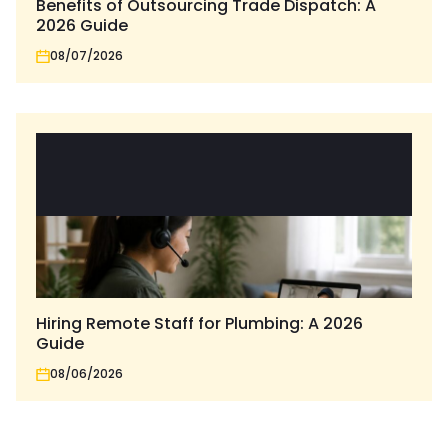
Benefits of Outsourcing Trade Dispatch: A
2026 Guide
08/07/2026
Hiring Remote Staff for Plumbing: A 2026
Guide
08/06/2026