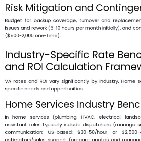
Risk Mitigation and Conting
Budget for backup coverage, turnover and replacement
issues and rework (5-10 hours per month initially), and 
($500-2,000 one-time).
Industry-Specific Rate Be
and ROI Calculation Frame
VA rates and ROI vary significantly by industry. Home 
specific needs and opportunities.
Home Services Industry Ben
In home services (plumbing, HVAC, electrical, landscap
assistant roles typically include dispatchers (manage 
communication; US-based: $30-50/hour or $2,500-4,
estimators/sales support (prepare quotes and manage