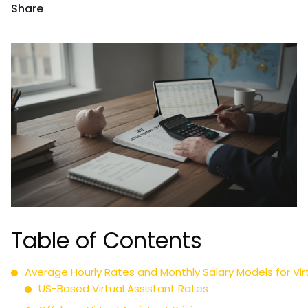
Share
Table of Contents
Average Hourly Rates and Monthly Salary Models for Vir
US-Based Virtual Assistant Rates