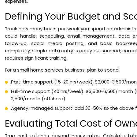
expenses.
Defining Your Budget and Sc
Track how many hours per week you spend on administr
could handle: scheduling, email management, data ent
follow-up, social media posting, and basic bookke
complexity, simple data entry is easily outsourced; comp
requires significant training.
For a small home services business, plan to spend:
Part-time support (15-20 hrs/week): $2,000-3,500/mon
Full-time support (40 hrs/week): $3,500-6,500/month 
2,500/month (offshore)
Agency-managed support: add 30-50% to the above f
Evaluating Total Cost of Own
True cost extends beyond hourly rates. Calculate tot