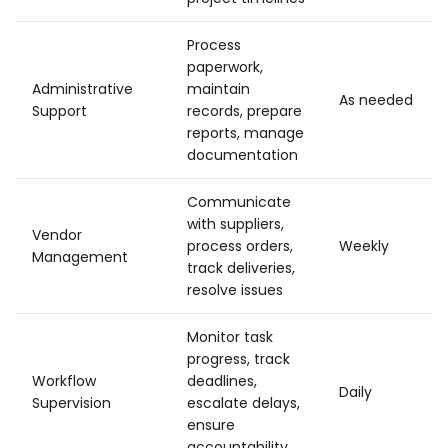
Process
paperwork,
Administrative
maintain
As needed
Support
records, prepare
reports, manage
documentation
Communicate
with suppliers,
Vendor
process orders,
Weekly
Management
track deliveries,
resolve issues
Monitor task
progress, track
Workflow
deadlines,
Daily
Supervision
escalate delays,
ensure
accountability