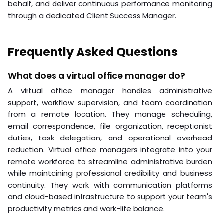
behalf, and deliver continuous performance monitoring
through a dedicated Client Success Manager.
Frequently Asked Questions
What does a virtual office manager do?
A virtual office manager handles administrative
support, workflow supervision, and team coordination
from a remote location. They manage scheduling,
email correspondence, file organization, receptionist
duties, task delegation, and operational overhead
reduction. Virtual office managers integrate into your
remote workforce to streamline administrative burden
while maintaining professional credibility and business
continuity. They work with communication platforms
and cloud-based infrastructure to support your team's
productivity metrics and work-life balance.