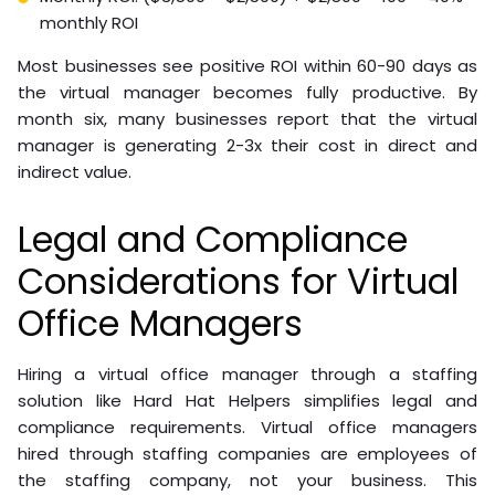
monthly ROI
Most businesses see positive ROI within 60-90 days as
the virtual manager becomes fully productive. By
month six, many businesses report that the virtual
manager is generating 2-3x their cost in direct and
indirect value.
Legal and Compliance
Considerations for Virtual
Office Managers
Hiring a virtual office manager through a staffing
solution like Hard Hat Helpers simplifies legal and
compliance requirements. Virtual office managers
hired through staffing companies are employees of
the staffing company, not your business. This