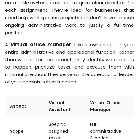
on a task-by-task basis and require clear direction for
each assignment. They’re ideal for businesses that
need help with specific projects but don’t have enough
ongoing administrative work to justify a full-time
position.
A
virtual office manager
takes ownership of your
entire administrative and operational function. Rather
than waiting for assignment, they identify what needs
to happen, prioritize tasks, and execute them with
minimal direction. They serve as the operational leader
of your administrative function.
Virtual
Virtual Office
Aspect
Assistant
Manager
Specific
Full
Scope
assigned
administrative
tasks
function