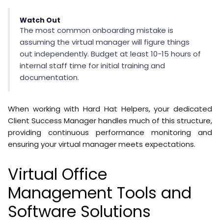
Watch Out
The most common onboarding mistake is
assuming the virtual manager will figure things
out independently. Budget at least 10-15 hours of
internal staff time for initial training and
documentation.
When working with Hard Hat Helpers, your dedicated
Client Success Manager handles much of this structure,
providing continuous performance monitoring and
ensuring your virtual manager meets expectations.
Virtual Office
Management Tools and
Software Solutions