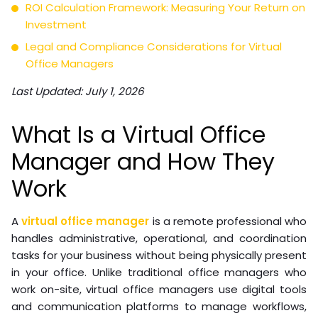
ROI Calculation Framework: Measuring Your Return on
Investment
Legal and Compliance Considerations for Virtual
Office Managers
Last Updated: July 1, 2026
What Is a Virtual Office
Manager and How They
Work
A
virtual office manager
is a remote professional who
handles administrative, operational, and coordination
tasks for your business without being physically present
in your office. Unlike traditional office managers who
work on-site, virtual office managers use digital tools
and communication platforms to manage workflows,