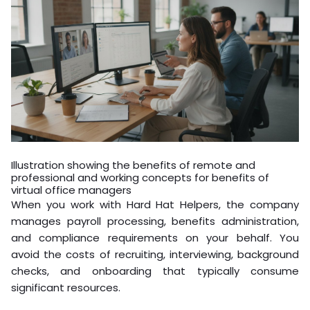
Illustration showing the benefits of remote and
professional and working concepts for benefits of
virtual office managers
When you work with Hard Hat Helpers, the company
manages payroll processing, benefits administration,
and compliance requirements on your behalf. You
avoid the costs of recruiting, interviewing, background
checks, and onboarding that typically consume
significant resources.