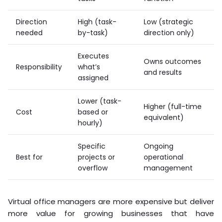
Direction
High (task-
Low (strategic
needed
by-task)
direction only)
Executes
Owns outcomes
Responsibility
what’s
and results
assigned
Lower (task-
Higher (full-time
Cost
based or
equivalent)
hourly)
Specific
Ongoing
Best for
projects or
operational
overflow
management
Virtual office managers are more expensive but deliver
more value for growing businesses that have