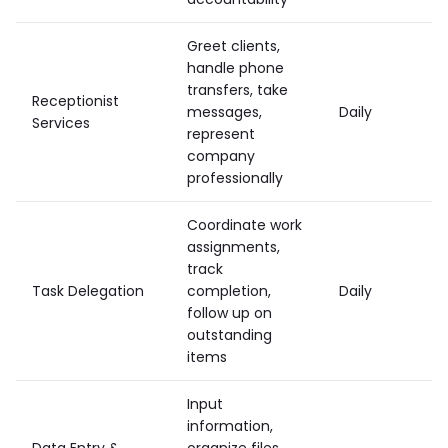
Greet clients,
handle phone
transfers, take
Receptionist
messages,
Daily
Services
represent
company
professionally
Coordinate work
assignments,
track
Task Delegation
completion,
Daily
follow up on
outstanding
items
Input
information,
Data Entry &
organize files,