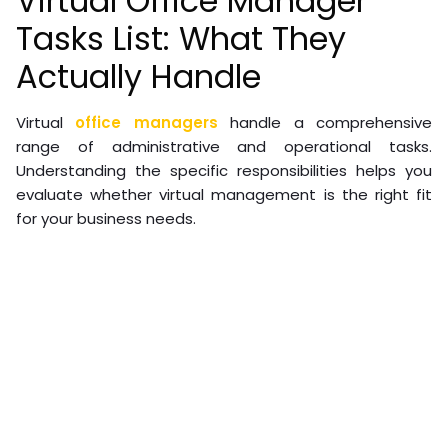
Virtual Office Manager
Tasks List: What They
Actually Handle
Virtual
office managers
handle a comprehensive
range of administrative and operational tasks.
Understanding the specific responsibilities helps you
evaluate whether virtual management is the right fit
for your business needs.