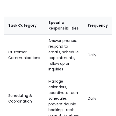
Specific
Task Category
Frequency
Responsibilities
Answer phones,
respond to
Customer
emails, schedule
Daily
Communications
appointments,
follow up on
inquiries
Manage
calendars,
coordinate team
Scheduling &
schedules,
Daily
Coordination
prevent double-
booking, track
project timelines