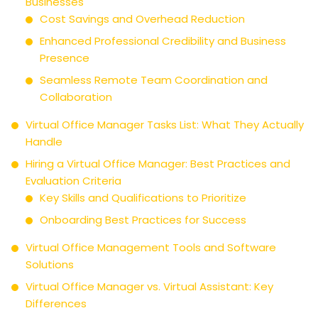
Businesses
Cost Savings and Overhead Reduction
Enhanced Professional Credibility and Business
Presence
Seamless Remote Team Coordination and
Collaboration
Virtual Office Manager Tasks List: What They Actually
Handle
Hiring a Virtual Office Manager: Best Practices and
Evaluation Criteria
Key Skills and Qualifications to Prioritize
Onboarding Best Practices for Success
Virtual Office Management Tools and Software
Solutions
Virtual Office Manager vs. Virtual Assistant: Key
Differences