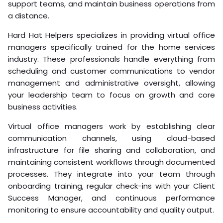
support teams, and maintain business operations from
a distance.
Hard Hat Helpers specializes in providing virtual office
managers specifically trained for the home services
industry. These professionals handle everything from
scheduling and customer communications to vendor
management and administrative oversight, allowing
your leadership team to focus on growth and core
business activities.
Virtual office managers work by establishing clear
communication channels, using cloud-based
infrastructure for file sharing and collaboration, and
maintaining consistent workflows through documented
processes. They integrate into your team through
onboarding training, regular check-ins with your Client
Success Manager, and continuous performance
monitoring to ensure accountability and quality output.