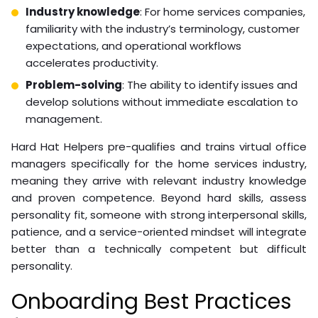
Industry knowledge
: For home services companies,
familiarity with the industry’s terminology, customer
expectations, and operational workflows
accelerates productivity.
Problem-solving
: The ability to identify issues and
develop solutions without immediate escalation to
management.
Hard Hat Helpers pre-qualifies and trains virtual office
managers specifically for the home services industry,
meaning they arrive with relevant industry knowledge
and proven competence. Beyond hard skills, assess
personality fit, someone with strong interpersonal skills,
patience, and a service-oriented mindset will integrate
better than a technically competent but difficult
personality.
Onboarding Best Practices