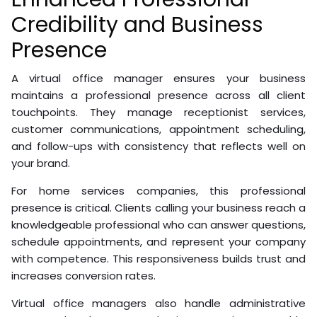
Credibility and Business
Presence
A virtual office manager ensures your business
maintains a professional presence across all client
touchpoints. They manage receptionist services,
customer communications, appointment scheduling,
and follow-ups with consistency that reflects well on
your brand.
For home services companies, this professional
presence is critical. Clients calling your business reach a
knowledgeable professional who can answer questions,
schedule appointments, and represent your company
with competence. This responsiveness builds trust and
increases conversion rates.
Virtual office managers also handle administrative