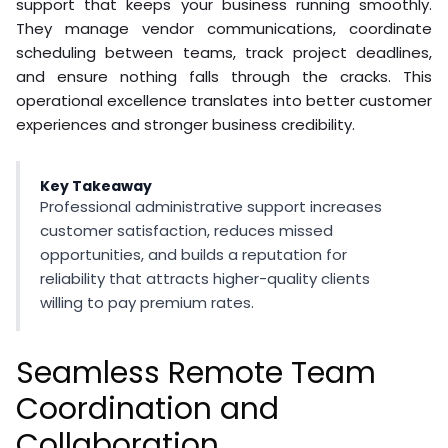
support that keeps your business running smoothly.
They manage vendor communications, coordinate
scheduling between teams, track project deadlines,
and ensure nothing falls through the cracks. This
operational excellence translates into better customer
experiences and stronger business credibility.
Key Takeaway
Professional administrative support increases
customer satisfaction, reduces missed
opportunities, and builds a reputation for
reliability that attracts higher-quality clients
willing to pay premium rates.
Seamless Remote Team
Coordination and
Collaboration