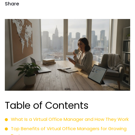
Share
Table of Contents
What Is a Virtual Office Manager and How They Work
Top Benefits of Virtual Office Managers for Growing