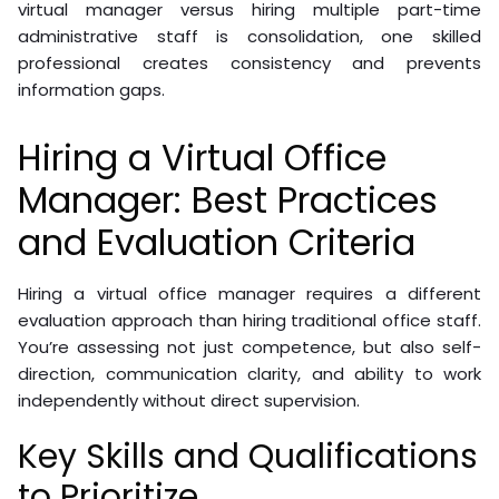
virtual manager versus hiring multiple part-time
administrative staff is consolidation, one skilled
professional creates consistency and prevents
information gaps.
Hiring a Virtual Office
Manager: Best Practices
and Evaluation Criteria
Hiring a virtual office manager requires a different
evaluation approach than hiring traditional office staff.
You’re assessing not just competence, but also self-
direction, communication clarity, and ability to work
independently without direct supervision.
Key Skills and Qualifications
to Prioritize