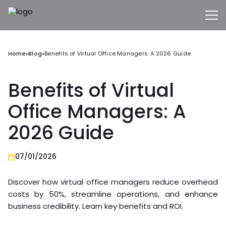
Home
»
Blog
»
Benefits of Virtual Office Managers: A 2026 Guide
Benefits of Virtual
Office Managers: A
2026 Guide
07/01/2026
Discover how virtual office managers reduce overhead
costs by 50%, streamline operations, and enhance
business credibility. Learn key benefits and ROI.