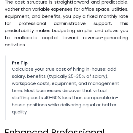
The cost structure is straightforward and predictable.
Rather than variable expenses for office space, utilities,
equipment, and benefits, you pay a fixed monthly rate
for professional administrative support. This
predictability makes budgeting simpler and allows you
to reallocate capital toward revenue-generating
activities.
Pro Tip
Calculate your true cost of hiring in-house: add
salary, benefits (typically 25-35% of salary),
workspace costs, equipment, and management
time. Most businesses discover that virtual
staffing costs 40-60% less than comparable in-
house positions while delivering equal or better
quality.
Enhanced Professional