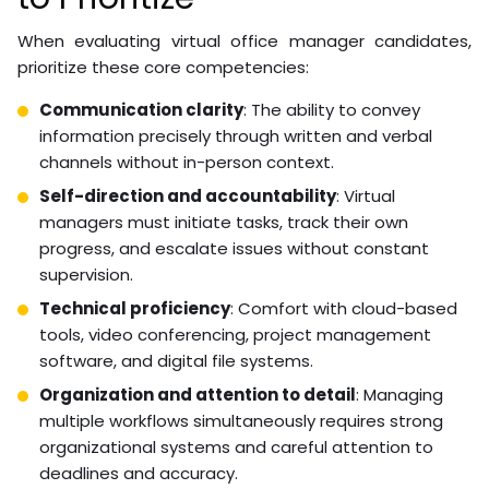
When evaluating virtual office manager candidates,
prioritize these core competencies:
Communication clarity
: The ability to convey
information precisely through written and verbal
channels without in-person context.
Self-direction and accountability
: Virtual
managers must initiate tasks, track their own
progress, and escalate issues without constant
supervision.
Technical proficiency
: Comfort with cloud-based
tools, video conferencing, project management
software, and digital file systems.
Organization and attention to detail
: Managing
multiple workflows simultaneously requires strong
organizational systems and careful attention to
deadlines and accuracy.