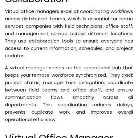
Virtual office managers excel at coordinating workflows
across distributed teams, which is essential for home
services companies with field technicians, office staff,
and management spread across different locations.
They use collaboration tools to ensure everyone has
access to current information, schedules, and project
updates.
A virtual manager serves as the operational hub that
keeps your remote workforce synchronized. They track
project status, manage task delegation, coordinate
between field teams and office staff, and ensure
communication flows smoothly across all
departments. This coordination reduces delays,
prevents duplicate work, and improves overall
operational efficiency.