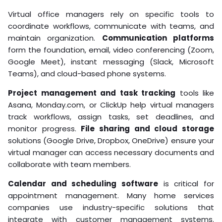
Virtual office managers rely on specific tools to
coordinate workflows, communicate with teams, and
maintain organization.
Communication platforms
form the foundation, email, video conferencing (Zoom,
Google Meet), instant messaging (Slack, Microsoft
Teams), and cloud-based phone systems.
Project management and task tracking
tools like
Asana, Monday.com, or ClickUp help virtual managers
track workflows, assign tasks, set deadlines, and
monitor progress.
File sharing and cloud storage
solutions (Google Drive, Dropbox, OneDrive) ensure your
virtual manager can access necessary documents and
collaborate with team members.
Calendar and scheduling software
is critical for
appointment management. Many home services
companies use industry-specific solutions that
integrate with customer management systems.