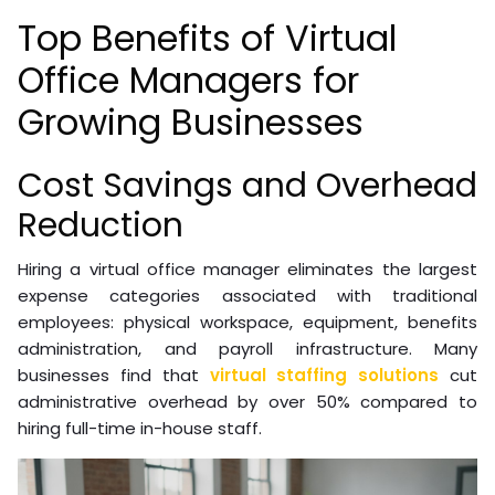
Top Benefits of Virtual
Office Managers for
Growing Businesses
Cost Savings and Overhead
Reduction
Hiring a virtual office manager eliminates the largest
expense categories associated with traditional
employees: physical workspace, equipment, benefits
administration, and payroll infrastructure. Many
businesses find that
virtual staffing solutions
cut
administrative overhead by over 50% compared to
hiring full-time in-house staff.