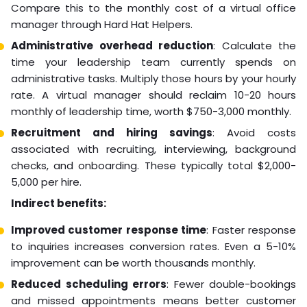
Compare this to the monthly cost of a virtual office
manager through Hard Hat Helpers.
Administrative overhead reduction
: Calculate the
time your leadership team currently spends on
administrative tasks. Multiply those hours by your hourly
rate. A virtual manager should reclaim 10-20 hours
monthly of leadership time, worth $750-3,000 monthly.
Recruitment and hiring savings
: Avoid costs
associated with recruiting, interviewing, background
checks, and onboarding. These typically total $2,000-
5,000 per hire.
Indirect benefits:
Improved customer response time
: Faster response
to inquiries increases conversion rates. Even a 5-10%
improvement can be worth thousands monthly.
Reduced scheduling errors
: Fewer double-bookings
and missed appointments means better customer