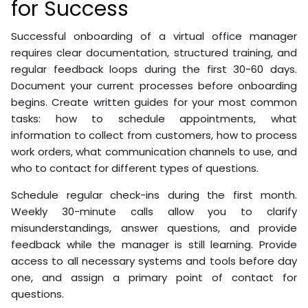
for Success
Successful onboarding of a virtual office manager
requires clear documentation, structured training, and
regular feedback loops during the first 30-60 days.
Document your current processes before onboarding
begins. Create written guides for your most common
tasks: how to schedule appointments, what
information to collect from customers, how to process
work orders, what communication channels to use, and
who to contact for different types of questions.
Schedule regular check-ins during the first month.
Weekly 30-minute calls allow you to clarify
misunderstandings, answer questions, and provide
feedback while the manager is still learning. Provide
access to all necessary systems and tools before day
one, and assign a primary point of contact for
questions.