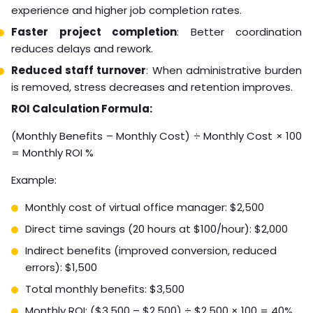
experience and higher job completion rates.
Faster project completion
: Better coordination
reduces delays and rework.
Reduced staff turnover
: When administrative burden
is removed, stress decreases and retention improves.
ROI Calculation Formula:
(Monthly Benefits – Monthly Cost) ÷ Monthly Cost × 100
= Monthly ROI %
Example:
Monthly cost of virtual office manager: $2,500
Direct time savings (20 hours at $100/hour): $2,000
Indirect benefits (improved conversion, reduced
errors): $1,500
Total monthly benefits: $3,500
Monthly ROI: ($3,500 – $2,500) ÷ $2,500 × 100 = 40%