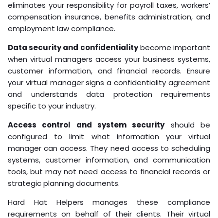
eliminates your responsibility for payroll taxes, workers’
compensation insurance, benefits administration, and
employment law compliance.
Data security and confidentiality
become important
when virtual managers access your business systems,
customer information, and financial records. Ensure
your virtual manager signs a confidentiality agreement
and understands data protection requirements
specific to your industry.
Access control and system security
should be
configured to limit what information your virtual
manager can access. They need access to scheduling
systems, customer information, and communication
tools, but may not need access to financial records or
strategic planning documents.
Hard Hat Helpers manages these compliance
requirements on behalf of their clients. Their virtual