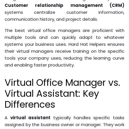
Customer relationship management (CRM)
systems centralize customer information,
communication history, and project details.
The best virtual office managers are proficient with
multiple tools and can quickly adapt to whatever
systems your business uses. Hard Hat Helpers ensures
their virtual managers receive training on the specific
tools your company uses, reducing the learning curve
and enabling faster productivity.
Virtual Office Manager vs.
Virtual Assistant: Key
Differences
A
virtual assistant
typically handles specific tasks
assigned by the business owner or manager. They work