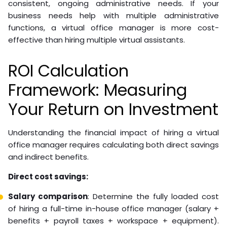
consistent, ongoing administrative needs. If your
business needs help with multiple administrative
functions, a virtual office manager is more cost-
effective than hiring multiple virtual assistants.
ROI Calculation
Framework: Measuring
Your Return on Investment
Understanding the financial impact of hiring a virtual
office manager requires calculating both direct savings
and indirect benefits.
Direct cost savings:
Salary comparison
: Determine the fully loaded cost
of hiring a full-time in-house office manager (salary +
benefits + payroll taxes + workspace + equipment).