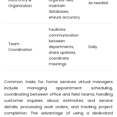
As needed
Organization
maintain
databases,
ensure accuracy
Facilitate
communication
between
Team
departments,
Daily
Coordination
share updates,
coordinate
meetings
Common tasks for home services virtual managers
include managing appointment scheduling,
coordinating between office and field teams, handling
customer inquiries about estimates and service
details, processing work orders, and tracking project
completion. The advantage of using a dedicated