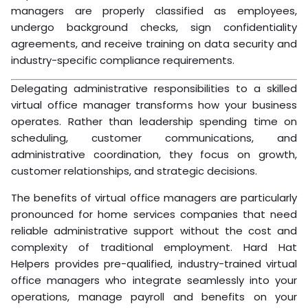
managers are properly classified as employees,
undergo background checks, sign confidentiality
agreements, and receive training on data security and
industry-specific compliance requirements.
Delegating administrative responsibilities to a skilled
virtual office manager transforms how your business
operates. Rather than leadership spending time on
scheduling, customer communications, and
administrative coordination, they focus on growth,
customer relationships, and strategic decisions.
The benefits of virtual office managers are particularly
pronounced for home services companies that need
reliable administrative support without the cost and
complexity of traditional employment. Hard Hat
Helpers provides pre-qualified, industry-trained virtual
office managers who integrate seamlessly into your
operations, manage payroll and benefits on your