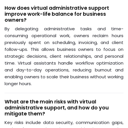
How does virtual administrative support
improve work-life balance for business
owners?
By delegating administrative tasks and time-
consuming operational work, owners reclaim hours
previously spent on scheduling, invoicing, and client
follow-ups. This allows business owners to focus on
strategic decisions, client relationships, and personal
time. Virtual assistants handle workflow optimization
and day-to-day operations, reducing burnout and
enabling owners to scale their business without working
longer hours.
What are the main risks with virtual
administrative support, and how do you
mitigate them?
Key risks include data security, communication gaps,