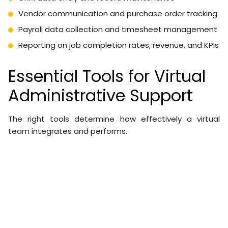
Vendor communication and purchase order tracking
Payroll data collection and timesheet management
Reporting on job completion rates, revenue, and KPIs
Essential Tools for Virtual
Administrative Support
The right tools determine how effectively a virtual
team integrates and performs.