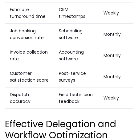
Estimate
CRM
Weekly
turnaround time
timestamps
Job booking
Scheduling
Monthly
conversion rate
software
Invoice collection
Accounting
Monthly
rate
software
Customer
Post-service
Monthly
satisfaction score
surveys
Dispatch
Field technician
Weekly
accuracy
feedback
Effective Delegation and
Workflow Optimization