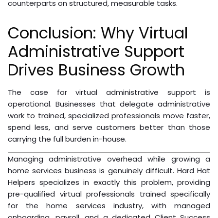
counterparts on structured, measurable tasks.
Conclusion: Why Virtual
Administrative Support
Drives Business Growth
The case for virtual administrative support is
operational. Businesses that delegate administrative
work to trained, specialized professionals move faster,
spend less, and serve customers better than those
carrying the full burden in-house.
Managing administrative overhead while growing a
home services business is genuinely difficult. Hard Hat
Helpers specializes in exactly this problem, providing
pre-qualified virtual professionals trained specifically
for the home services industry, with managed
onboarding, payroll, and a dedicated Client Success