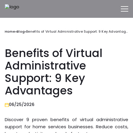
Home
»
Blog
»
Benefits of Virtual Administrative Support: 9 Key Advantages
Benefits of Virtual
Administrative
Support: 9 Key
Advantages
06/25/2026
Discover 9 proven benefits of virtual administrative
support for home services businesses. Reduce costs,