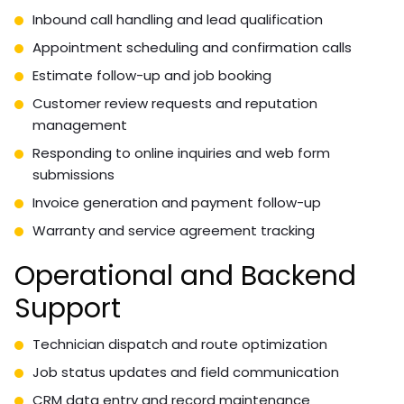
Inbound call handling and lead qualification
Appointment scheduling and confirmation calls
Estimate follow-up and job booking
Customer review requests and reputation
management
Responding to online inquiries and web form
submissions
Invoice generation and payment follow-up
Warranty and service agreement tracking
Operational and Backend
Support
Technician dispatch and route optimization
Job status updates and field communication
CRM data entry and record maintenance