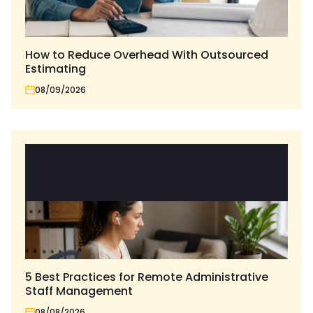
How to Reduce Overhead With Outsourced
Estimating
08/09/2026
5 Best Practices for Remote Administrative
Staff Management
08/08/2026