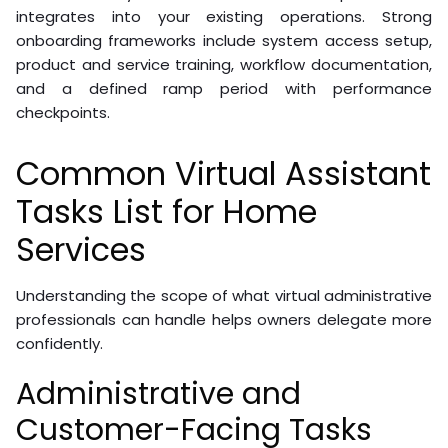
integrates into your existing operations. Strong
onboarding frameworks include system access setup,
product and service training, workflow documentation,
and a defined ramp period with performance
checkpoints.
Common Virtual Assistant
Tasks List for Home
Services
Understanding the scope of what virtual administrative
professionals can handle helps owners delegate more
confidently.
Administrative and
Customer-Facing Tasks