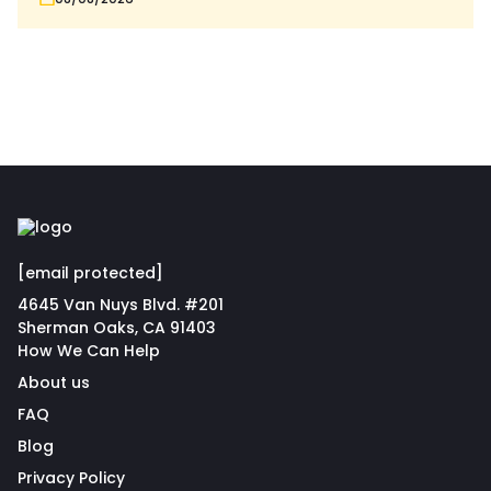
[email protected]
4645 Van Nuys Blvd. #201
Sherman Oaks, CA 91403
How We Can Help
About us
FAQ
Blog
Privacy Policy