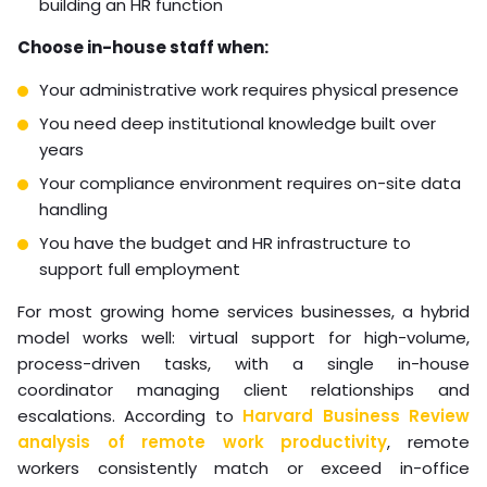
building an HR function
Choose in-house staff when:
Your administrative work requires physical presence
You need deep institutional knowledge built over
years
Your compliance environment requires on-site data
handling
You have the budget and HR infrastructure to
support full employment
For most growing home services businesses, a hybrid
model works well: virtual support for high-volume,
process-driven tasks, with a single in-house
coordinator managing client relationships and
escalations. According to
Harvard Business Review
analysis of remote work productivity
, remote
workers consistently match or exceed in-office