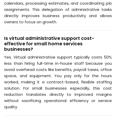
calendars, processing estimates, and coordinating job
assignments. This delegation of administrative tasks
directly improves business productivity and allows
owners to focus on growth.
Is virtual administrative support cost-
effective for small home services
businesses?
Yes. Virtual administrative support typically costs 50%
less than hiring full-time in-house staff because you
avoid overhead costs like benefits, payroll taxes, office
space, and equipment. You pay only for the hours
worked, making it a contract-based, flexible staffing
solution. For small businesses especially, this cost
reduction translates directly to improved margins
without sacrificing operational efficiency or service
quality.