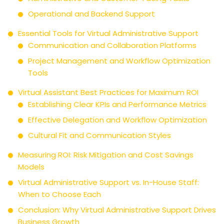
Operational and Backend Support
Essential Tools for Virtual Administrative Support
Communication and Collaboration Platforms
Project Management and Workflow Optimization
Tools
Virtual Assistant Best Practices for Maximum ROI
Establishing Clear KPIs and Performance Metrics
Effective Delegation and Workflow Optimization
Cultural Fit and Communication Styles
Measuring ROI: Risk Mitigation and Cost Savings
Models
Virtual Administrative Support vs. In-House Staff:
When to Choose Each
Conclusion: Why Virtual Administrative Support Drives
Business Growth