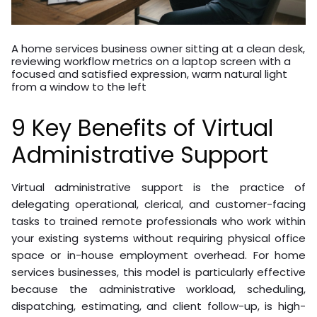
A home services business owner sitting at a clean desk,
reviewing workflow metrics on a laptop screen with a
focused and satisfied expression, warm natural light
from a window to the left
9 Key Benefits of Virtual
Administrative Support
Virtual administrative support is the practice of
delegating operational, clerical, and customer-facing
tasks to trained remote professionals who work within
your existing systems without requiring physical office
space or in-house employment overhead. For home
services businesses, this model is particularly effective
because the administrative workload, scheduling,
dispatching, estimating, and client follow-up, is high-