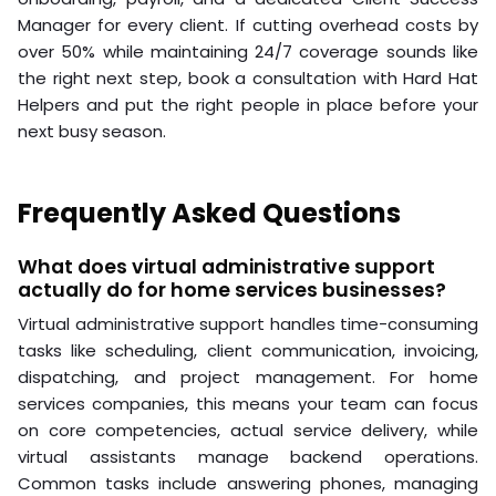
Manager for every client. If cutting overhead costs by
over 50% while maintaining 24/7 coverage sounds like
the right next step, book a consultation with Hard Hat
Helpers and put the right people in place before your
next busy season.
Frequently Asked Questions
What does virtual administrative support
actually do for home services businesses?
Virtual administrative support handles time-consuming
tasks like scheduling, client communication, invoicing,
dispatching, and project management. For home
services companies, this means your team can focus
on core competencies, actual service delivery, while
virtual assistants manage backend operations.
Common tasks include answering phones, managing