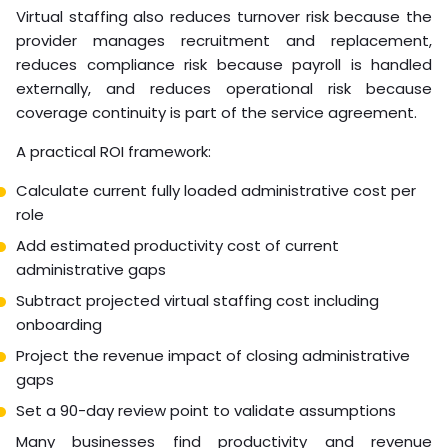
Virtual staffing also reduces turnover risk because the
provider manages recruitment and replacement,
reduces compliance risk because payroll is handled
externally, and reduces operational risk because
coverage continuity is part of the service agreement.
A practical ROI framework:
Calculate current fully loaded administrative cost per
role
Add estimated productivity cost of current
administrative gaps
Subtract projected virtual staffing cost including
onboarding
Project the revenue impact of closing administrative
gaps
Set a 90-day review point to validate assumptions
Many businesses find productivity and revenue