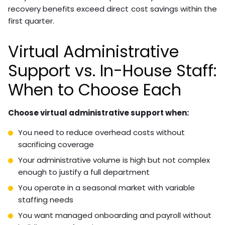
recovery benefits exceed direct cost savings within the
first quarter.
Virtual Administrative
Support vs. In-House Staff:
When to Choose Each
Choose virtual administrative support when:
You need to reduce overhead costs without
sacrificing coverage
Your administrative volume is high but not complex
enough to justify a full department
You operate in a seasonal market with variable
staffing needs
You want managed onboarding and payroll without