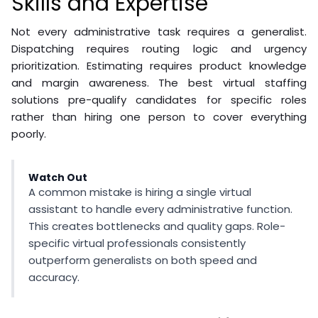
Skills and Expertise
Not every administrative task requires a generalist.
Dispatching requires routing logic and urgency
prioritization. Estimating requires product knowledge
and margin awareness. The best virtual staffing
solutions pre-qualify candidates for specific roles
rather than hiring one person to cover everything
poorly.
Watch Out
A common mistake is hiring a single virtual
assistant to handle every administrative function.
This creates bottlenecks and quality gaps. Role-
specific virtual professionals consistently
outperform generalists on both speed and
accuracy.