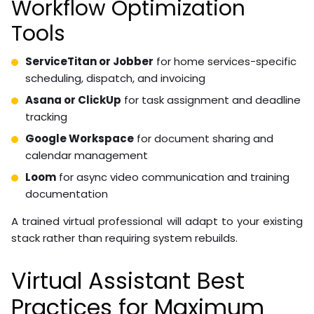
Workflow Optimization
Tools
ServiceTitan or Jobber
for home services-specific
scheduling, dispatch, and invoicing
Asana or ClickUp
for task assignment and deadline
tracking
Google Workspace
for document sharing and
calendar management
Loom
for async video communication and training
documentation
A trained virtual professional will adapt to your existing
stack rather than requiring system rebuilds.
Virtual Assistant Best
Practices for Maximum