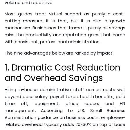
volume and repetitive.
Most guides treat virtual support as purely a cost-
cutting measure. It is that, but it is also a growth
mechanism. Businesses that frame it purely as savings
miss the productivity and reputation gains that come
with consistent, professional administration.
The nine advantages below are ranked by impact.
1. Dramatic Cost Reduction
and Overhead Savings
Hiring in-house administrative staff carries costs well
beyond base salary: payroll taxes, health benefits, paid
time off, equipment, office space, and HR
management. According to U.S. Small Business
Administration guidance on business costs, employee-
related overhead typically adds 20-30% on top of base