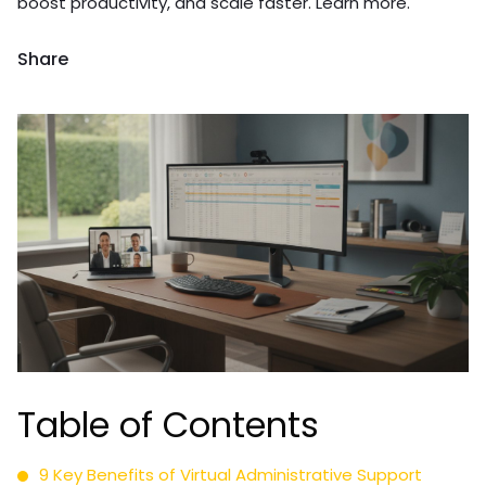
boost productivity, and scale faster. Learn more.
Share
Table of Contents
9 Key Benefits of Virtual Administrative Support