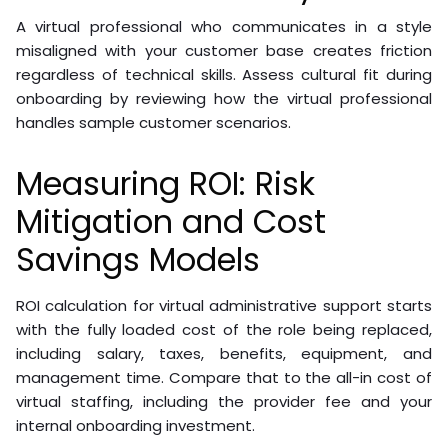
A virtual professional who communicates in a style
misaligned with your customer base creates friction
regardless of technical skills. Assess cultural fit during
onboarding by reviewing how the virtual professional
handles sample customer scenarios.
Measuring ROI: Risk
Mitigation and Cost
Savings Models
ROI calculation for virtual administrative support starts
with the fully loaded cost of the role being replaced,
including salary, taxes, benefits, equipment, and
management time. Compare that to the all-in cost of
virtual staffing, including the provider fee and your
internal onboarding investment.