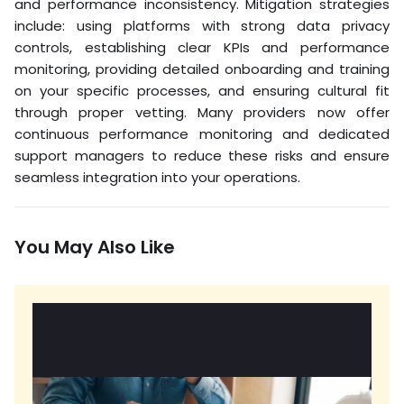
and performance inconsistency. Mitigation strategies
include: using platforms with strong data privacy
controls, establishing clear KPIs and performance
monitoring, providing detailed onboarding and training
on your specific processes, and ensuring cultural fit
through proper vetting. Many providers now offer
continuous performance monitoring and dedicated
support managers to reduce these risks and ensure
seamless integration into your operations.
You May Also Like