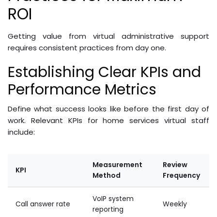
ROI
Getting value from virtual administrative support
requires consistent practices from day one.
Establishing Clear KPIs and
Performance Metrics
Define what success looks like before the first day of
work. Relevant KPIs for home services virtual staff
include:
Measurement
Review
KPI
Method
Frequency
VoIP system
Call answer rate
Weekly
reporting