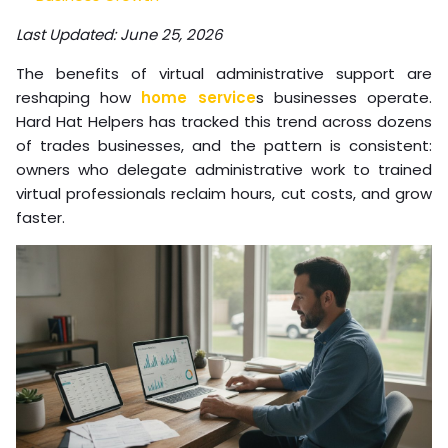
Last Updated: June 25, 2026
The benefits of virtual administrative support are
reshaping how
home service
s businesses operate.
Hard Hat Helpers has tracked this trend across dozens
of trades businesses, and the pattern is consistent:
owners who delegate administrative work to trained
virtual professionals reclaim hours, cut costs, and grow
faster.