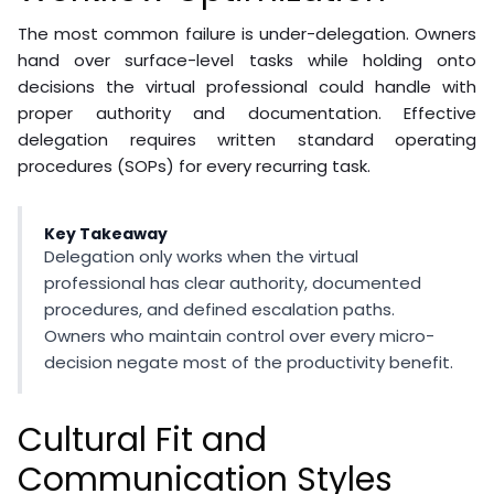
The most common failure is under-delegation. Owners
hand over surface-level tasks while holding onto
decisions the virtual professional could handle with
proper authority and documentation. Effective
delegation requires written standard operating
procedures (SOPs) for every recurring task.
Key Takeaway
Delegation only works when the virtual
professional has clear authority, documented
procedures, and defined escalation paths.
Owners who maintain control over every micro-
decision negate most of the productivity benefit.
Cultural Fit and
Communication Styles