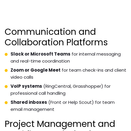
Communication and
Collaboration Platforms
Slack or Microsoft Teams
for internal messaging
and real-time coordination
Zoom or Google Meet
for team check-ins and client
video calls
VoIP systems
(RingCentral, Grasshopper) for
professional call handling
Shared inboxes
(Front or Help Scout) for team
email management
Project Management and