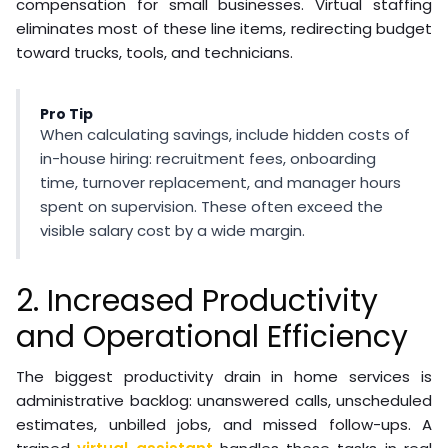
compensation for small businesses. Virtual staffing
eliminates most of these line items, redirecting budget
toward trucks, tools, and technicians.
Pro Tip
When calculating savings, include hidden costs of
in-house hiring: recruitment fees, onboarding
time, turnover replacement, and manager hours
spent on supervision. These often exceed the
visible salary cost by a wide margin.
2. Increased Productivity
and Operational Efficiency
The biggest productivity drain in home services is
administrative backlog: unanswered calls, unscheduled
estimates, unbilled jobs, and missed follow-ups. A