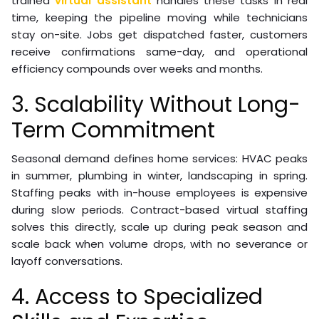
trained
virtual assistant
handles these tasks in real
time, keeping the pipeline moving while technicians
stay on-site. Jobs get dispatched faster, customers
receive confirmations same-day, and operational
efficiency compounds over weeks and months.
3. Scalability Without Long-
Term Commitment
Seasonal demand defines home services: HVAC peaks
in summer, plumbing in winter, landscaping in spring.
Staffing peaks with in-house employees is expensive
during slow periods. Contract-based virtual staffing
solves this directly, scale up during peak season and
scale back when volume drops, with no severance or
layoff conversations.
4. Access to Specialized