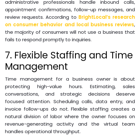
administrative professionals handle inbound calls,
appointment confirmations, follow-up messages, and
review requests. According to
BrightLocal’s research
on consumer behavior and local business reviews
,
the majority of consumers will not use a business that
fails to respond promptly to inquiries.
7. Flexible Staffing and Time
Management
Time management for a business owner is about
protecting high-value hours. Estimating, sales
conversations, and strategic decisions deserve
focused attention. Scheduling calls, data entry, and
invoice follow-ups do not. Flexible staffing creates a
natural division of labor where the owner focuses on
revenue-generating activity and the virtual team
handles operational throughput.