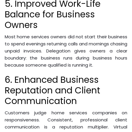
5. Improved Work-Life
Balance for Business
Owners
Most home services owners did not start their business
to spend evenings returning calls and mornings chasing
unpaid invoices. Delegation gives owners a clear
boundary: the business runs during business hours
because someone qualified is running it.
6. Enhanced Business
Reputation and Client
Communication
Customers judge home services companies on
responsiveness. Consistent, professional client
communication is a reputation multiplier. Virtual