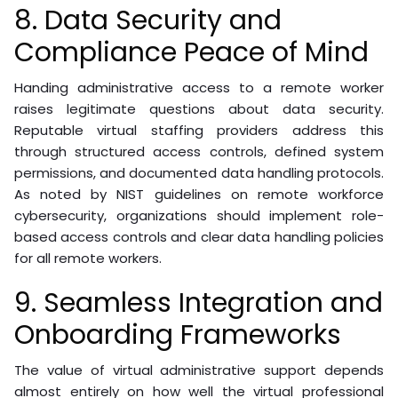
8. Data Security and
Compliance Peace of Mind
Handing administrative access to a remote worker
raises legitimate questions about data security.
Reputable virtual staffing providers address this
through structured access controls, defined system
permissions, and documented data handling protocols.
As noted by NIST guidelines on remote workforce
cybersecurity, organizations should implement role-
based access controls and clear data handling policies
for all remote workers.
9. Seamless Integration and
Onboarding Frameworks
The value of virtual administrative support depends
almost entirely on how well the virtual professional