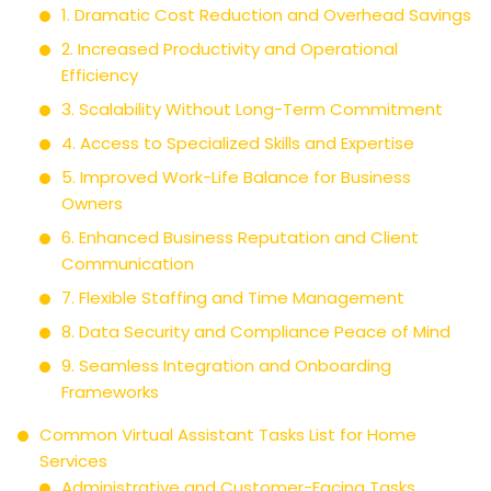
1. Dramatic Cost Reduction and Overhead Savings
2. Increased Productivity and Operational
Efficiency
3. Scalability Without Long-Term Commitment
4. Access to Specialized Skills and Expertise
5. Improved Work-Life Balance for Business
Owners
6. Enhanced Business Reputation and Client
Communication
7. Flexible Staffing and Time Management
8. Data Security and Compliance Peace of Mind
9. Seamless Integration and Onboarding
Frameworks
Common Virtual Assistant Tasks List for Home
Services
Administrative and Customer-Facing Tasks