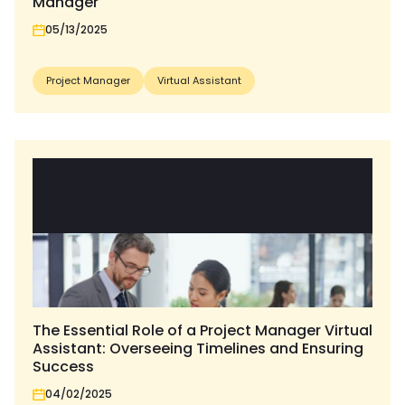
Manager
05/13/2025
Project Manager
Virtual Assistant
The Essential Role of a Project Manager Virtual
Assistant: Overseeing Timelines and Ensuring
Success
04/02/2025