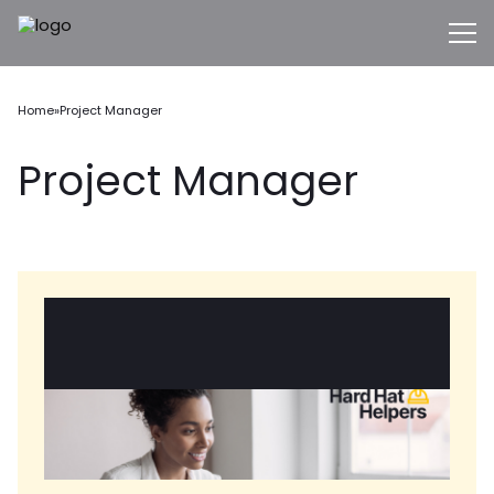
Home
»
Project Manager
Project Manager