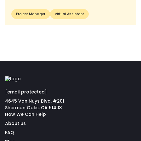
Project Manager
Virtual Assistant
[email protected]
4645 Van Nuys Blvd. #201
Sherman Oaks, CA 91403
How We Can Help
About us
FAQ