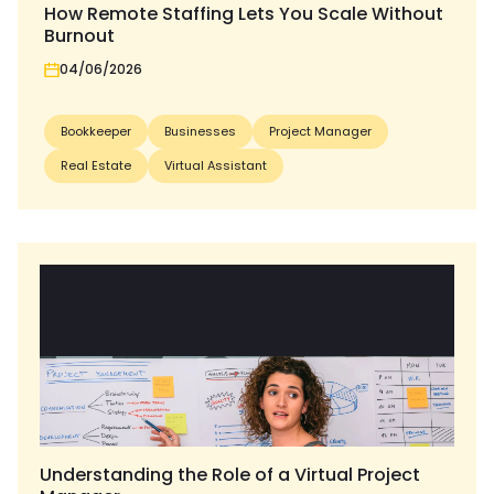
How Remote Staffing Lets You Scale Without
Burnout
04/06/2026
Bookkeeper
Businesses
Project Manager
Real Estate
Virtual Assistant
Understanding the Role of a Virtual Project