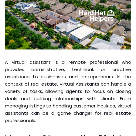
A virtual assistant is a remote professional who
provides administrative, technical, or creative
assistance to businesses and entrepreneurs. In the
context of real estate, Virtual Assistants can handle a
variety of tasks, allowing agents to focus on closing
deals and building relationships with clients. From
managing listings to handling customer inquiries, virtual
assistants can be a game-changer for real estate
professionals.