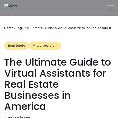
Home
»
Blog
»
The Ultimate Guide to Virtual Assistants for Real Estate Businesses in America
Real Estate
Virtual Assistant
The Ultimate Guide to
Virtual Assistants for
Real Estate
Businesses in
America