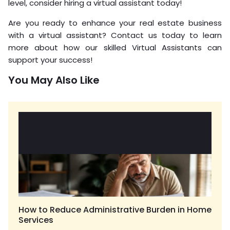
level, consider hiring a virtual assistant today!
Are you ready to enhance your real estate business
with a virtual assistant? Contact us today to learn
more about how our skilled Virtual Assistants can
support your success!
You May Also Like
How to Reduce Administrative Burden in Home
Services