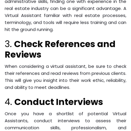
administrative skills, finding one with experience in the
real estate industry can be a significant advantage. A
Virtual Assistant familiar with real estate processes,
terminology, and tools will require less training and can
hit the ground running.
3.
Check References and
Reviews
When considering a virtual assistant, be sure to check
their references and read reviews from previous clients.
This will give you insight into their work ethic, reliability,
and ability to meet deadlines.
4.
Conduct Interviews
Once you have a shortlist of potential Virtual
Assistants, conduct interviews to assess their
communication skills, professionalism, and