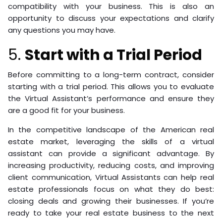
compatibility with your business. This is also an
opportunity to discuss your expectations and clarify
any questions you may have.
5.
Start with a Trial Period
Before committing to a long-term contract, consider
starting with a trial period. This allows you to evaluate
the Virtual Assistant’s performance and ensure they
are a good fit for your business.
In the competitive landscape of the American real
estate market, leveraging the skills of a virtual
assistant can provide a significant advantage. By
increasing productivity, reducing costs, and improving
client communication, Virtual Assistants can help real
estate professionals focus on what they do best:
closing deals and growing their businesses. If you’re
ready to take your real estate business to the next