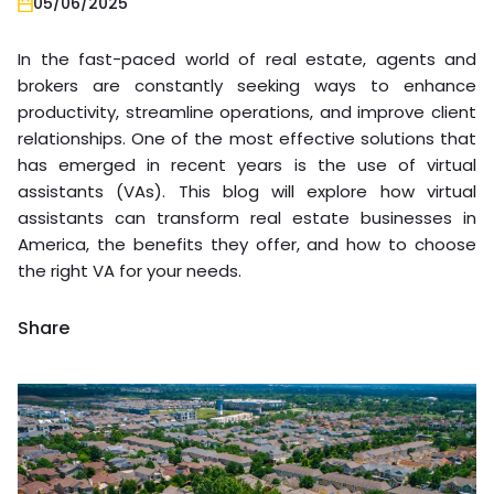
05/06/2025
In the fast-paced world of real estate, agents and
brokers are constantly seeking ways to enhance
productivity, streamline operations, and improve client
relationships. One of the most effective solutions that
has emerged in recent years is the use of virtual
assistants (VAs). This blog will explore how virtual
assistants can transform real estate businesses in
America, the benefits they offer, and how to choose
the right VA for your needs.
Share