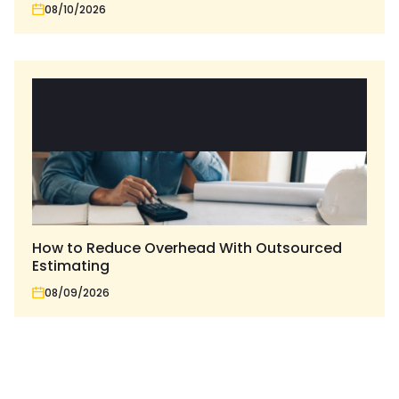
08/10/2026
How to Reduce Overhead With Outsourced
Estimating
08/09/2026