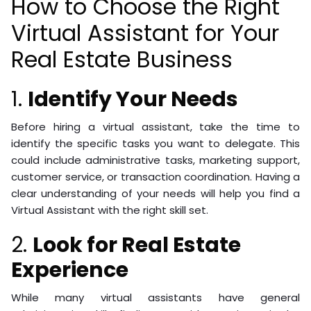
How to Choose the Right
Virtual Assistant for Your
Real Estate Business
1.
Identify Your Needs
Before hiring a virtual assistant, take the time to
identify the specific tasks you want to delegate. This
could include administrative tasks, marketing support,
customer service, or transaction coordination. Having a
clear understanding of your needs will help you find a
Virtual Assistant with the right skill set.
2.
Look for Real Estate
Experience
While many virtual assistants have general