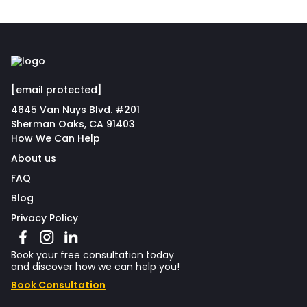
[email protected]
4645 Van Nuys Blvd. #201
Sherman Oaks, CA 91403
How We Can Help
About us
FAQ
Blog
Privacy Policy
Book your free consultation today
and discover how we can help you!
Book Consultation