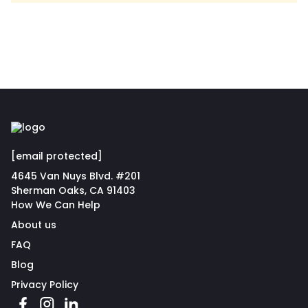
[email protected]
4645 Van Nuys Blvd. #201
Sherman Oaks, CA 91403
How We Can Help
About us
FAQ
Blog
Privacy Policy