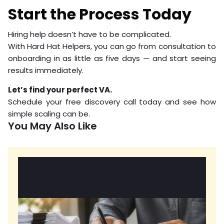
Start the Process Today
Hiring help doesn’t have to be complicated.
With Hard Hat Helpers, you can go from consultation to
onboarding in as little as five days — and start seeing
results immediately.
Let’s find your perfect VA.
Schedule your free discovery call today and see how
simple scaling can be.
You May Also Like