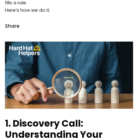
fills a role.
Here’s how we do it.
Share
1. Discovery Call:
Understanding Your