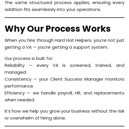
The same structured process applies, ensuring every
addition fits seamlessly into your operations.
Why Our Process Works
When you hire through Hard Hat Helpers, you’re not just
getting a VA — you’re getting a support system.
Our process is built for:
Reliability — every VA is screened, trained, and
managed
Consistency — your Client Success Manager monitors
performance
Efficiency — we handle payroll, HR, and replacements
when needed
It’s how we help you grow your business without the risk
or overwhelm of hiring alone.