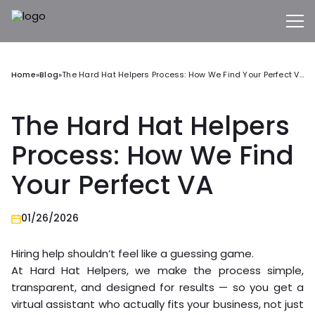
Home
»
Blog
»
The Hard Hat Helpers Process: How We Find Your Perfect VA
The Hard Hat Helpers
Process: How We Find
Your Perfect VA
01/26/2026
Hiring help shouldn’t feel like a guessing game.
At Hard Hat Helpers, we make the process simple,
transparent, and designed for results — so you get a
virtual assistant who actually fits your business, not just