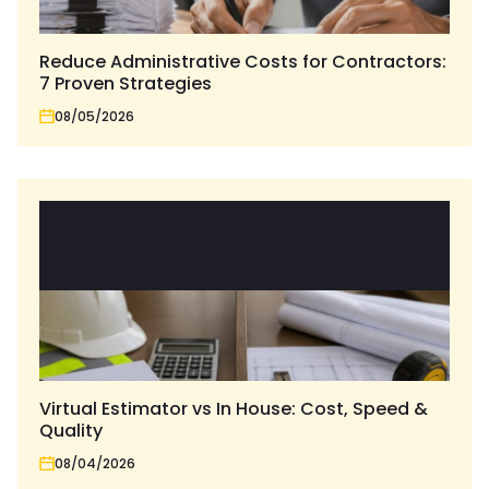
Reduce Administrative Costs for Contractors:
7 Proven Strategies
08/05/2026
Virtual Estimator vs In House: Cost, Speed &
Quality
08/04/2026