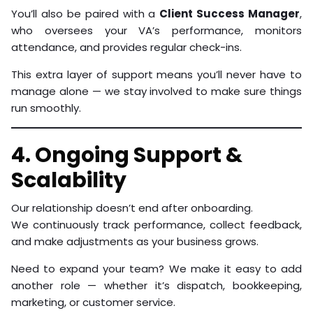
You’ll also be paired with a
Client Success Manager
,
who oversees your VA’s performance, monitors
attendance, and provides regular check-ins.
This extra layer of support means you’ll never have to
manage alone — we stay involved to make sure things
run smoothly.
4. Ongoing Support &
Scalability
Our relationship doesn’t end after onboarding.
We continuously track performance, collect feedback,
and make adjustments as your business grows.
Need to expand your team? We make it easy to add
another role — whether it’s dispatch, bookkeeping,
marketing, or customer service.