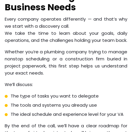
Business Needs
Every company operates differently — and that’s why
we start with a discovery call.
We take the time to learn about your goals, daily
operations, and the challenges holding your team back.
Whether you’re a plumbing company trying to manage
nonstop scheduling or a construction firm buried in
project paperwork, this first step helps us understand
your exact needs.
We’ll discuss:
The type of tasks you want to delegate
The tools and systems you already use
The ideal schedule and experience level for your VA
By the end of the call, we’ll have a clear roadmap for