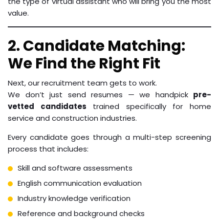
the type of virtual assistant who will bring you the most
value.
2. Candidate Matching:
We Find the Right Fit
Next, our recruitment team gets to work.
We don’t just send resumes — we handpick
pre-
vetted candidates
trained specifically for home
service and construction industries.
Every candidate goes through a multi-step screening
process that includes:
Skill and software assessments
English communication evaluation
Industry knowledge verification
Reference and background checks