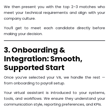
We then present you with the top 2–3 matches who
meet your technical requirements and align with your
company culture.
You’ll get to meet each candidate directly before
making your decision.
3. Onboarding &
Integration: Smooth,
Supported Start
Once you’ve selected your VA, we handle the rest —
from onboarding to payroll setup.
Your virtual assistant is introduced to your systems,
tools, and workflows. We ensure they understand your
communication style, reporting preferences, and KPIs.