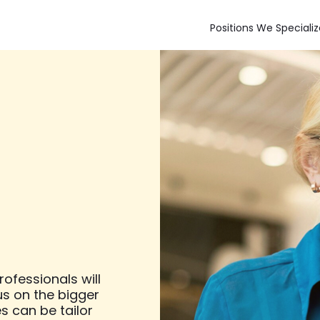
Positions We Specializ
ofessionals will
us on the bigger
es can be tailor