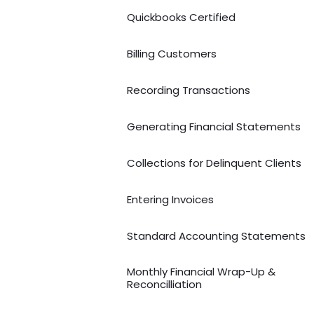
Quickbooks Certified
Billing Customers
Recording Transactions
Generating Financial Statements
Collections for Delinquent Clients
Entering Invoices
Standard Accounting Statements
Monthly Financial Wrap-Up &
Reconcilliation