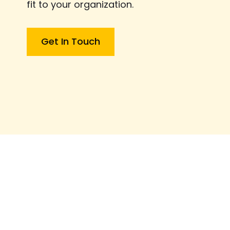
fit to your organization.
Get In Touch