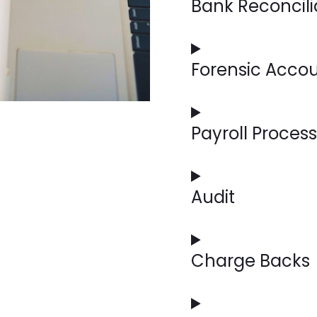
Bank Reconcili
Our specialists meticulo
accounting records, ensu
maintaining financial inte
Forensic Acco
Our experts can investiga
irregularities with detail
Payroll Proces
From calculating wages t
we handle your payroll n
Audit
Our accounting experts c
your financial health, en
opportunities for improv
Charge Backs
We can manage and dispu
revenue and maintain str