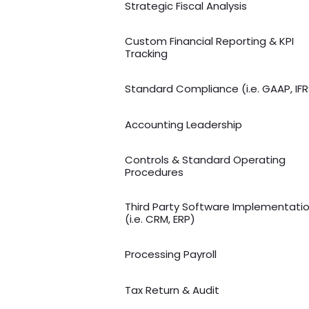
Strategic Fiscal Analysis
Custom Financial Reporting & KPI
Tracking
Standard Compliance (i.e. GAAP, IFR
Accounting Leadership
Controls & Standard Operating
Procedures
Third Party Software Implementati
(i.e. CRM, ERP)
Processing Payroll
Tax Return & Audit