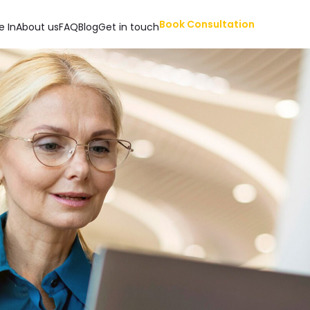
Book Consultation
e In
About us
FAQ
Blog
Get in touch