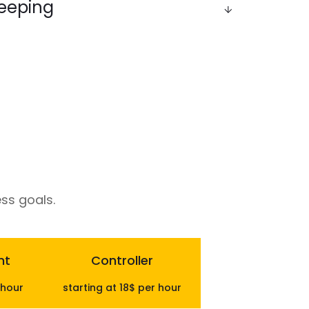
eeping
ks clean, updated, and compliant - from
balancing ledgers - giving you real-time visibility
es.
ss goals.
nt
Controller
 hour
starting at 18$ per hour