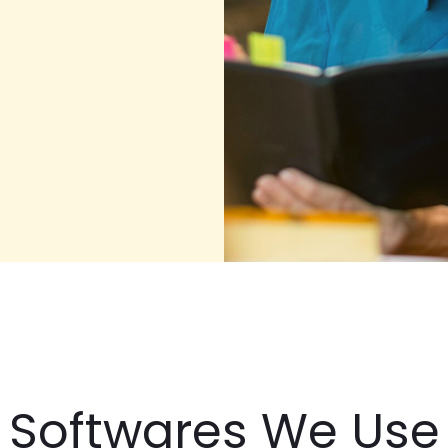
Softwares We Use