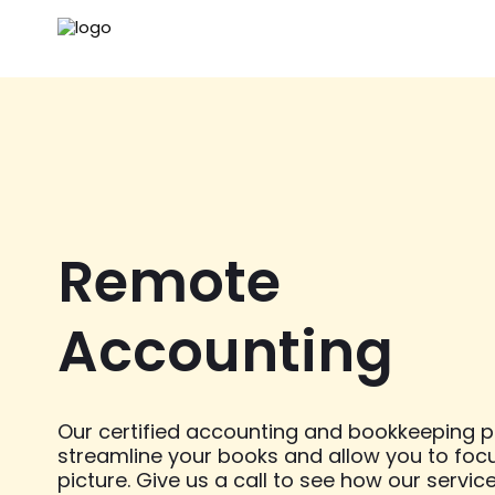
Remote
Accounting
Our certified accounting and bookkeeping pr
streamline your books and allow you to foc
picture. Give us a call to see how our servic