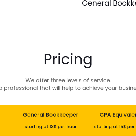
General Bookk
Our team keeps your boo
recording transactions to 
into your business financ
Pricing
We offer three levels of service.
 professional that will help to achieve your busine
General Bookkeeper
CPA Equivale
starting at 13$ per hour
starting at 15$ per