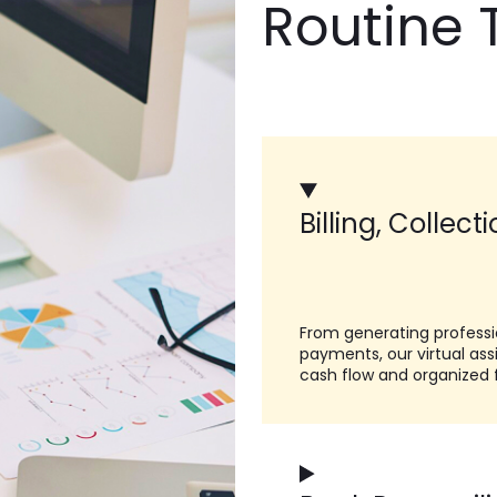
Routine 
Billing, Collect
From generating professi
payments, our virtual as
cash flow and organized 