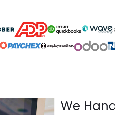
We Handl