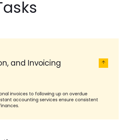
Tasks
ion, and Invoicing
onal invoices to following up on overdue
sistant accounting services ensure consistent
finances.