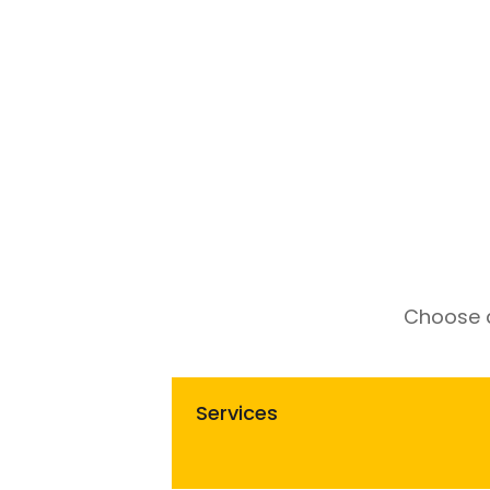
Choose a
Services