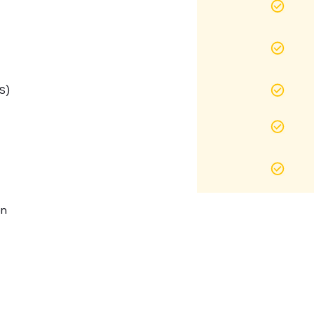
S)
on