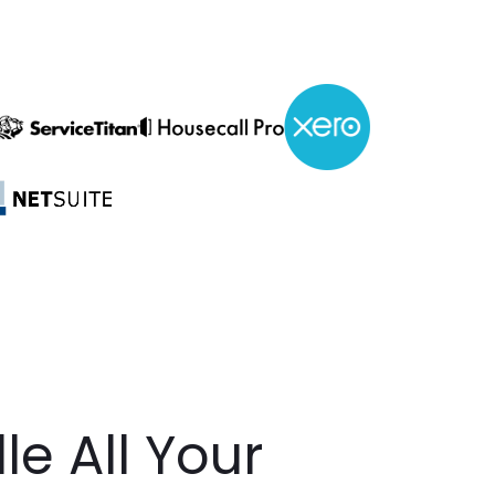
e All Your