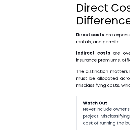
Direct Cos
Differenc
Direct costs
are expense
rentals, and permits.
Indirect costs
are over
insurance premiums, offic
The distinction matters 
must be allocated acros
misclassifying costs, whi
Watch Out
Never include owner’s 
project. Misclassifyi
cost of running the b