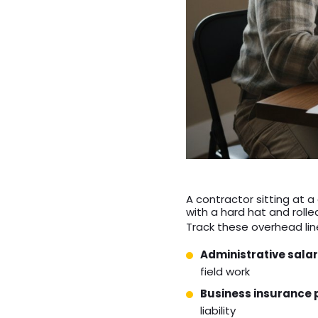
A contractor sitting at 
with a hard hat and rolle
Track these overhead line
Administrative salar
field work
Business insurance
liability