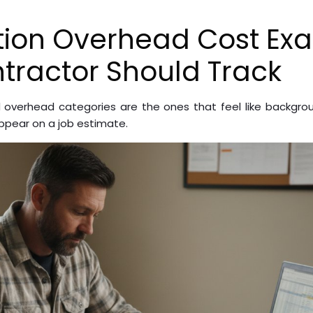
tion Overhead Cost Ex
tractor Should Track
overhead categories are the ones that feel like backgrou
pear on a job estimate.