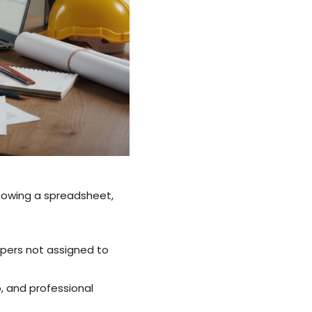
showing a spreadsheet,
pers not assigned to
, and professional