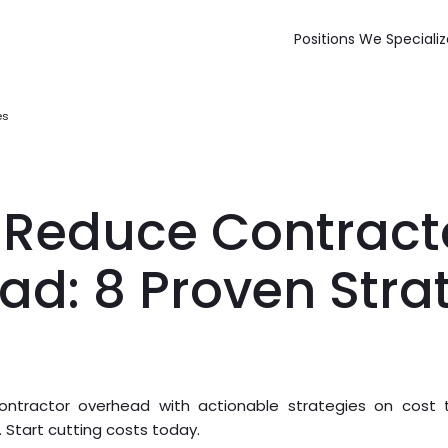
Positions We Specializ
es
 Reduce Contract
ad: 8 Proven Stra
ntractor overhead with actionable strategies on cost tr
tart cutting costs today.