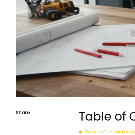
Table of 
Share
What Is Contractor Ov