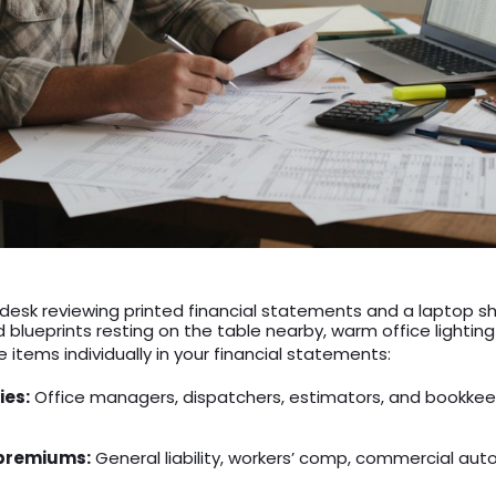
a desk reviewing printed financial statements and a laptop 
d blueprints resting on the table nearby, warm office lighting
 items individually in your financial statements:
ies:
Office managers, dispatchers, estimators, and bookkee
 premiums:
General liability, workers’ comp, commercial auto