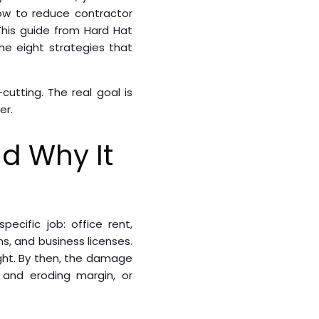
ow to reduce contractor
This guide from Hard Hat
he eight strategies that
utting. The real goal is
er.
d Why It
ecific job: office rent,
s, and business licenses.
ght. By then, the damage
k and eroding margin, or