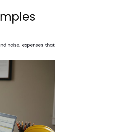
amples
nd noise, expenses that