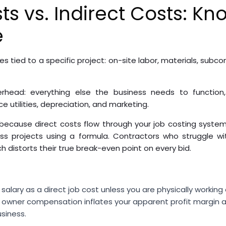
ts vs. Indirect Costs: Kn
e
s tied to a specific project: on-site labor, materials, subc
head: everything else the business needs to function, a
e utilities, depreciation, and marketing.
because direct costs flow through your job costing system
s projects using a formula. Contractors who struggle with
ch distorts their true break-even point on every bid.
salary as a direct job cost unless you are physically working 
ng owner compensation inflates your apparent profit margin 
usiness.