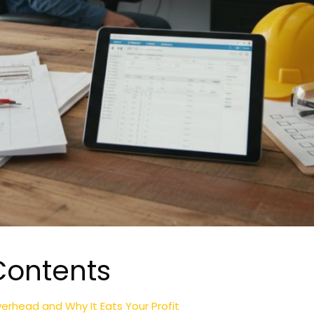
Contents
erhead and Why It Eats Your Profit