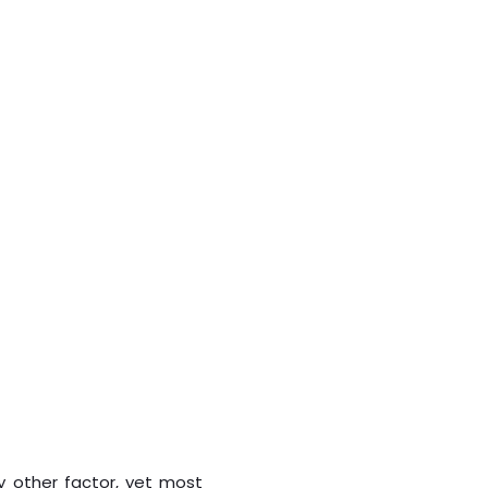
y other factor, yet most