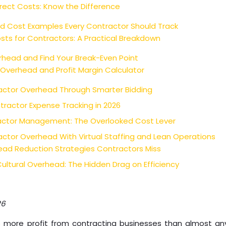
direct Costs: Know the Difference
d Cost Examples Every Contractor Should Track
osts for Contractors: A Practical Breakdown
head and Find Your Break-Even Point
 Overhead and Profit Margin Calculator
ctor Overhead Through Smarter Bidding
tractor Expense Tracking in 2026
ctor Management: The Overlooked Cost Lever
ctor Overhead With Virtual Staffing and Lean Operations
ead Reduction Strategies Contractors Miss
ultural Overhead: The Hidden Drag on Efficiency
26
 more profit from contracting businesses than almost an