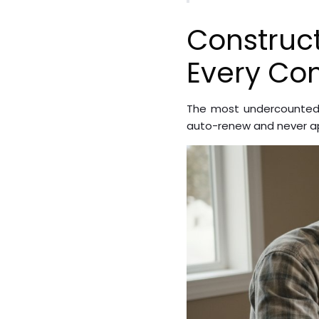
Construc
Every Con
The most undercounted 
auto-renew and never ap