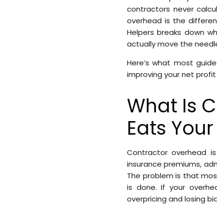
contractors never calcu
overhead is the differe
Helpers breaks down whe
actually move the needl
Here’s what most guides
improving your net profit
What Is 
Eats Your 
Contractor overhead is 
insurance premiums, admi
The problem is that mos
is done. If your overhe
overpricing and losing bi