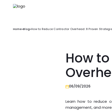
Home
»
Blog
»
How to Reduce Contractor Overhead: 8 Proven Strategi
How to
Overhe
06/09/2026
Learn how to reduce co
management, and more. S