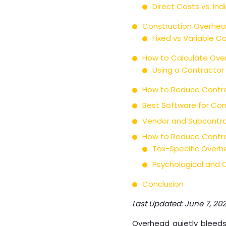
Direct Costs vs. In
Construction Overhea
Fixed vs Variable C
How to Calculate Over
Using a Contractor
How to Reduce Contra
Best Software for Con
Vendor and Subcontra
How to Reduce Contra
Tax-Specific Overh
Psychological and C
Conclusion
Last Updated: June 7, 20
Overhead quietly bleeds