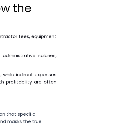
ow the
ontractor fees, equipment
dministrative salaries,
, while indirect expenses
 profitability are often
on that specific
and masks the true