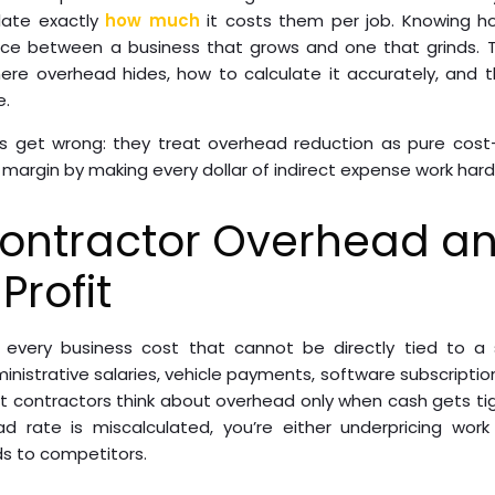
late exactly
how much
it costs them per job. Knowing h
nce between a business that grows and one that grinds. 
re overhead hides, how to calculate it accurately, and t
e.
 get wrong: they treat overhead reduction as pure cost-c
 margin by making every dollar of indirect expense work hard
Contractor Overhead an
Profit
every business cost that cannot be directly tied to a sp
nistrative salaries, vehicle payments, software subscription
t contractors think about overhead only when cash gets ti
ad rate is miscalculated, you’re either underpricing wor
ds to competitors.