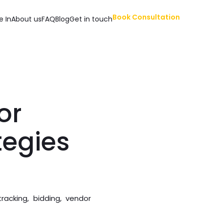
Book Consultation
e In
About us
FAQ
Blog
Get in touch
or
tegies
acking, bidding, vendor