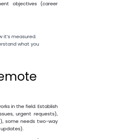
ent objectives (career
w it’s measured.
derstand what you
Remote
s in the field. Establish
ssues, urgent requests),
s), some needs two-way
 updates).