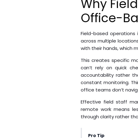
Why Field
Office-B
Field-based operations
across multiple location
with their hands, which
This creates specific 
can’t rely on quick ch
accountability rather t
constant monitoring. Thi
office teams don’t navig
Effective field staff 
remote work means less
through clarity rather th
Pro Tip