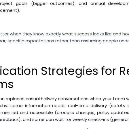
 project goals (bigger outcomes), and annual developm
cement).
etter when they know exactly what success looks like and ho
lear, specific expectations rather than assuming people un
ation Strategies for 
ams
n replaces casual hallway conversations when your team work
hy: some information needs real-time delivery (safety i
mented and accessible (process changes, policy update
eedback), and some can wait for weekly check-ins (general