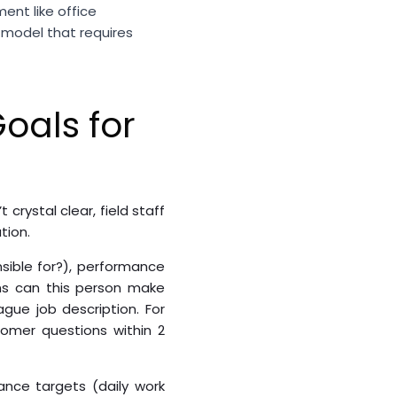
ent like office
 model that requires
oals for
rystal clear, field staff
tion.
onsible for?), performance
ns can this person make
gue job description. For
tomer questions within 2
ance targets (daily work