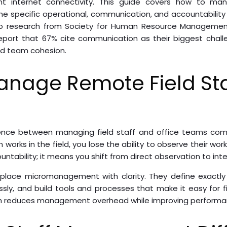
ent internet connectivity. This guide covers how to ma
the specific operational, communication, and accountabili
g to research from Society for Human Resource Managem
report that 67% cite communication as their biggest challe
nd team cohesion.
anage Remote Field Sta
ence between managing field staff and office teams comes
orks in the field, you lose the ability to observe their work 
ability; it means you shift from direct observation to int
place micromanagement with clarity. They define exactly 
sly, and build tools and processes that make it easy for 
ch reduces management overhead while improving performa