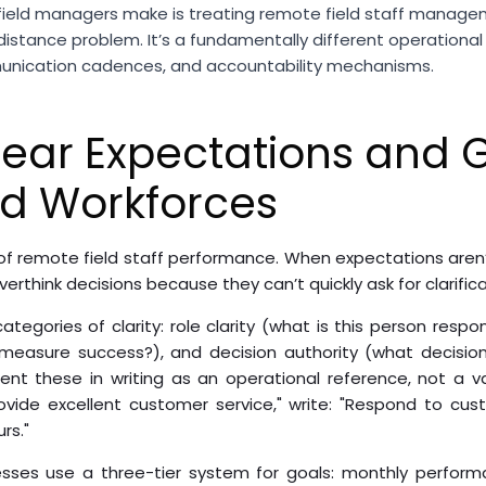
field managers make is treating remote field staff managem
stance problem. It’s a fundamentally different operational
munication cadences, and accountability mechanisms.
lear Expectations and G
ed Workforces
f remote field staff performance. When expectations aren’t c
erthink decisions because they can’t quickly ask for clarifica
ategories of clarity: role clarity (what is this person resp
easure success?), and decision authority (what decisio
nt these in writing as an operational reference, not a va
ovide excellent customer service," write: "Respond to cus
rs."
sses use a three-tier system for goals: monthly perform