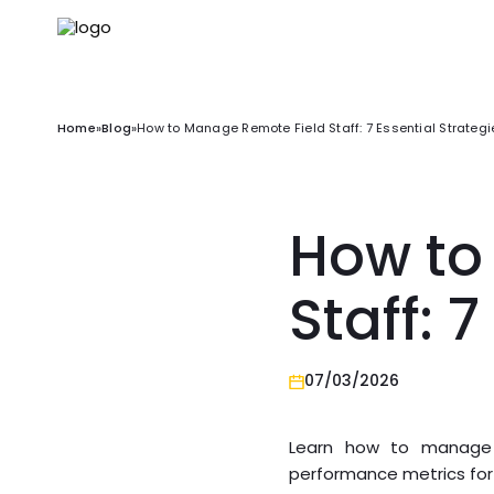
Home
»
Blog
»
How to Manage Remote Field Staff: 7 Essential Strategi
How to
Staff: 
07/03/2026
Learn how to manage re
performance metrics for 