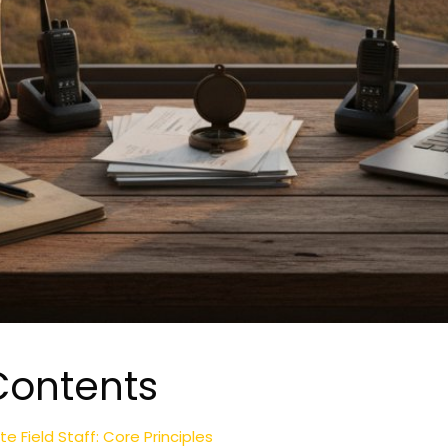
Contents
Field Staff: Core Principles