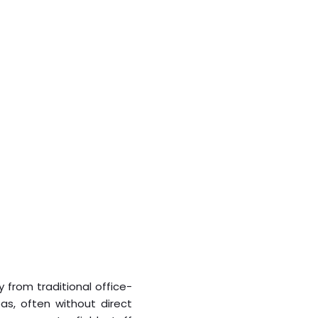
 from traditional office-
s, often without direct