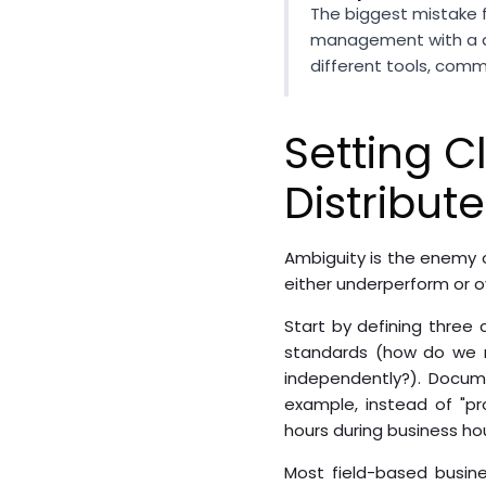
The biggest mistake 
management with a di
different tools, com
Setting C
Distribut
Ambiguity is the enemy o
either underperform or ov
Start by defining three c
standards (how do we m
independently?). Docume
example, instead of "pr
hours during business hou
Most field-based busine