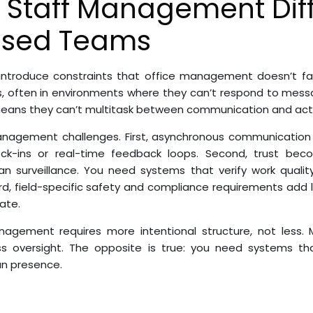
 Staff Management Dif
ased Teams
 introduce constraints that office management doesn’t fa
s, often in environments where they can’t respond to mess
 means they can’t multitask between communication and act
management challenges. First, asynchronous communication
eck-ins or real-time feedback loops. Second, trust be
han surveillance. You need systems that verify work qualit
rd, field-specific safety and compliance requirements add 
ate.
management requires more intentional structure, not les
 oversight. The opposite is true: you need systems tha
an presence.