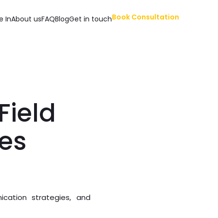
Book Consultation
e In
About us
FAQ
Blog
Get in touch
ield
ies
ication strategies, and