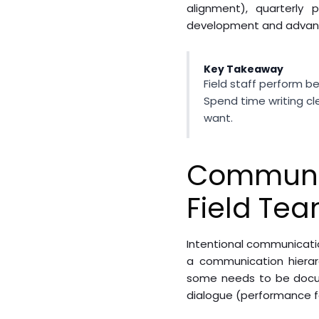
alignment), quarterly
development and advan
Key Takeaway
Field staff perform b
Spend time writing c
want.
Communic
Field Te
Intentional communicatio
a communication hierarc
some needs to be docu
dialogue (performance f