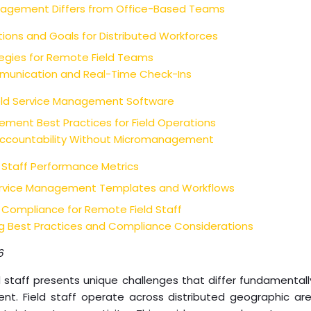
nagement Differs from Office-Based Teams
tions and Goals for Distributed Workforces
gies for Remote Field Teams
unication and Real-Time Check-Ins
ield Service Management Software
nt Best Practices for Field Operations
 Accountability Without Micromanagement
 Staff Performance Metrics
ervice Management Templates and Workflows
 Compliance for Remote Field Staff
 Best Practices and Compliance Considerations
6
staff presents unique challenges that differ fundamentally
 Field staff operate across distributed geographic area