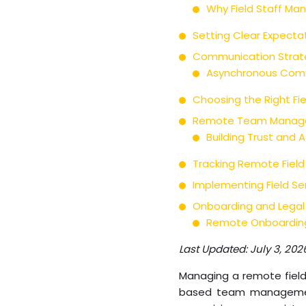
Why Field Staff Ma
Setting Clear Expecta
Communication Strate
Asynchronous Comm
Choosing the Right F
Remote Team Manageme
Building Trust and
Tracking Remote Field
Implementing Field S
Onboarding and Legal
Remote Onboarding
Last Updated: July 3, 202
Managing a remote field 
based team management.