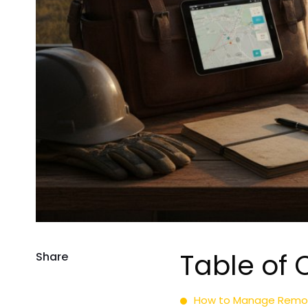
Table of 
Share
How to Manage Remote 