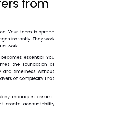
fers from
ce. Your team is spread
ages instantly. They work
ual work.
 becomes essential. You
comes the foundation of
y and timeliness without
layers of complexity that
s. Many managers assume
t create accountability