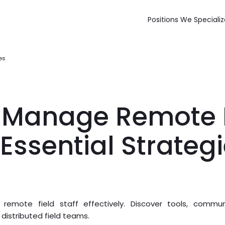
Positions We Specializ
es
 Manage Remote F
7 Essential Strateg
mote field staff effectively. Discover tools, commun
distributed field teams.