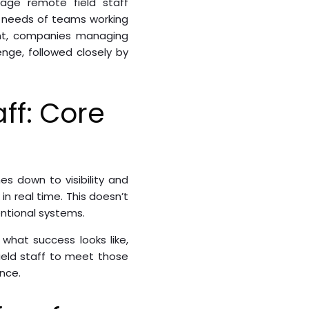
nage remote field staff
ty needs of teams working
ent, companies managing
nge, followed closely by
ff: Core
 down to visibility and
in real time. This doesn’t
entional systems.
what success looks like,
field staff to meet those
nce.