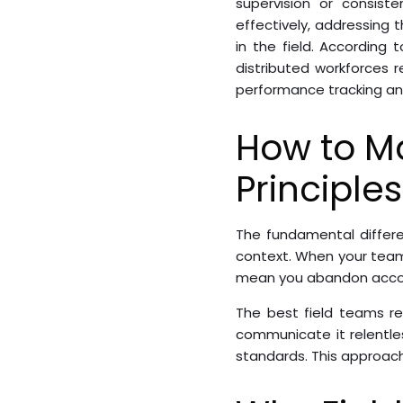
supervision or consist
effectively, addressing 
in the field. Accordin
distributed workforces 
performance tracking a
How to M
Principles
The fundamental differ
context. When your team w
mean you abandon account
The best field teams re
communicate it relentles
standards. This approa