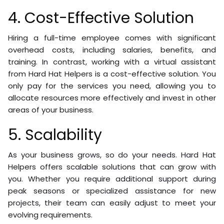
4. Cost-Effective Solution
Hiring a full-time employee comes with significant
overhead costs, including salaries, benefits, and
training. In contrast, working with a virtual assistant
from Hard Hat Helpers is a cost-effective solution. You
only pay for the services you need, allowing you to
allocate resources more effectively and invest in other
areas of your business.
5. Scalability
As your business grows, so do your needs. Hard Hat
Helpers offers scalable solutions that can grow with
you. Whether you require additional support during
peak seasons or specialized assistance for new
projects, their team can easily adjust to meet your
evolving requirements.