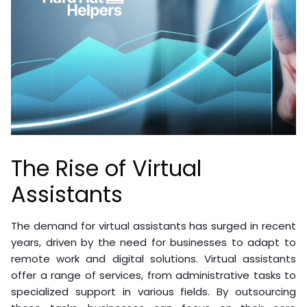
The Rise of Virtual
Assistants
The demand for virtual assistants has surged in recent
years, driven by the need for businesses to adapt to
remote work and digital solutions. Virtual assistants
offer a range of services, from administrative tasks to
specialized support in various fields. By outsourcing