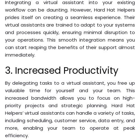
Integrating a virtual assistant into your existing
workflow can be daunting. However, Hard Hat Helpers
prides itself on creating a seamless experience. Their
virtual assistants are trained to adapt to your systems
and processes quickly, ensuring minimal disruption to
your operations. This smooth integration means you
can start reaping the benefits of their support almost
immediately.
3. Increased Productivity
By delegating tasks to a virtual assistant, you free up
valuable time for yourself and your team. This
increased bandwidth allows you to focus on high-
priority projects and strategic planning. Hard Hat
Helpers’ virtual assistants can handle a variety of tasks,
including scheduling, customer service, data entry, and
more, enabling your team to operate at peak
efficiency.