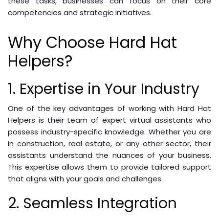
these tasks, businesses can focus on their core
competencies and strategic initiatives.
Why Choose Hard Hat
Helpers?
1. Expertise in Your Industry
One of the key advantages of working with Hard Hat
Helpers is their team of expert virtual assistants who
possess industry-specific knowledge. Whether you are
in construction, real estate, or any other sector, their
assistants understand the nuances of your business.
This expertise allows them to provide tailored support
that aligns with your goals and challenges.
2. Seamless Integration