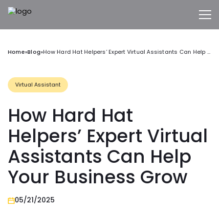
Home
»
Blog
»
How Hard Hat Helpers’ Expert Virtual Assistants Can Help Your Business Grow
Virtual Assistant
How Hard Hat
Helpers’ Expert Virtual
Assistants Can Help
Your Business Grow
05/21/2025