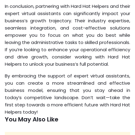
In conclusion, partnering with Hard Hat Helpers and their
expert virtual assistants can significantly impact your
business’s growth trajectory. Their industry expertise,
seamless integration, and cost-effective solutions
empower you to focus on what you do best while
leaving the administrative tasks to skilled professionals.
If you’re looking to enhance your operational efficiency
and drive growth, consider working with Hard Hat
Helpers to unlock your business’s full potential.
By embracing the support of expert virtual assistants,
you can create a more streamlined and effective
business model, ensuring that you stay ahead in
today’s competitive landscape. Don’t wait—take the
first step towards a more efficient future with Hard Hat
Helpers today!
You May Also Like