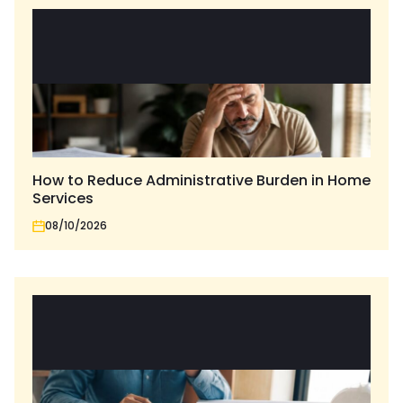
How to Reduce Administrative Burden in Home
Services
08/10/2026