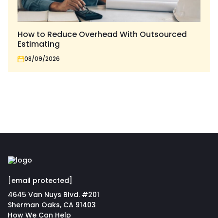
How to Reduce Overhead With Outsourced
Estimating
08/09/2026
[email protected]
4645 Van Nuys Blvd. #201
Sherman Oaks, CA 91403
How We Can Help