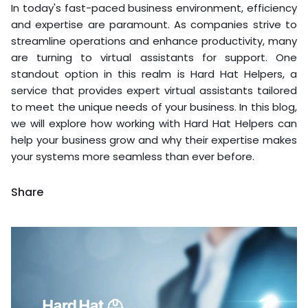
In today's fast-paced business environment, efficiency
and expertise are paramount. As companies strive to
streamline operations and enhance productivity, many
are turning to virtual assistants for support. One
standout option in this realm is Hard Hat Helpers, a
service that provides expert virtual assistants tailored
to meet the unique needs of your business. In this blog,
we will explore how working with Hard Hat Helpers can
help your business grow and why their expertise makes
your systems more seamless than ever before.
Share