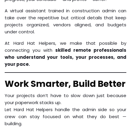
A virtual assistant trained in construction admin can
take over the repetitive but critical details that keep
projects organized, vendors aligned, and budgets
under control.
At Hard Hat Helpers, we make that possible by
connecting you with
skilled remote professionals
who understand your tools, your processes, and
your pace.
Work Smarter, Build Better
Your projects don’t have to slow down just because
your paperwork stacks up.
Let Hard Hat Helpers handle the admin side so your
crew can stay focused on what they do best —
building.