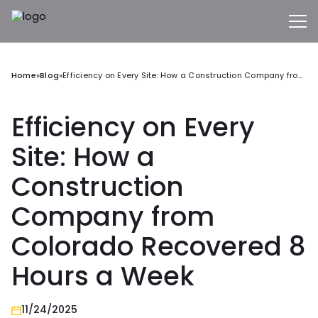
Home
»
Blog
»
Efficiency on Every Site: How a Construction Company from Colorado Recovered 8 Hours a Week
Efficiency on Every
Site: How a
Construction
Company from
Colorado Recovered 8
Hours a Week
11/24/2025