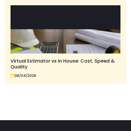
Virtual Estimator vs In House: Cost, Speed &
Quality
08/04/2026