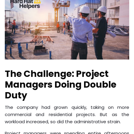
The Challenge: Project
Managers Doing Double
Duty
The company had grown quickly, taking on more
commercial and residential projects. But as the
workload increased, so did the administrative strain.
Project managers were spending entire afternoons