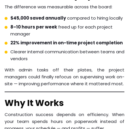
The difference was measurable across the board:
$45,000 saved annually
compared to hiring locally
8–10 hours per week
freed up for each project
manager
22% improvement in on-time project completion
Clearer internal communication between teams and
vendors
With admin tasks off their plates, the project
managers could finally refocus on supervising work on-
site — improving performance where it mattered most.
Why It Works
Construction success depends on efficiency. When
your team spends hours on paperwork instead of
progress, your schedule — and profits — suffer.