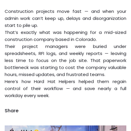
Construction projects move fast — and when your
admin work can’t keep up, delays and disorganization
start to pile up.
That’s exactly what was happening for a mid-sized
construction company based in Colorado.
Their project managers were buried under
spreadsheets, RFI logs, and weekly reports — leaving
less time to focus on the job site. That paperwork
bottleneck was starting to cost the company valuable
hours, missed updates, and frustrated teams.
Here’s how Hard Hat Helpers helped them regain
control of their workflow — and save nearly a full
workday every week.
Share