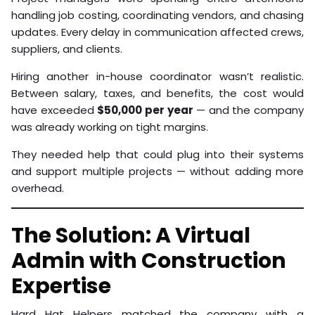
handling job costing, coordinating vendors, and chasing
updates. Every delay in communication affected crews,
suppliers, and clients.
Hiring another in-house coordinator wasn’t realistic.
Between salary, taxes, and benefits, the cost would
have exceeded
$50,000 per year
— and the company
was already working on tight margins.
They needed help that could plug into their systems
and support multiple projects — without adding more
overhead.
The Solution: A Virtual
Admin with Construction
Expertise
Hard Hat Helpers matched the company with a