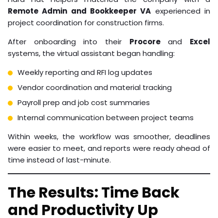
Remote Admin and Bookkeeper VA
experienced in
project coordination for construction firms.
After onboarding into their
Procore
and
Excel
systems, the virtual assistant began handling:
Weekly reporting and RFI log updates
Vendor coordination and material tracking
Payroll prep and job cost summaries
Internal communication between project teams
Within weeks, the workflow was smoother, deadlines
were easier to meet, and reports were ready ahead of
time instead of last-minute.
The Results: Time Back
and Productivity Up