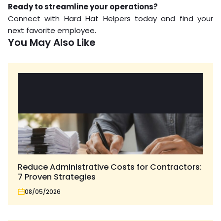
Ready to streamline your operations?
Connect with Hard Hat Helpers today and find your
next favorite employee.
You May Also Like
Reduce Administrative Costs for Contractors:
7 Proven Strategies
08/05/2026